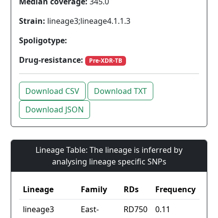
Median coverage:
345.0
Strain:
lineage3;lineage4.1.1.3
Spoligotype:
Drug-resistance:
Pre-XDR-TB
Download CSV
Download TXT
Download JSON
Lineage Table: The lineage is inferred by
analysing lineage specific SNPs
Lineage
Family
RDs
Frequency
lineage3
East-
RD750
0.11