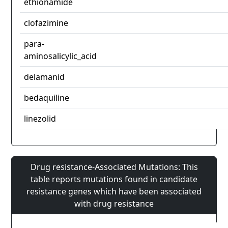
ethionamide
clofazimine
para-
aminosalicylic_acid
delamanid
bedaquiline
linezolid
Drug resistance-Associated Mutations: This
table reports mutations found in candidate
resistance genes which have been associated
with drug resistance