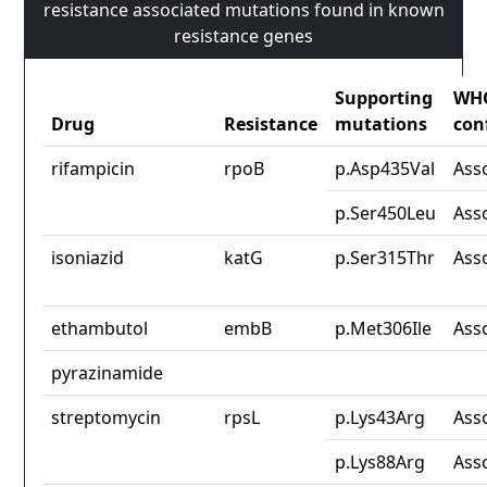
resistance associated mutations found in known
resistance genes
Supporting
WH
Drug
Resistance
mutations
con
rifampicin
rpoB
p.Asp435Val
Ass
p.Ser450Leu
Ass
isoniazid
katG
p.Ser315Thr
Ass
ethambutol
embB
p.Met306Ile
Ass
pyrazinamide
streptomycin
rpsL
p.Lys43Arg
Ass
p.Lys88Arg
Ass