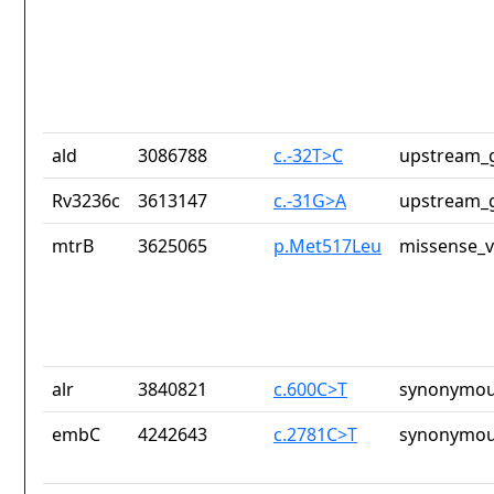
ald
3086788
c.-32T>C
upstream_g
Rv3236c
3613147
c.-31G>A
upstream_g
mtrB
3625065
p.Met517Leu
missense_v
alr
3840821
c.600C>T
synonymou
embC
4242643
c.2781C>T
synonymou