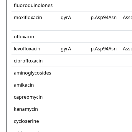
fluoroquinolones
moxifloxacin
gyrA
p.Asp94Asn
Ass
ofloxacin
levofloxacin
gyrA
p.Asp94Asn
Ass
ciprofloxacin
aminoglycosides
amikacin
capreomycin
kanamycin
cycloserine