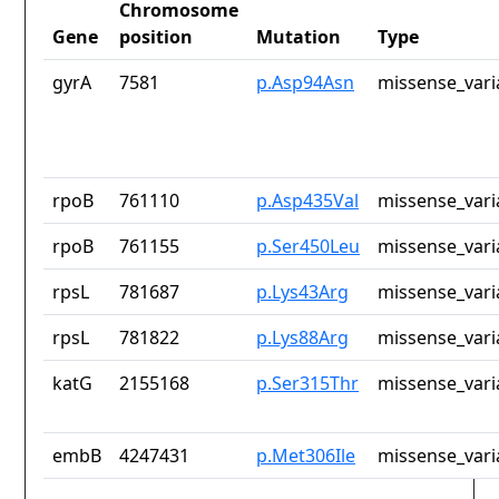
Chromosome
Gene
position
Mutation
Type
gyrA
7581
p.Asp94Asn
missense_vari
rpoB
761110
p.Asp435Val
missense_vari
rpoB
761155
p.Ser450Leu
missense_vari
rpsL
781687
p.Lys43Arg
missense_vari
rpsL
781822
p.Lys88Arg
missense_vari
katG
2155168
p.Ser315Thr
missense_vari
embB
4247431
p.Met306Ile
missense_vari