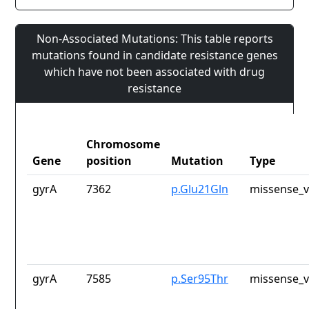
Non-Associated Mutations: This table reports
mutations found in candidate resistance genes
which have not been associated with drug
resistance
Chromosome
Gene
position
Mutation
Type
gyrA
7362
p.Glu21Gln
missense_v
gyrA
7585
p.Ser95Thr
missense_v