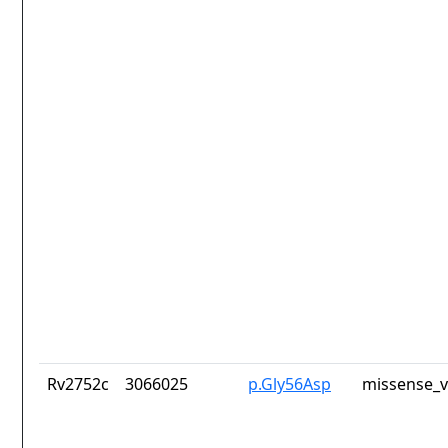
Rv2752c
3066025
p.Gly56Asp
missense_v