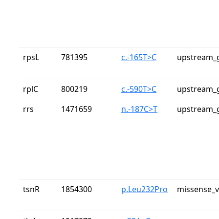
rpsL
781395
c.-165T>C
upstream_g
rplC
800219
c.-590T>C
upstream_g
rrs
1471659
n.-187C>T
upstream_g
tsnR
1854300
p.Leu232Pro
missense_v