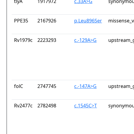
tlyA
1917972
c.33A>G
synonymou
PPE35
2167926
p.Leu896Ser
missense_v
Rv1979c
2223293
c.-129A>G
upstream_g
folC
2747745
c.-147A>G
upstream_g
Rv2477c
2782498
c.1545C>T
synonymou