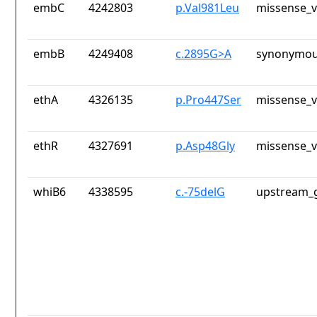
embC
4242803
p.Val981Leu
missense_v
embB
4249408
c.2895G>A
synonymou
ethA
4326135
p.Pro447Ser
missense_v
ethR
4327691
p.Asp48Gly
missense_v
whiB6
4338595
c.-75delG
upstream_g