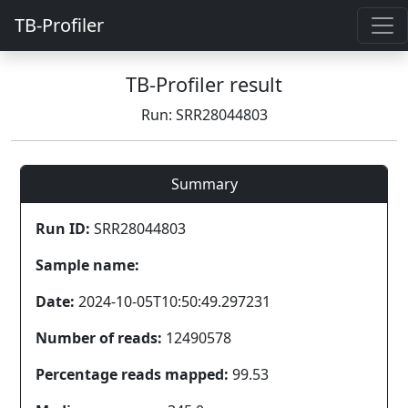
TB-Profiler
TB-Profiler result
Run: SRR28044803
Summary
Run ID:
SRR28044803
Sample name:
Date:
2024-10-05T10:50:49.297231
Number of reads:
12490578
Percentage reads mapped:
99.53