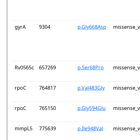
gyrA
9304
p.Gly668Asp
missense_v
Rv0565c
657269
p.Ser68Pro
missense_v
rpoC
764817
p.Val483Gly
missense_v
rpoC
765150
p.Gly594Glu
missense_v
mmpL5
775639
p.Ile948Val
missense_v