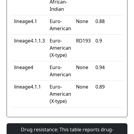
African-
Indian
lineage4.1
Euro-
None
0.88
American
lineage4.1.1.3
Euro-
RD193
0.9
American
(X-type)
lineage4
Euro-
None
0.94
American
lineage4.1.1
Euro-
None
0.89
American
(X-type)
Drug resistance: This table reports drug-