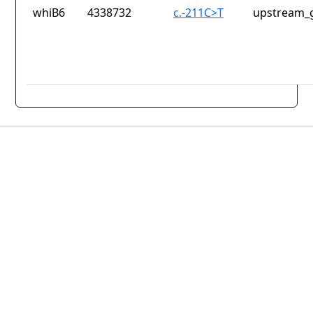
whiB6
4338732
c.-211C>T
upstream_g