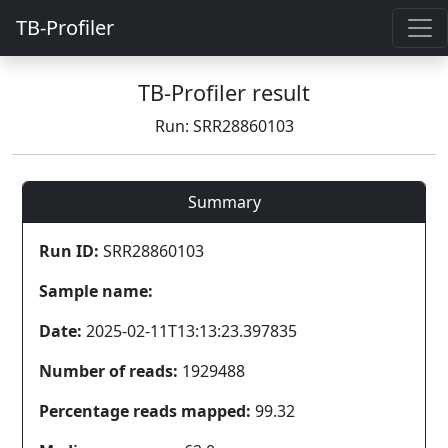
TB-Profiler
TB-Profiler result
Run: SRR28860103
Summary
Run ID:
SRR28860103
Sample name:
Date:
2025-02-11T13:13:23.397835
Number of reads:
1929488
Percentage reads mapped:
99.32