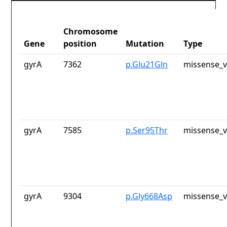
Chromosome
Gene
position
Mutation
Type
gyrA
7362
p.Glu21Gln
missense_v
gyrA
7585
p.Ser95Thr
missense_v
gyrA
9304
p.Gly668Asp
missense_v