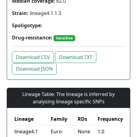
Median coverage:
62.0
Strain:
lineage4.1.1.3
Spoligotype:
Drug-resistance:
Sensitive
Download CSV
Download TXT
Download JSON
Lineage Table: The lineage is inferred by
analysing lineage specific SNPs
Lineage
Family
RDs
Frequency
lineage4.1
Euro-
None
1.0