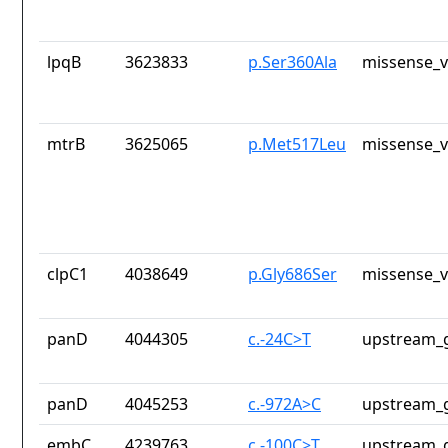
lpqB
3623833
p.Ser360Ala
missense_v
mtrB
3625065
p.Met517Leu
missense_v
clpC1
4038649
p.Gly686Ser
missense_v
panD
4044305
c.-24C>T
upstream_g
panD
4045253
c.-972A>C
upstream_g
embC
4239763
c.-100C>T
upstream_g