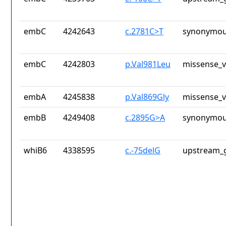
embC
4242643
c.2781C>T
synonymou
embC
4242803
p.Val981Leu
missense_v
embA
4245838
p.Val869Gly
missense_v
embB
4249408
c.2895G>A
synonymou
whiB6
4338595
c.-75delG
upstream_g