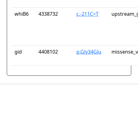
whiB6
4338732
c.-211C>T
upstream_g
gid
4408102
p.Gly34Glu
missense_v