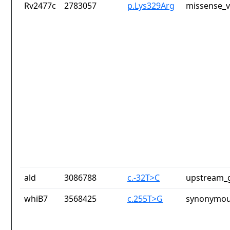
Rv2477c
2783057
p.Lys329Arg
missense_v
ald
3086788
c.-32T>C
upstream_g
whiB7
3568425
c.255T>G
synonymou