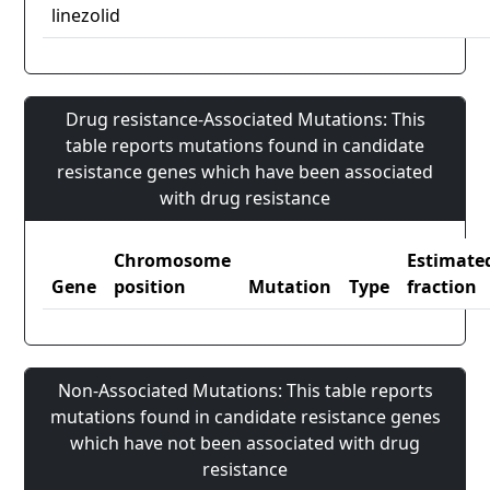
linezolid
Drug resistance-Associated Mutations: This
table reports mutations found in candidate
resistance genes which have been associated
with drug resistance
Chromosome
Estimate
Gene
position
Mutation
Type
fraction
Non-Associated Mutations: This table reports
mutations found in candidate resistance genes
which have not been associated with drug
resistance