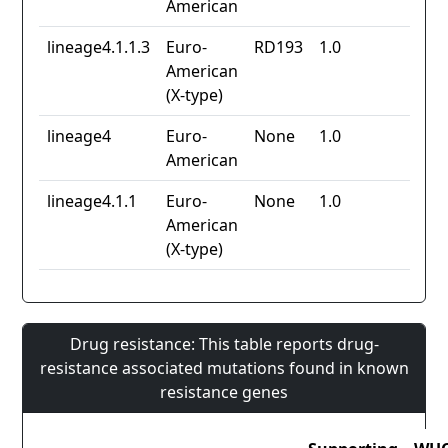
American
lineage4.1.1.3
Euro-
RD193
1.0
American
(X-type)
lineage4
Euro-
None
1.0
American
lineage4.1.1
Euro-
None
1.0
American
(X-type)
Drug resistance: This table reports drug-
resistance associated mutations found in known
resistance genes