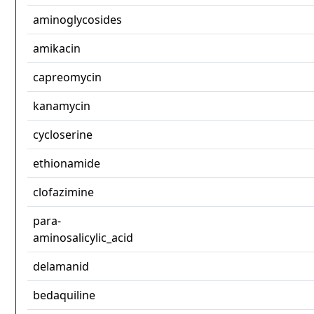
aminoglycosides
amikacin
capreomycin
kanamycin
cycloserine
ethionamide
clofazimine
para-
aminosalicylic_acid
delamanid
bedaquiline