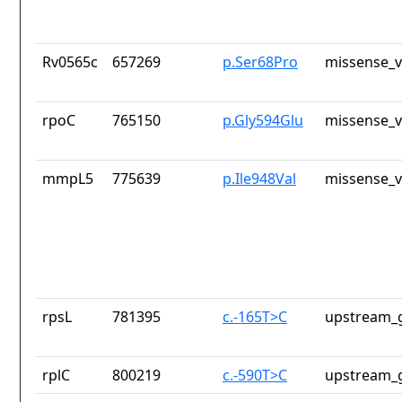
Rv0565c
657269
p.Ser68Pro
missense_v
rpoC
765150
p.Gly594Glu
missense_v
mmpL5
775639
p.Ile948Val
missense_v
rpsL
781395
c.-165T>C
upstream_g
rplC
800219
c.-590T>C
upstream_g