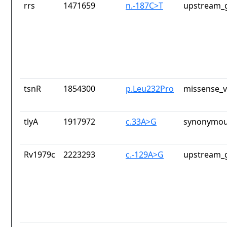
rrs
1471659
n.-187C>T
upstream_g
tsnR
1854300
p.Leu232Pro
missense_v
tlyA
1917972
c.33A>G
synonymou
Rv1979c
2223293
c.-129A>G
upstream_g