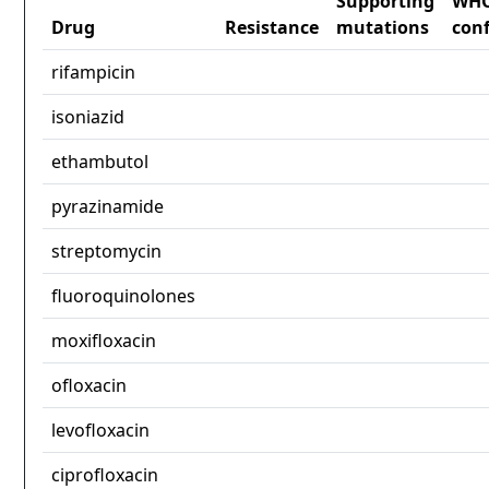
Supporting
WH
Drug
Resistance
mutations
con
rifampicin
isoniazid
ethambutol
pyrazinamide
streptomycin
fluoroquinolones
moxifloxacin
ofloxacin
levofloxacin
ciprofloxacin