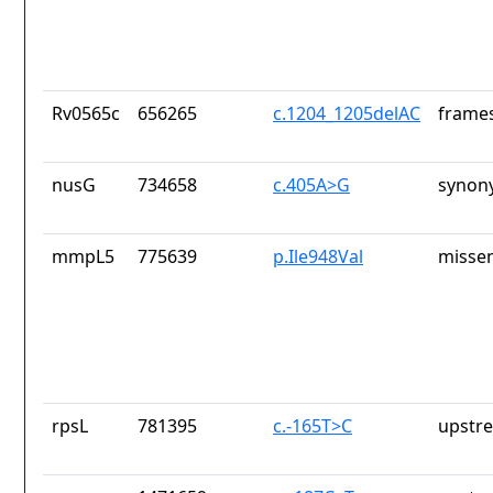
Rv0565c
656265
c.1204_1205delAC
frames
nusG
734658
c.405A>G
synon
mmpL5
775639
p.Ile948Val
missen
rpsL
781395
c.-165T>C
upstr