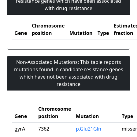
resistance genes which have been associated
with drug resistance
Chromosome
Estimate
Gene
position
Mutation
Type
fraction
Non-Associated Mutations: This table reports
mutations found in candidate resistance genes
which have not been associated with drug
resistance
Chromosome
Gene
position
Mutation
Type
gyrA
7362
p.Glu21Gln
missen