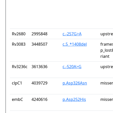
Rv2680
2995848
c.-257G>A
upstr
Rv3083
3448507
c.5_*1408del
frames
p_lost
riant
Rv3236c
3613636
c.-520A>G
upstr
clpC1
4039729
p.Asp326Asn
missen
embC
4240616
p.Asp252His
missen