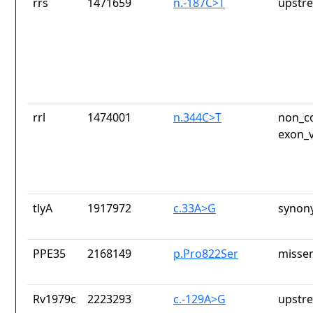
rrs
1471659
n.-187C>T
upstr
rrl
1474001
n.344C>T
non_co
exon_v
tlyA
1917972
c.33A>G
synon
PPE35
2168149
p.Pro822Ser
missen
Rv1979c
2223293
c.-129A>G
upstr