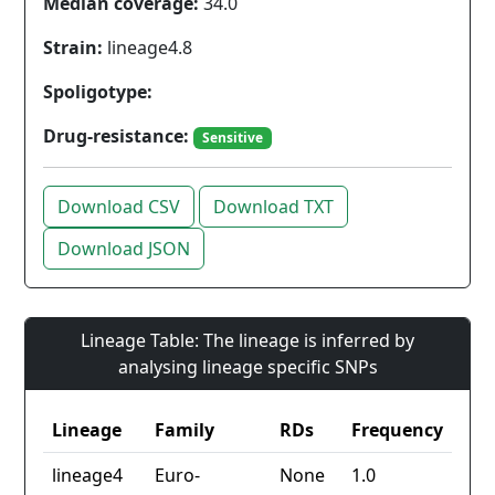
Median coverage:
34.0
Strain:
lineage4.8
Spoligotype:
Drug-resistance:
Sensitive
Download CSV
Download TXT
Download JSON
Lineage Table: The lineage is inferred by
analysing lineage specific SNPs
Lineage
Family
RDs
Frequency
lineage4
Euro-
None
1.0