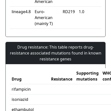
American
lineage4.8
Euro-
RD219
1.0
American
(mainly T)
Drug resistance: This table reports drug-
resistance associated mutations found in known
resistance genes
Supporting
WH
Drug
Resistance
mutations
con
rifampicin
isoniazid
ethambutol