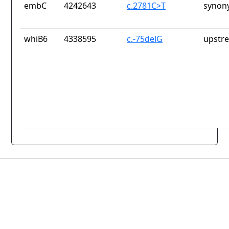
embC
4242643
c.2781C>T
synon
whiB6
4338595
c.-75delG
upstr