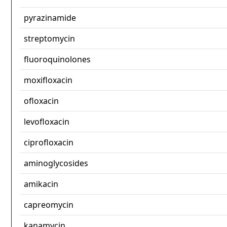
pyrazinamide
streptomycin
fluoroquinolones
moxifloxacin
ofloxacin
levofloxacin
ciprofloxacin
aminoglycosides
amikacin
capreomycin
kanamycin