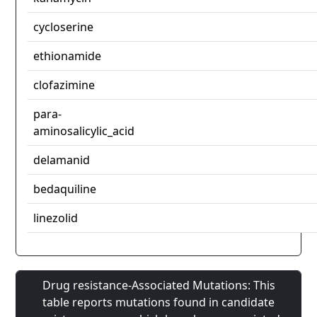
cycloserine
ethionamide
clofazimine
para-
aminosalicylic_acid
delamanid
bedaquiline
linezolid
Drug resistance-Associated Mutations: This
table reports mutations found in candidate