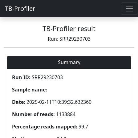
TB-Profiler
TB-Profiler result
Run: SRR29230703
Summary
Run ID:
SRR29230703
Sample name:
Date:
2025-02-11T10:39:32.632360
Number of reads:
1133884
Percentage reads mapped:
99.7