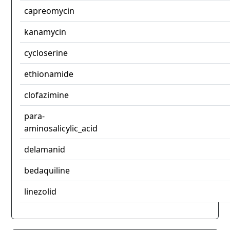
capreomycin
kanamycin
cycloserine
ethionamide
clofazimine
para-
aminosalicylic_acid
delamanid
bedaquiline
linezolid