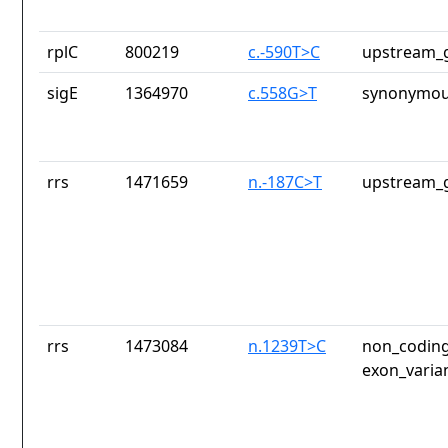
rplC
800219
c.-590T>C
upstream_g
sigE
1364970
c.558G>T
synonymou
rrs
1471659
n.-187C>T
upstream_g
rrs
1473084
n.1239T>C
non_coding
exon_varia