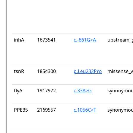
inhA
1673541
c.-661G>A
upstream_g
tsnR
1854300
p.Leu232Pro
missense_v
tlyA
1917972
c.33A>G
synonymou
PPE35
2169557
c.1056C>T
synonymou