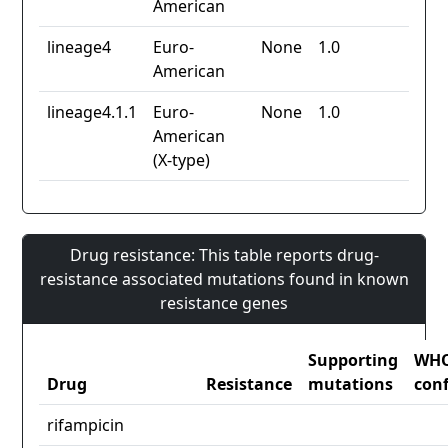
American
lineage4
Euro-
None
1.0
American
lineage4.1.1
Euro-
None
1.0
American
(X-type)
Drug resistance: This table reports drug-
resistance associated mutations found in known
resistance genes
Supporting
WH
Drug
Resistance
mutations
con
rifampicin