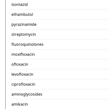
isoniazid
ethambutol
pyrazinamide
streptomycin
fluoroquinolones
moxifloxacin
ofloxacin
levofloxacin
ciprofloxacin
aminoglycosides
amikacin