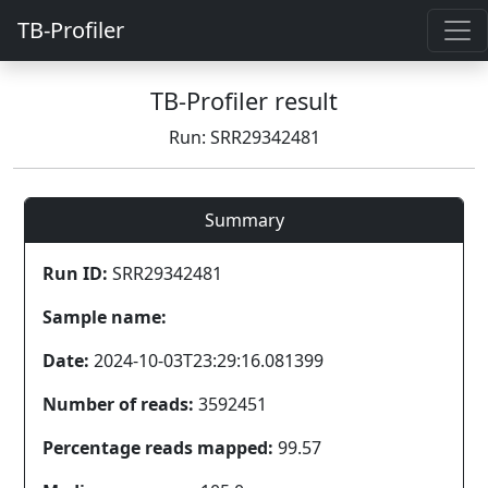
TB-Profiler
TB-Profiler result
Run: SRR29342481
Summary
Run ID:
SRR29342481
Sample name:
Date:
2024-10-03T23:29:16.081399
Number of reads:
3592451
Percentage reads mapped:
99.57