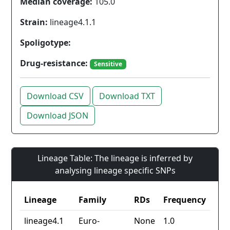
Median coverage:
105.0
Strain:
lineage4.1.1
Spoligotype:
Drug-resistance:
Sensitive
Download CSV
Download TXT
Download JSON
Lineage Table: The lineage is inferred by
analysing lineage specific SNPs
Lineage
Family
RDs
Frequency
lineage4.1
Euro-
None
1.0