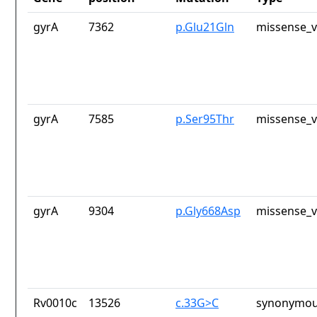
gyrA
7362
p.Glu21Gln
missense_v
gyrA
7585
p.Ser95Thr
missense_v
gyrA
9304
p.Gly668Asp
missense_v
Rv0010c
13526
c.33G>C
synonymou