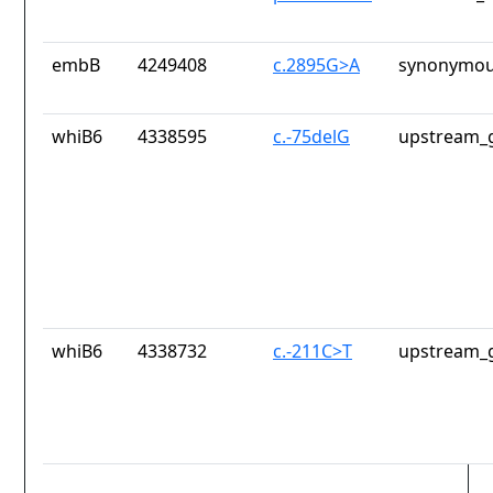
embB
4249408
c.2895G>A
synonymou
whiB6
4338595
c.-75delG
upstream_g
whiB6
4338732
c.-211C>T
upstream_g