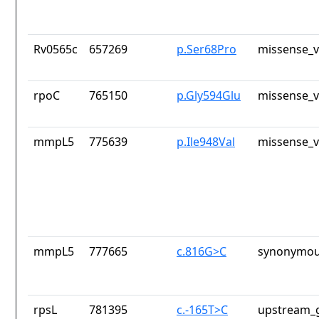
Rv0565c
657269
p.Ser68Pro
missense_v
rpoC
765150
p.Gly594Glu
missense_v
mmpL5
775639
p.Ile948Val
missense_v
mmpL5
777665
c.816G>C
synonymou
rpsL
781395
c.-165T>C
upstream_g