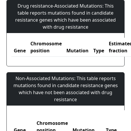
Drug resistance-Associated Mutations: This
table reports mutations found in candidate
resistance genes which have been associated
with drug resistance
Chromosome
Estimate
Gene
position
Mutation
Type
fraction
Non-Associated Mutations: This table reports
mutations found in candidate resistance genes
which have not been associated with drug
resistance
Chromosome
Gene
position
Mutation
Type