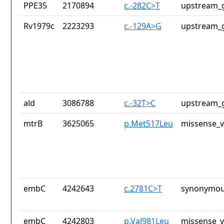
PPE35
2170894
c.-282C>T
upstream_g
Rv1979c
2223293
c.-129A>G
upstream_g
ald
3086788
c.-32T>C
upstream_g
mtrB
3625065
p.Met517Leu
missense_v
embC
4242643
c.2781C>T
synonymou
embC
4242803
p.Val981Leu
missense_v