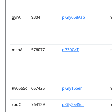
gyrA
9304
p.Gly668Asp
m
mshA
576077
c.730C>T
s
Rv0565c
657425
p.Gly16Ser
m
rpoC
764129
p.Gly254Ser
m