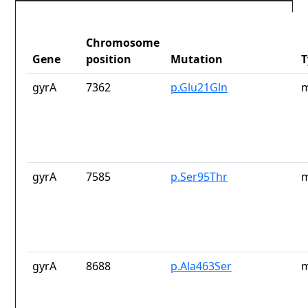
Chromosome
Gene
position
Mutation
T
gyrA
7362
p.Glu21Gln
m
gyrA
7585
p.Ser95Thr
m
gyrA
8688
p.Ala463Ser
m