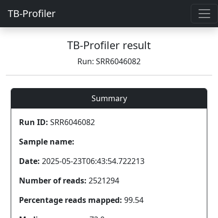
TB-Profiler
TB-Profiler result
Run: SRR6046082
Summary
Run ID:
SRR6046082
Sample name:
Date:
2025-05-23T06:43:54.722213
Number of reads:
2521294
Percentage reads mapped:
99.54