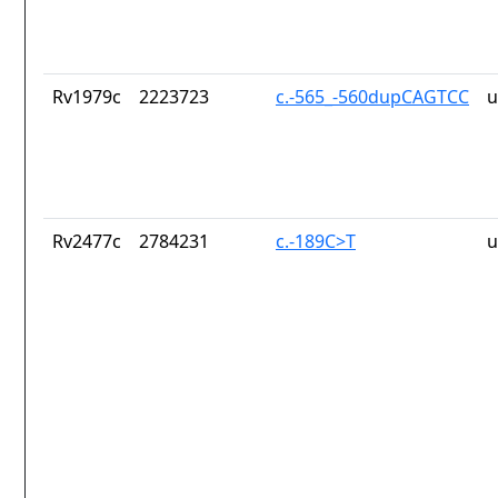
Rv1979c
2223723
c.-565_-560dupCAGTCC
u
Rv2477c
2784231
c.-189C>T
u