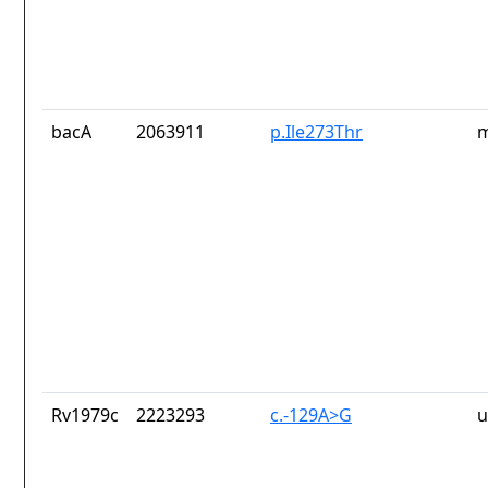
bacA
2063911
p.Ile273Thr
m
Rv1979c
2223293
c.-129A>G
u