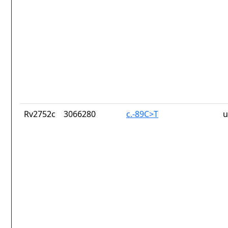
Rv2752c
3066280
c.-89C>T
u