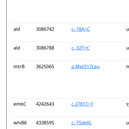
ald
3086742
c.-78A>C
u
ald
3086788
c.-32T>C
u
mtrB
3625065
p.Met517Leu
m
embC
4242643
c.2781C>T
s
whiB6
4338595
c.-75delG
u