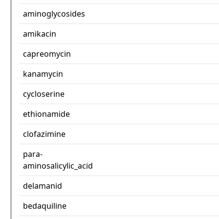
aminoglycosides
amikacin
capreomycin
kanamycin
cycloserine
ethionamide
clofazimine
para-
aminosalicylic_acid
delamanid
bedaquiline