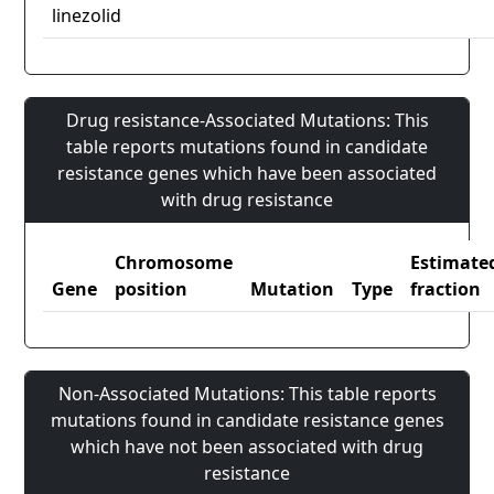
linezolid
Drug resistance-Associated Mutations: This
table reports mutations found in candidate
resistance genes which have been associated
with drug resistance
Chromosome
Estimate
Gene
position
Mutation
Type
fraction
Non-Associated Mutations: This table reports
mutations found in candidate resistance genes
which have not been associated with drug
resistance