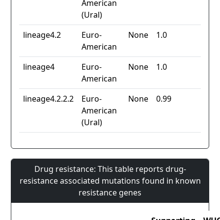
American
(Ural)
lineage4.2
Euro-
None
1.0
American
lineage4
Euro-
None
1.0
American
lineage4.2.2.2
Euro-
None
0.99
American
(Ural)
Drug resistance: This table reports drug-
resistance associated mutations found in known
resistance genes