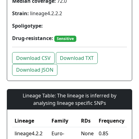
Median coverage:
72.0
Strain:
lineage4.2.2.2
Spoligotype:
Drug-resistance:
Sensitive
Download CSV
Download TXT
Download JSON
Lineage Table: The lineage is inferred by
analysing lineage specific SNPs
Lineage
Family
RDs
Frequency
lineage4.2.2
Euro-
None
0.85