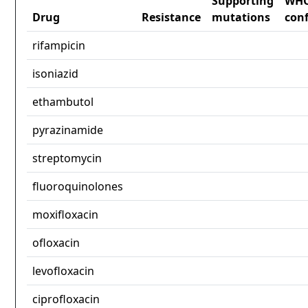
Supporting
WH
Drug
Resistance
mutations
con
rifampicin
isoniazid
ethambutol
pyrazinamide
streptomycin
fluoroquinolones
moxifloxacin
ofloxacin
levofloxacin
ciprofloxacin