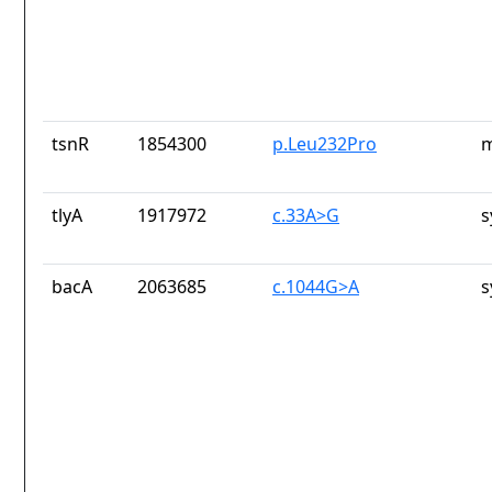
tsnR
1854300
p.Leu232Pro
m
tlyA
1917972
c.33A>G
s
bacA
2063685
c.1044G>A
s