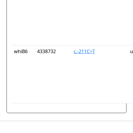
whiB6
4338732
c.-211C>T
u