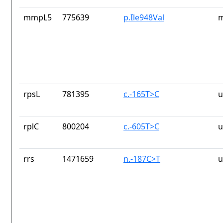
mmpL5
775639
p.Ile948Val
m
rpsL
781395
c.-165T>C
u
rplC
800204
c.-605T>C
u
rrs
1471659
n.-187C>T
u