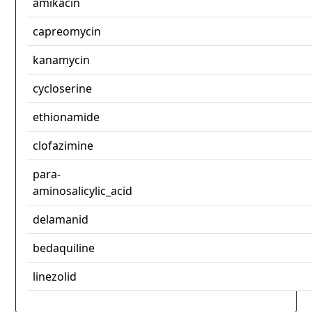
amikacin
capreomycin
kanamycin
cycloserine
ethionamide
clofazimine
para-
aminosalicylic_acid
delamanid
bedaquiline
linezolid