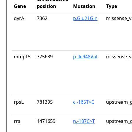
Gene
position
Mutation
Type
gyrA
7362
p.Glu21Gln
missense_v
mmpL5
775639
p.Ile948Val
missense_v
rpsL
781395
c.-165T>C
upstream_g
rrs
1471659
n.-187C>T
upstream_g