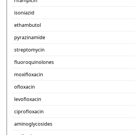
rifampicin
isoniazid
ethambutol
pyrazinamide
streptomycin
fluoroquinolones
moxifloxacin
ofloxacin
levofloxacin
ciprofloxacin
aminoglycosides