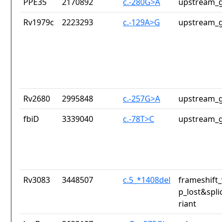
PPE35
2170892
c.-280G>A
upstream_g
Rv1979c
2223293
c.-129A>G
upstream_g
Rv2680
2995848
c.-257G>A
upstream_g
fbiD
3339040
c.-78T>C
upstream_g
Rv3083
3448507
c.5_*1408del
frameshift_
p_lost&spli
riant