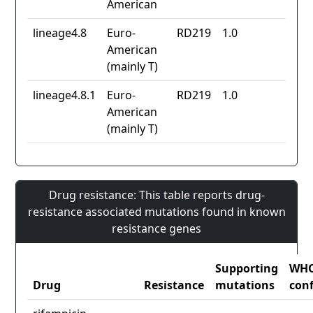
American
lineage4.8
Euro-
RD219
1.0
American
(mainly T)
lineage4.8.1
Euro-
RD219
1.0
American
(mainly T)
Drug resistance: This table reports drug-
resistance associated mutations found in known
resistance genes
Supporting
WH
Drug
Resistance
mutations
con