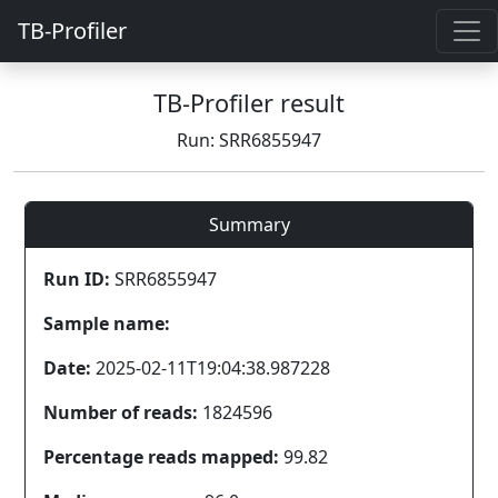
TB-Profiler
TB-Profiler result
Run: SRR6855947
Summary
Run ID:
SRR6855947
Sample name:
Date:
2025-02-11T19:04:38.987228
Number of reads:
1824596
Percentage reads mapped:
99.82