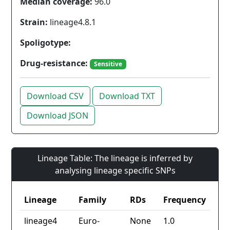
Median coverage:
96.0
Strain:
lineage4.8.1
Spoligotype:
Drug-resistance:
Sensitive
Download CSV
Download TXT
Download JSON
Lineage Table: The lineage is inferred by
analysing lineage specific SNPs
Lineage
Family
RDs
Frequency
lineage4
Euro-
None
1.0