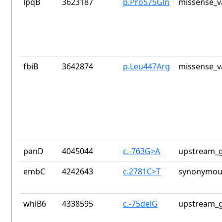
lpqB
3623187
p.Pro575Gln
missense_v
fbiB
3642874
p.Leu447Arg
missense_v
panD
4045044
c.-763G>A
upstream_g
embC
4242643
c.2781C>T
synonymous
whiB6
4338595
c.-75delG
upstream_g