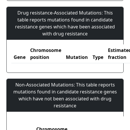
Drug resistance-Associated Mutations: This
table reports mutations found in candidate
resistance genes which have been associated
with drug resistance
Chromosome
Estimate
Gene
position
Mutation
Type
fraction
Non-Associated Mutations: This table reports
mutations found in candidate resistance genes
which have not been associated with drug
resistance
Chromosome