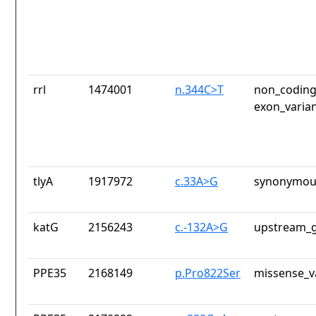
rrl
1474001
n.344C>T
non_coding
exon_varia
tlyA
1917972
c.33A>G
synonymous
katG
2156243
c.-132A>G
upstream_g
PPE35
2168149
p.Pro822Ser
missense_v