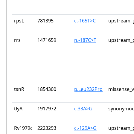
rpsL
781395
c.-165T>C
upstream_g
rrs
1471659
n.-187C>T
upstream_g
tsnR
1854300
p.Leu232Pro
missense_v
tlyA
1917972
c.33A>G
synonymou
Rv1979c
2223293
c.-129A>G
upstream_g