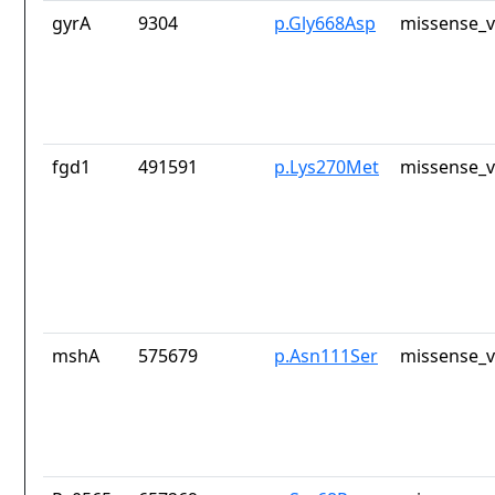
gyrA
9304
p.Gly668Asp
missense_v
fgd1
491591
p.Lys270Met
missense_v
mshA
575679
p.Asn111Ser
missense_v