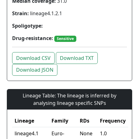
Median coverage:
31.0
Strain:
lineage4.1.2.1
Spoligotype:
Drug-resistance:
Sensitive
Download CSV
Download TXT
Download JSON
Lineage Table: The lineage is inferred by
analysing lineage specific SNPs
Lineage
Family
RDs
Frequency
lineage4.1
Euro-
None
1.0