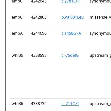
embC
4242643
c.2781C>T
synonymou
embC
4242803
p.Val981Leu
missense_v
embA
4244690
c.1458G>A
synonymou
whiB6
4338595
c.-75delG
upstream_g
whiB6
4338732
c.-211C>T
upstream_g