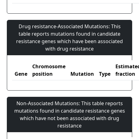
Drug resistance-Associated Mutations: This
table reports mutations found in candidate
resistance genes which have been associated
with drug resistance
Chromosome
Estimate
Gene
position
Mutation
Type
fraction
Non-Associated Mutations: This table reports
mutations found in candidate resistance genes
which have not been associated with drug
resistance