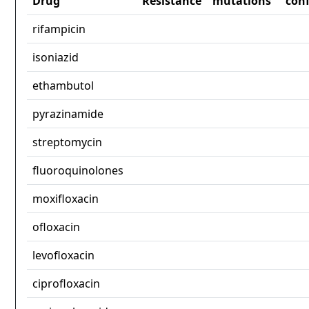
Drug
Resistance
mutations
con
rifampicin
isoniazid
ethambutol
pyrazinamide
streptomycin
fluoroquinolones
moxifloxacin
ofloxacin
levofloxacin
ciprofloxacin