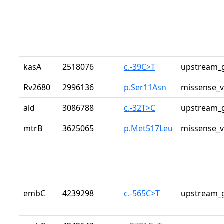
kasA
2518076
c.-39C>T
upstream_g
Rv2680
2996136
p.Ser11Asn
missense_v
ald
3086788
c.-32T>C
upstream_g
mtrB
3625065
p.Met517Leu
missense_v
embC
4239298
c.-565C>T
upstream_g