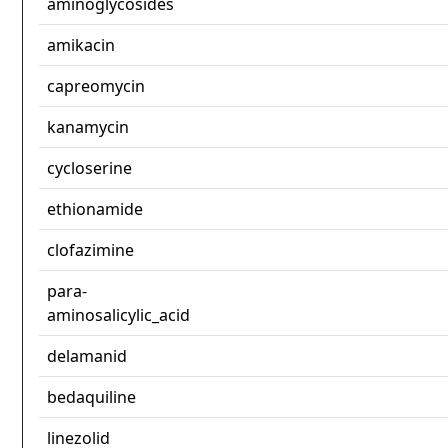
aminoglycosides
amikacin
capreomycin
kanamycin
cycloserine
ethionamide
clofazimine
para-
aminosalicylic_acid
delamanid
bedaquiline
linezolid