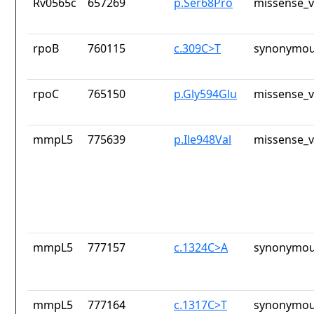
Rv0565c
657269
p.Ser68Pro
missense_v
rpoB
760115
c.309C>T
synonymou
rpoC
765150
p.Gly594Glu
missense_v
mmpL5
775639
p.Ile948Val
missense_v
mmpL5
777157
c.1324C>A
synonymou
mmpL5
777164
c.1317C>T
synonymou