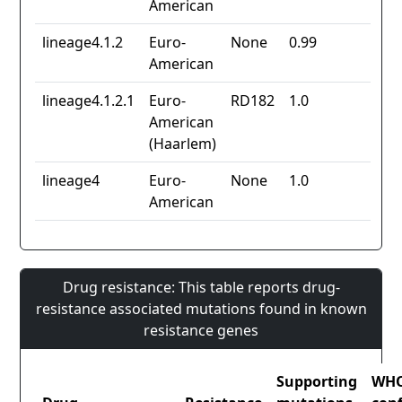
American
lineage4.1.2
Euro-
None
0.99
American
lineage4.1.2.1
Euro-
RD182
1.0
American
(Haarlem)
lineage4
Euro-
None
1.0
American
Drug resistance: This table reports drug-
resistance associated mutations found in known
resistance genes
Supporting
WH