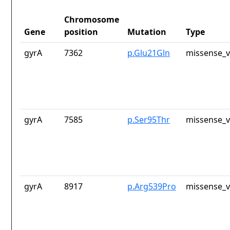
Chromosome
Gene
position
Mutation
Type
gyrA
7362
p.Glu21Gln
missense_v
gyrA
7585
p.Ser95Thr
missense_v
gyrA
8917
p.Arg539Pro
missense_v