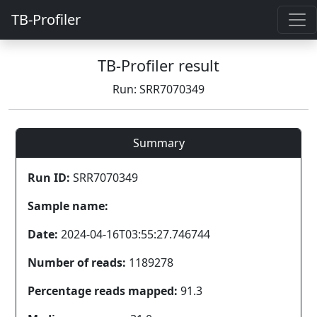
TB-Profiler
TB-Profiler result
Run: SRR7070349
Summary
Run ID:
SRR7070349
Sample name:
Date:
2024-04-16T03:55:27.746744
Number of reads:
1189278
Percentage reads mapped:
91.3