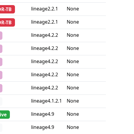
sistance
Lineage
Country iso2
lineage2.2.1
None
DR-TB
lineage2.2.1
None
DR-TB
lineage4.2.2
None
lineage4.2.2
None
lineage4.2.2
None
lineage4.2.2
None
lineage4.2.2
None
lineage4.1.2.1
None
lineage4.9
None
ive
lineage4.9
None