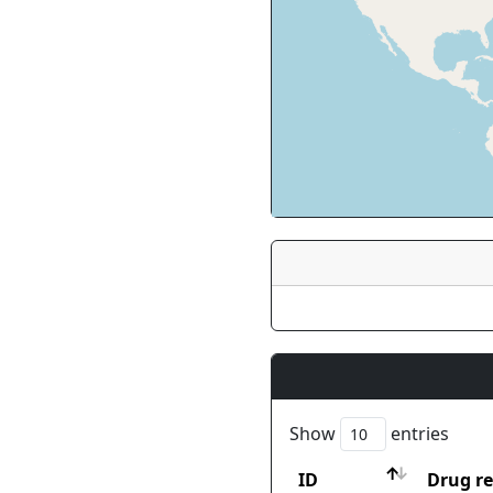
Show
entries
ID
Drug re