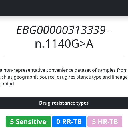
EBG00000313339
-
n.1140G>A
n a non-representative convenience dataset of samples fro
uch as geographic source, drug resistance type and lineage.
n mind.
Drug resistance types
5 Sensitive
0 RR-TB
5 HR-TB