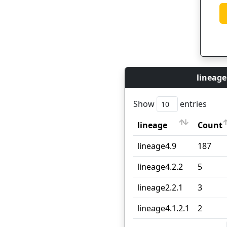
lineage
Show
entries
lineage
Count
lineage
Count
lineage4.9
187
lineage4.2.2
5
lineage2.2.1
3
lineage4.1.2.1
2