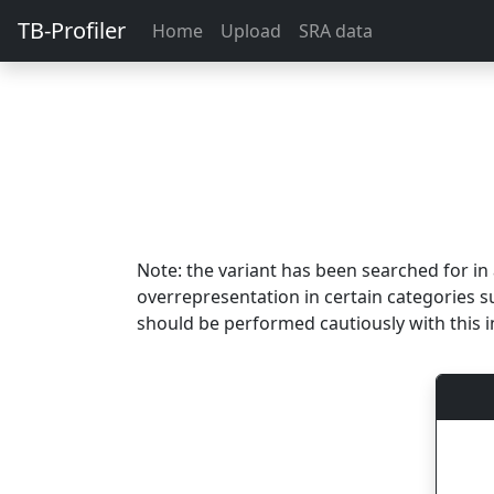
TB-Profiler
Home
Upload
SRA data
Note: the variant has been searched for i
overrepresentation in certain categories s
should be performed cautiously with this i