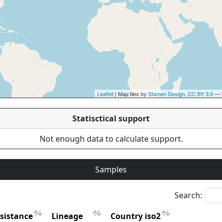
Leaflet
| Map tiles by
Stamen Design
,
CC BY 3.0
— 
Statisctical support
Not enough data to calculate support.
Samples
Search:
sistance
Lineage
Country iso2