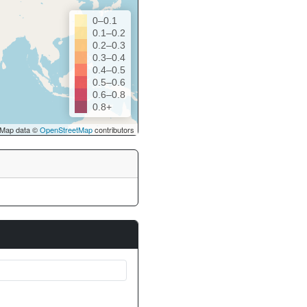
0–0.1
0.1–0.2
0.2–0.3
0.3–0.4
0.4–0.5
0.5–0.6
0.6–0.8
0.8+
Map data ©
OpenStreetMap
contributors