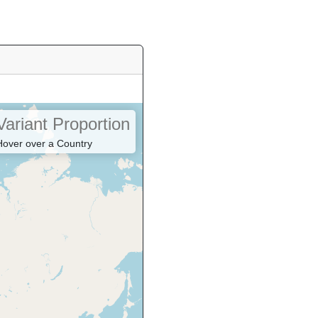
Variant Proportion
Hover over a Country