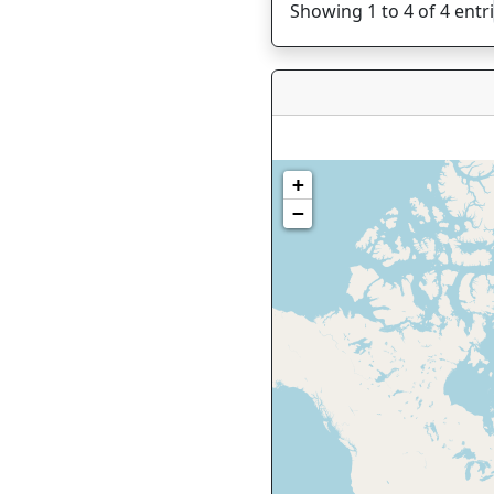
Showing 1 to 4 of 4 entr
+
−