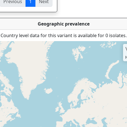
Previous
1
Next
ies
Geographic prevalence
Country level data for this variant is available for 0 isolates.