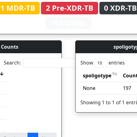
1 MDR-TB
2 Pre-XDR-TB
0 XDR-TB
184 Other
 Counts
spoligoty
Search:
Show
entries
spoligotype
Coun
spoligotype
Coun
None
197
Showing 1 to 1 of 1 entr