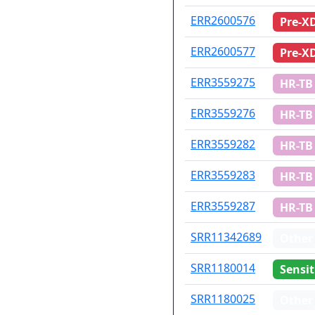
ID
Drug re
ERR2600576
Pre-X
ERR2600577
Pre-X
ERR3559275
HR-TB
ERR3559276
HR-TB
ERR3559282
HR-TB
ERR3559283
HR-TB
ERR3559287
HR-TB
SRR11342689
Other
SRR1180014
Sensit
SRR1180025
Other