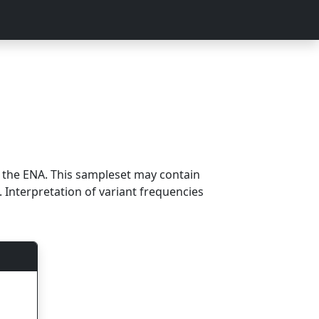
m the ENA. This sampleset may contain
 Interpretation of variant frequencies