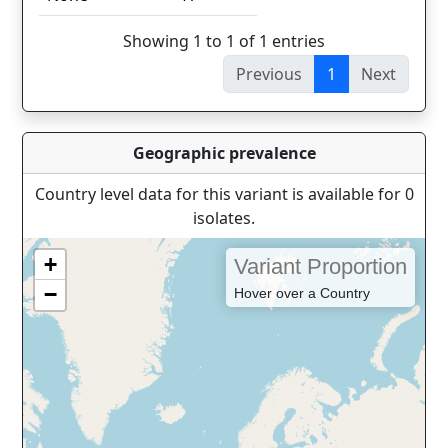
Showing 1 to 1 of 1 entries
Previous
1
Next
Geographic prevalence
Country level data for this variant is available for 0
isolates.
+
Variant Proportion
−
Hover over a Country