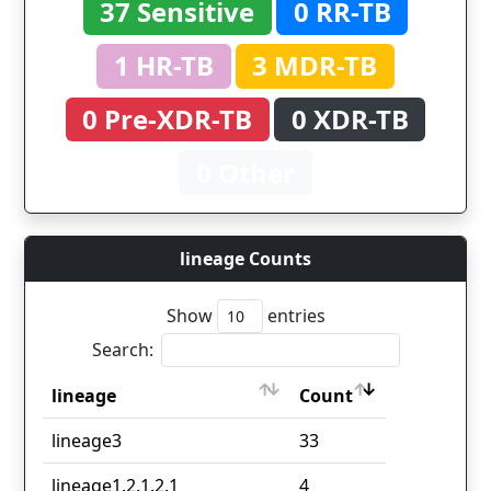
37 Sensitive
0 RR-TB
1 HR-TB
3 MDR-TB
0 Pre-XDR-TB
0 XDR-TB
0 Other
lineage Counts
Show
entries
Search:
lineage
Count
lineage
Count
lineage3
33
lineage1.2.1.2.1
4