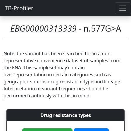
TB-Profiler
EBG00000313339
- n.577G>A
Note: the variant has been searched for in a non-
representative convenience dataset of samples from
the ENA. This sampleset may contain
overrepresentation in certain categories such as
geographic source, drug resistance type and lineage.
Interpretation of variant frequencies should be
performed cautiously with this in mind.
Drug resistance types