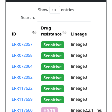
Show
entries
Search:
Drug
ID
resistance
Lineage
ID
Drug
Lineage
ERR072057
lineage3
Sensitive
resistance
ERR072058
lineage3
Sensitive
ERR072064
lineage3
Sensitive
ERR072092
lineage3
Sensitive
ERR117622
lineage3
Sensitive
ERR117659
lineage3
Sensitive
ERR117660
lineage2.2.1;lineage3
HR-TB