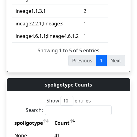
lineage1.1.3.1
2
lineage2.2.1;lineage3
1
lineage4.6.1.1;lineage4.6.1.2
1
Showing 1 to 5 of 5 entries
Previous
1
Next
spoligotype Counts
Show
entries
Search:
spoligotype
Count
spoligotype
Count
None
41