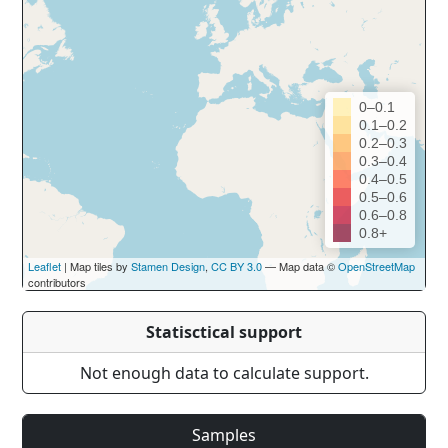
0–0.1
0.1–0.2
0.2–0.3
0.3–0.4
0.4–0.5
0.5–0.6
0.6–0.8
0.8+
Leaflet
| Map tiles by
Stamen Design
,
CC BY 3.0
— Map data ©
OpenStreetMap
contributors
Statisctical support
Not enough data to calculate support.
Samples