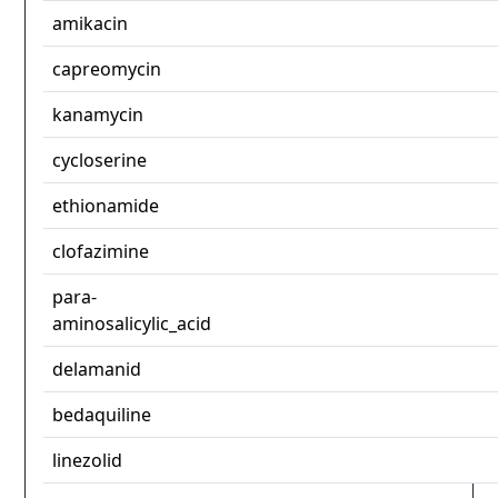
amikacin
capreomycin
kanamycin
cycloserine
ethionamide
clofazimine
para-
aminosalicylic_acid
delamanid
bedaquiline
linezolid