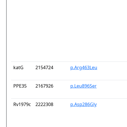
katG
2154724
p.Arg463Leu
PPE35
2167926
p.Leu896Ser
Rv1979c
2222308
p.Asp286Gly