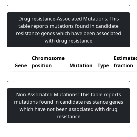
Drug resistance-Associated Mutations: This
table reports mutations found in candidate
resistance genes which have been associated
with drug resistance
Chromosome
Estimate
Gene
position
Mutation
Type
fraction
Non-Associated Mutations: This table reports
mutations found in candidate resistance genes
which have not been associated with drug
resistance