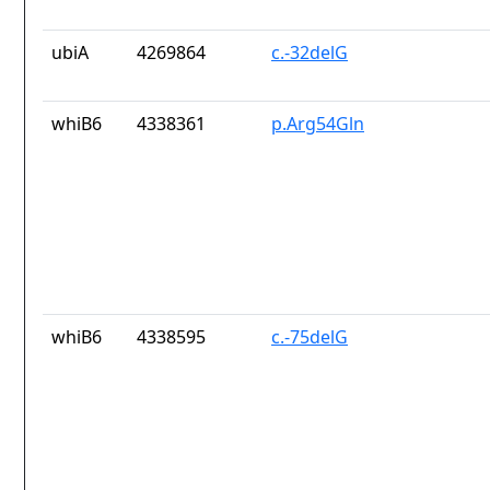
ubiA
4269864
c.-32delG
whiB6
4338361
p.Arg54Gln
whiB6
4338595
c.-75delG