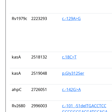
Rv1979c
2223293
c.-129A>G
kasA
2518132
c.18C>T
kasA
2519048
p.Gly312Ser
ahpC
2726051
c.-142G>A
Rv2680
2996003
c.-101_-51delTGACCTCC
GCCGGCGACGATGCAGA