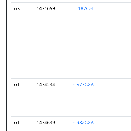
rrs
1471659
n.-187C>T
rrl
1474234
n.577G>A
rrl
1474639
n.982G>A