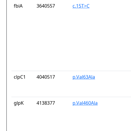
fbiA
3640557
c.15T>C
clpC1
4040517
p.Val63Ala
glpK
4138377
p.Val460Ala