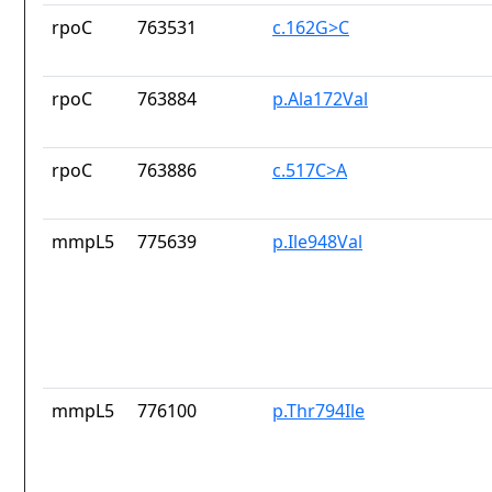
rpoC
763531
c.162G>C
rpoC
763884
p.Ala172Val
rpoC
763886
c.517C>A
mmpL5
775639
p.Ile948Val
mmpL5
776100
p.Thr794Ile