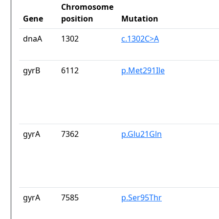
Chromosome
Gene
position
Mutation
dnaA
1302
c.1302C>A
gyrB
6112
p.Met291Ile
gyrA
7362
p.Glu21Gln
gyrA
7585
p.Ser95Thr