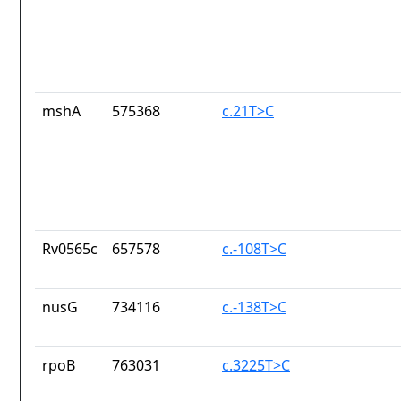
mshA
575368
c.21T>C
Rv0565c
657578
c.-108T>C
nusG
734116
c.-138T>C
rpoB
763031
c.3225T>C