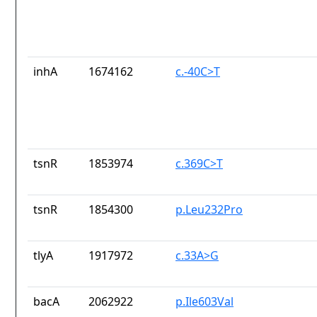
inhA
1674162
c.-40C>T
tsnR
1853974
c.369C>T
tsnR
1854300
p.Leu232Pro
tlyA
1917972
c.33A>G
bacA
2062922
p.Ile603Val