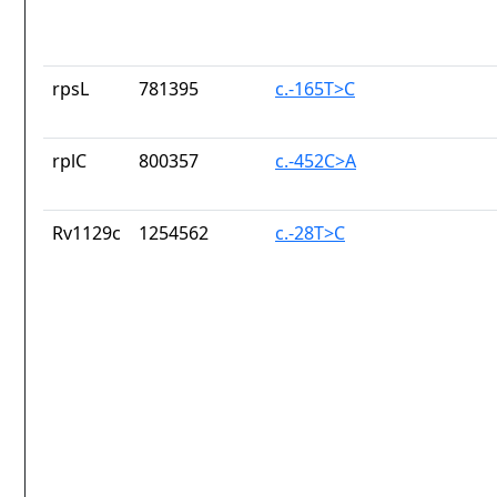
rpsL
781395
c.-165T>C
rplC
800357
c.-452C>A
Rv1129c
1254562
c.-28T>C