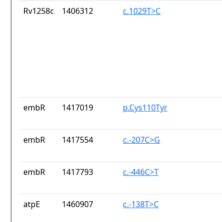
Rv1258c
1406312
c.1029T>C
embR
1417019
p.Cys110Tyr
embR
1417554
c.-207C>G
embR
1417793
c.-446C>T
atpE
1460907
c.-138T>C