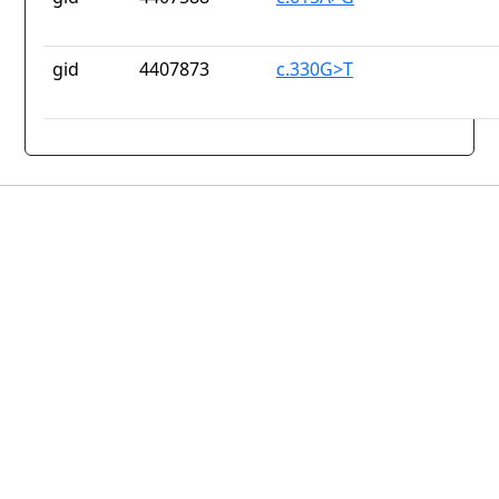
gid
4407873
c.330G>T