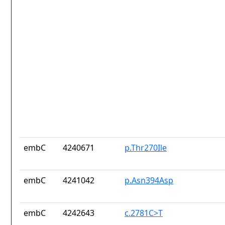
embC
4240671
p.Thr270Ile
embC
4241042
p.Asn394Asp
embC
4242643
c.2781C>T