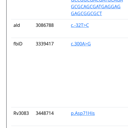
GCGCAGCGATGAGGAG
GAGCGGCGCT
ald
3086788
c.-32T>C
fbiD
3339417
c.300A>G
Rv3083
3448714
p.Asp71His