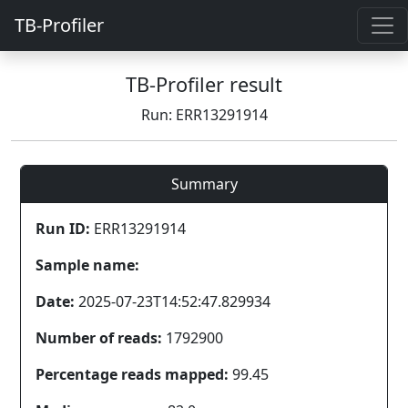
TB-Profiler
TB-Profiler result
Run: ERR13291914
Summary
Run ID:
ERR13291914
Sample name:
Date:
2025-07-23T14:52:47.829934
Number of reads:
1792900
Percentage reads mapped:
99.45