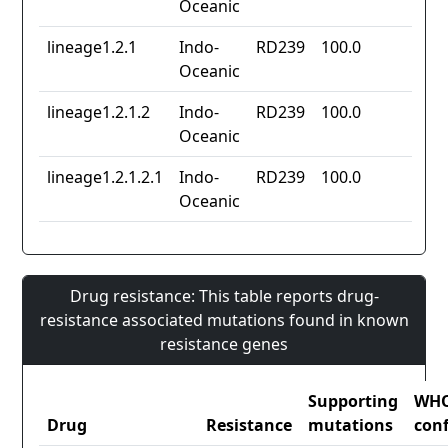
Oceanic
lineage1.2.1
Indo-
RD239
100.0
Oceanic
lineage1.2.1.2
Indo-
RD239
100.0
Oceanic
lineage1.2.1.2.1
Indo-
RD239
100.0
Oceanic
Drug resistance: This table reports drug-
resistance associated mutations found in known
resistance genes
Supporting
WH
Drug
Resistance
mutations
con