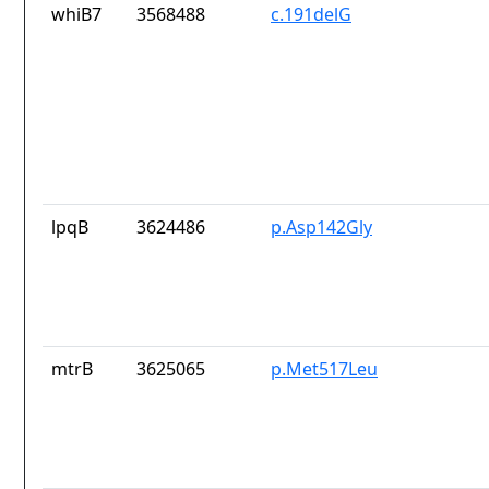
whiB7
3568488
c.191delG
lpqB
3624486
p.Asp142Gly
mtrB
3625065
p.Met517Leu