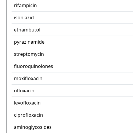
rifampicin
isoniazid
ethambutol
pyrazinamide
streptomycin
fluoroquinolones
moxifloxacin
ofloxacin
levofloxacin
ciprofloxacin
aminoglycosides