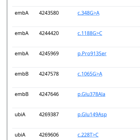
embA
4243580
c.348G>A
embA
4244420
c.1188G>C
embA
4245969
p.Pro913Ser
embB
4247578
c.1065G>A
embB
4247646
p.Glu378Ala
ubiA
4269387
p.Glu149Asp
ubiA
4269606
c.228T>C