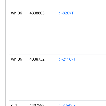
whiB6
4338603
c.-82C>T
whiB6
4338732
c.-211C>T
gid
4407588
c.615A>G