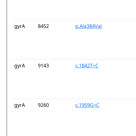
gyrA
8452
p.Ala384Val
gyrA
9143
c.1842T>C
gyrA
9260
c.1959G>C