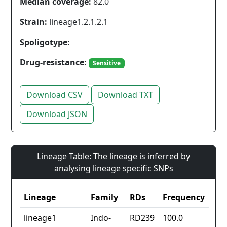
Median coverage:
82.0
Strain:
lineage1.2.1.2.1
Spoligotype:
Drug-resistance:
Sensitive
Download CSV
Download TXT
Download JSON
Lineage Table: The lineage is inferred by
analysing lineage specific SNPs
Lineage
Family
RDs
Frequency
lineage1
Indo-
RD239
100.0