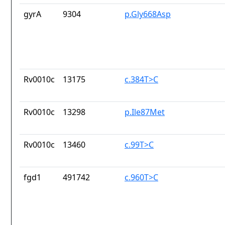
gyrA
9304
p.Gly668Asp
Rv0010c
13175
c.384T>C
Rv0010c
13298
p.Ile87Met
Rv0010c
13460
c.99T>C
fgd1
491742
c.960T>C