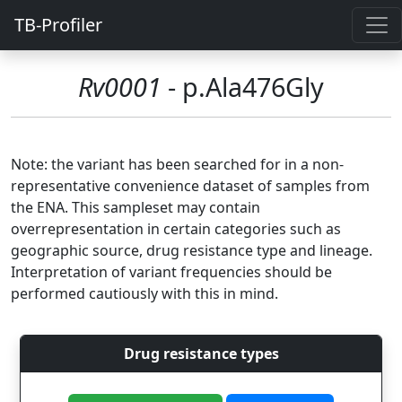
TB-Profiler
Rv0001
- p.Ala476Gly
Note: the variant has been searched for in a non-
representative convenience dataset of samples from
the ENA. This sampleset may contain
overrepresentation in certain categories such as
geographic source, drug resistance type and lineage.
Interpretation of variant frequencies should be
performed cautiously with this in mind.
Drug resistance types