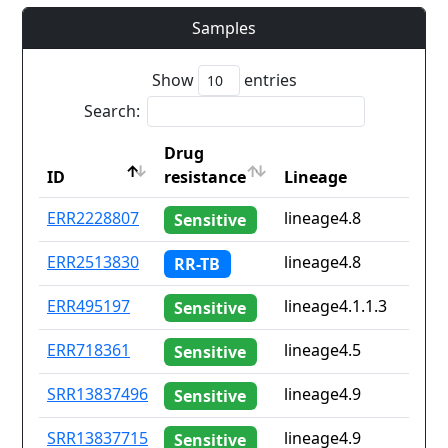
Samples
Show
entries
Search:
Drug
ID
resistance
Lineage
ID
Drug
Lineage
ERR2228807
lineage4.8
Sensitive
resistance
ERR2513830
lineage4.8
RR-TB
ERR495197
lineage4.1.1.3
Sensitive
ERR718361
lineage4.5
Sensitive
SRR13837496
lineage4.9
Sensitive
SRR13837715
lineage4.9
Sensitive