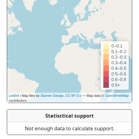
0–0.1
0.1–0.2
0.2–0.3
0.3–0.4
0.4–0.5
0.5–0.6
0.6–0.8
0.8+
Leaflet
| Map tiles by
Stamen Design
,
CC BY 3.0
— Map data ©
OpenStreetMap
contributors
Statisctical support
Not enough data to calculate support.