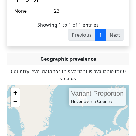
spoligotype
Count
None
23
Showing 1 to 1 of 1 entries
Previous
1
Next
Geographic prevalence
Country level data for this variant is available for 0
isolates.
+
Variant Proportion
−
Hover over a Country