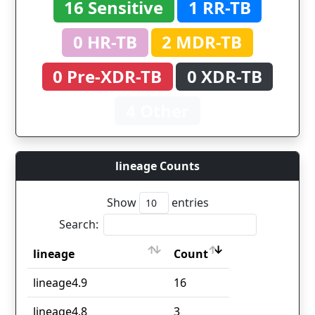
16 Sensitive
1 RR-TB
0 HR-TB
2 MDR-TB
0 Pre-XDR-TB
0 XDR-TB
4 Other
lineage Counts
Show
entries
Search:
lineage
Count
lineage
Count
lineage4.9
16
lineage4.8
3