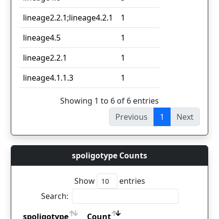
lineage2.2.1;lineage4.2.1
1
lineage4.5
1
lineage2.2.1
1
lineage4.1.1.3
1
Showing 1 to 6 of 6 entries
Previous
1
Next
spoligotype Counts
Show
entries
Search:
spoligotype
Count