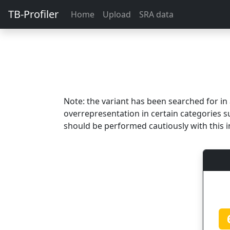
TB-Profiler
Home
Upload
SRA data
Note: the variant has been searched for i
overrepresentation in certain categories s
should be performed cautiously with this i