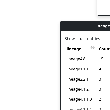
lineage
Show
entries
lineage
Coun
lineage
Coun
lineage4.8
15
lineage1.1.1.1
4
lineage2.2.1
3
lineage4.1.2.1
3
lineage4.1.1.3
2
lineage4.1.1.1
2