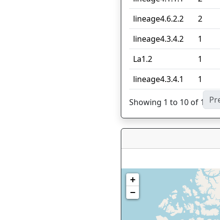
lineage4.6.2.2
2
lineage4.3.4.2
1
La1.2
1
lineage4.3.4.1
1
Pr
Showing 1 to 10 of 13 en
+
−