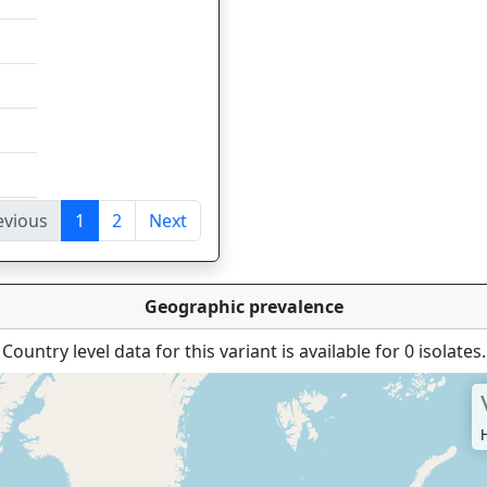
evious
1
2
Next
tries
Geographic prevalence
Country level data for this variant is available for 0 isolates.