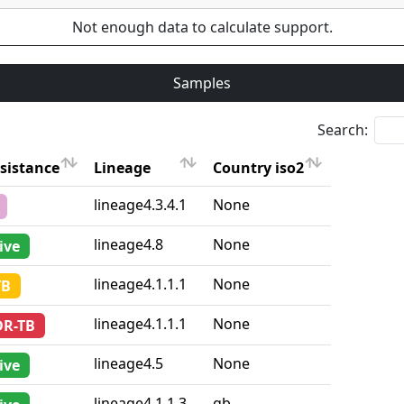
Not enough data to calculate support.
Samples
Search:
sistance
Lineage
Country iso2
sistance
Lineage
Country iso2
lineage4.3.4.1
None
lineage4.8
None
ive
lineage4.1.1.1
None
TB
lineage4.1.1.1
None
DR-TB
lineage4.5
None
ive
lineage4.1.1.3
gb