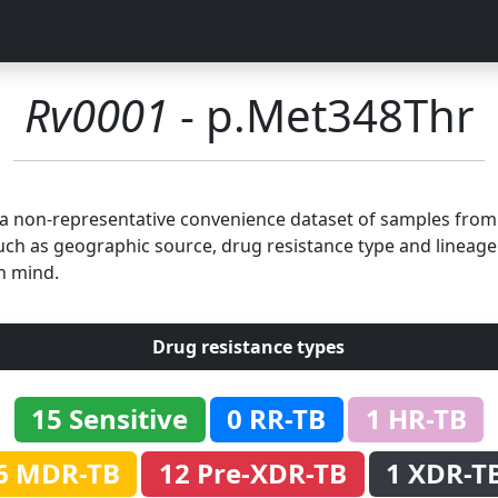
Rv0001
- p.Met348Thr
n a non-representative convenience dataset of samples fro
uch as geographic source, drug resistance type and lineage.
n mind.
Drug resistance types
15 Sensitive
0 RR-TB
1 HR-TB
6 MDR-TB
12 Pre-XDR-TB
1 XDR-T