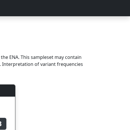
m the ENA. This sampleset may contain
 Interpretation of variant frequencies
B