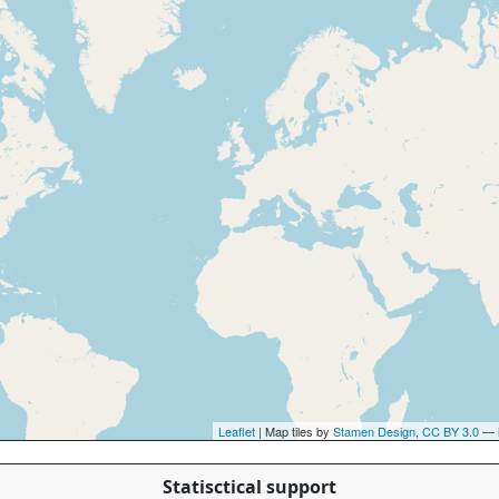
Leaflet
| Map tiles by
Stamen Design
,
CC BY 3.0
— 
Statisctical support