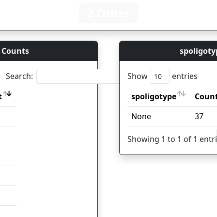
2 Other
 Counts
spoligoty
Search:
Show
entries
t
spoligotype
Coun
t
spoligotype
Coun
None
37
Showing 1 to 1 of 1 entr