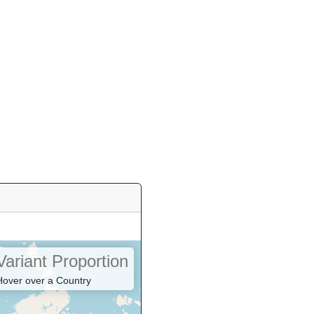
Variant Proportion
Hover over a Country