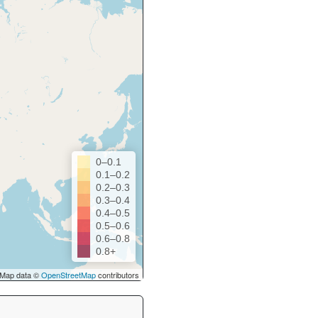
0–0.1
0.1–0.2
0.2–0.3
0.3–0.4
0.4–0.5
0.5–0.6
0.6–0.8
0.8+
Map data ©
OpenStreetMap
contributors