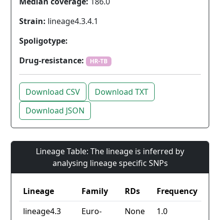
Median coverage:
186.0
Strain:
lineage4.3.4.1
Spoligotype:
Drug-resistance:
HR-TB
Download CSV
Download TXT
Download JSON
Lineage Table: The lineage is inferred by
analysing lineage specific SNPs
Lineage
Family
RDs
Frequency
lineage4.3
Euro-
None
1.0