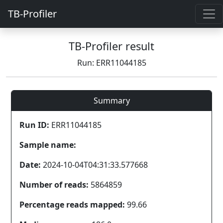
TB-Profiler
TB-Profiler result
Run: ERR11044185
Summary
Run ID:
ERR11044185
Sample name:
Date:
2024-10-04T04:31:33.577668
Number of reads:
5864859
Percentage reads mapped:
99.66