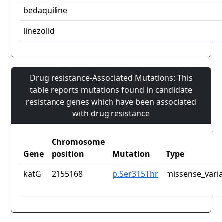
bedaquiline
linezolid
Drug resistance-Associated Mutations: This
table reports mutations found in candidate
resistance genes which have been associated
with drug resistance
Chromosome
Gene
position
Mutation
Type
katG
2155168
p.Ser315Thr
missense_vari