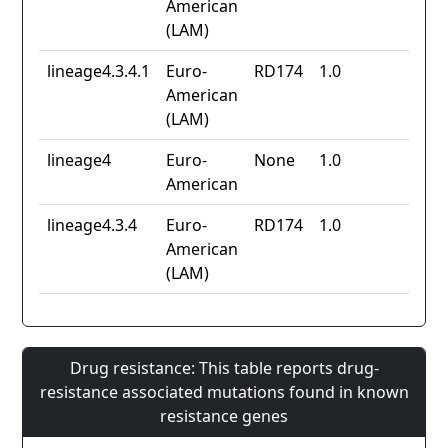
American
(LAM)
lineage4.3.4.1
Euro-
RD174
1.0
American
(LAM)
lineage4
Euro-
None
1.0
American
lineage4.3.4
Euro-
RD174
1.0
American
(LAM)
Drug resistance: This table reports drug-
resistance associated mutations found in known
resistance genes