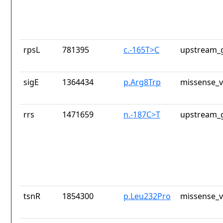
rpsL
781395
c.-165T>C
upstream_g
sigE
1364434
p.Arg8Trp
missense_v
rrs
1471659
n.-187C>T
upstream_g
tsnR
1854300
p.Leu232Pro
missense_v