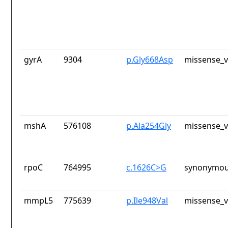
gyrA
9304
p.Gly668Asp
missense_v
mshA
576108
p.Ala254Gly
missense_v
rpoC
764995
c.1626C>G
synonymou
mmpL5
775639
p.Ile948Val
missense_v