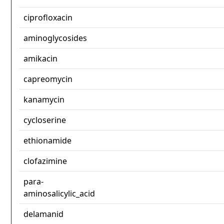
ciprofloxacin
aminoglycosides
amikacin
capreomycin
kanamycin
cycloserine
ethionamide
clofazimine
para-
aminosalicylic_acid
delamanid