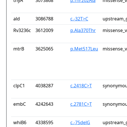
thyA
3073868
p.Thr202Ala
missense_v
ald
3086788
c.-32T>C
upstream_g
Rv3236c
3612009
p.Ala370Thr
missense_v
mtrB
3625065
p.Met517Leu
missense_v
clpC1
4038287
c.2418C>T
synonymou
embC
4242643
c.2781C>T
synonymou
whiB6
4338595
c.-75delG
upstream_g