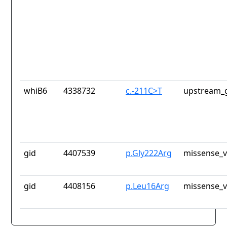
whiB6
4338732
c.-211C>T
upstream_g
gid
4407539
p.Gly222Arg
missense_v
gid
4408156
p.Leu16Arg
missense_v