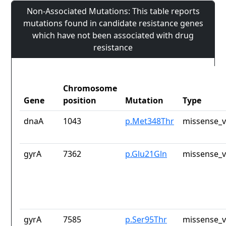
Non-Associated Mutations: This table reports
mutations found in candidate resistance genes
which have not been associated with drug
resistance
Chromosome
Gene
position
Mutation
Type
dnaA
1043
p.Met348Thr
missense_v
gyrA
7362
p.Glu21Gln
missense_v
gyrA
7585
p.Ser95Thr
missense_v