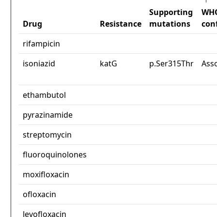
Supporting
WH
Drug
Resistance
mutations
con
rifampicin
isoniazid
katG
p.Ser315Thr
Ass
ethambutol
pyrazinamide
streptomycin
fluoroquinolones
moxifloxacin
ofloxacin
levofloxacin