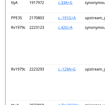
tlyA
1917972
c.33A>G
synonymou
PPE35
2170803
c.-191G>A
upstream_g
Rv1979c
2223123
c.42G>A
synonymou
Rv1979c
2223293
c.-129A>G
upstream_g