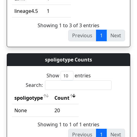
lineage4.5
1
Showing 1 to 3 of 3 entries
Previous
1
Next
spoligotype Counts
Show
entries
Search:
spoligotype
Count
spoligotype
Count
None
20
Showing 1 to 1 of 1 entries
Previous
1
Next