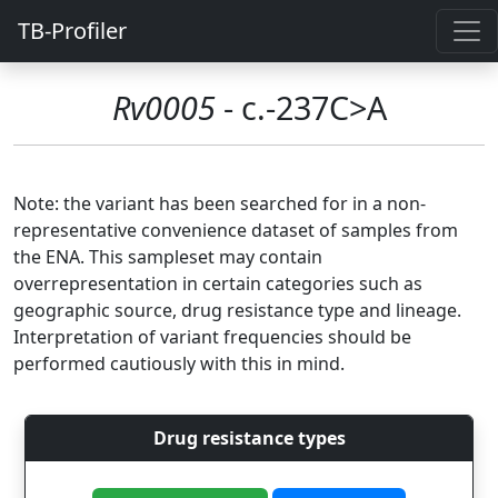
TB-Profiler
Rv0005
- c.-237C>A
Note: the variant has been searched for in a non-
representative convenience dataset of samples from
the ENA. This sampleset may contain
overrepresentation in certain categories such as
geographic source, drug resistance type and lineage.
Interpretation of variant frequencies should be
performed cautiously with this in mind.
Drug resistance types