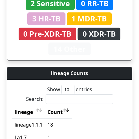
2 Sensitive
0 RR-TB
3 HR-TB
1 MDR-TB
0 Pre-XDR-TB
0 XDR-TB
14 Other
lineage Counts
Show
entries
Search:
lineage
Count
lineage
Count
lineage1.1.1
18
La1.7
1