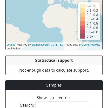
0–0.1
0.1–0.2
0.2–0.3
0.3–0.4
0.4–0.5
0.5–0.6
0.6–0.8
0.8+
Leaflet
| Map tiles by
Stamen Design
,
CC BY 3.0
— Map data ©
OpenStreetMap
contributors
Statisctical support
Not enough data to calculate support.
Samples
Show
entries
Search: