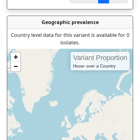
Geographic prevalence
Country level data for this variant is available for 0
isolates.
+
Variant Proportion
−
Hover over a Country