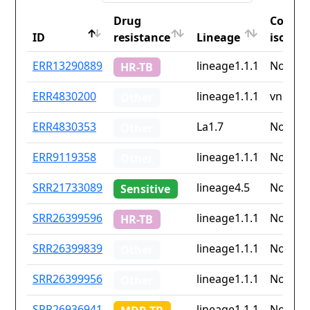
Drug
Countr
ID
resistance
Lineage
iso2
ID
Drug
Lineage
Countr
ERR13290889
lineage1.1.1
None
HR-TB
resistance
iso2
ERR4830200
lineage1.1.1
vn
Other
ERR4830353
La1.7
None
Other
ERR9119358
lineage1.1.1
None
Other
SRR21733089
lineage4.5
None
Sensitive
SRR26399596
lineage1.1.1
None
HR-TB
SRR26399839
lineage1.1.1
None
Other
SRR26399956
lineage1.1.1
None
Other
SRR26936941
lineage1.1.1
None