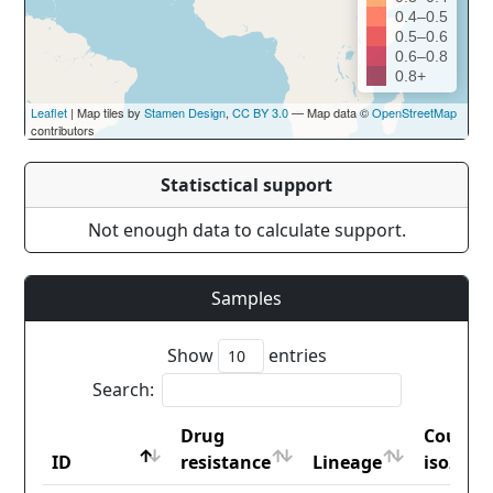
0.4–0.5
0.5–0.6
0.6–0.8
0.8+
Leaflet
| Map tiles by
Stamen Design
,
CC BY 3.0
— Map data ©
OpenStreetMap
contributors
Statisctical support
Not enough data to calculate support.
Samples
Show
entries
Search:
Drug
Countr
ID
resistance
Lineage
iso2