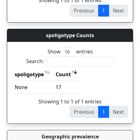
Showing 1 to 1 of 1 entries
Previous
1
Next
spoligotype Counts
Show
entries
Search:
spoligotype
Count
spoligotype
Count
None
17
Showing 1 to 1 of 1 entries
Previous
1
Next
Geographic prevalence