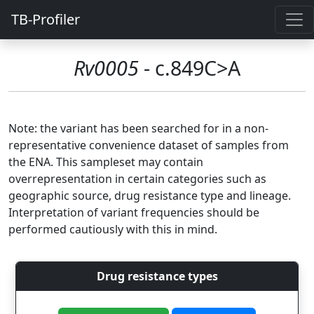
TB-Profiler
Rv0005
- c.849C>A
Note: the variant has been searched for in a non-
representative convenience dataset of samples from
the ENA. This sampleset may contain
overrepresentation in certain categories such as
geographic source, drug resistance type and lineage.
Interpretation of variant frequencies should be
performed cautiously with this in mind.
Drug resistance types