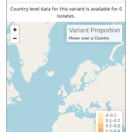
Country level data for this variant is available for 0
isolates.
+
Variant Proportion
−
Hover over a Country
0–0.1
0.1–0.2
0.2–0.3
0.3–0.4