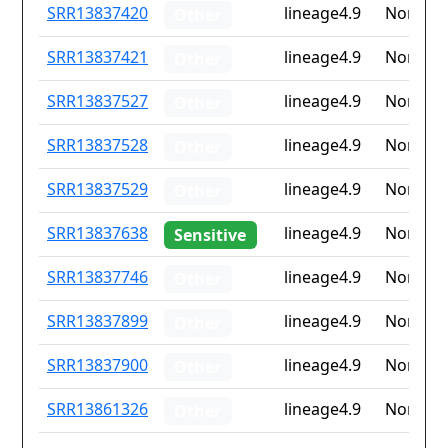
ID
Drug
Lineage
Countr
SRR13837420
lineage4.9
None
Other
resistance
iso2
SRR13837421
lineage4.9
None
Other
SRR13837527
lineage4.9
None
Other
SRR13837528
lineage4.9
None
Other
SRR13837529
lineage4.9
None
Other
SRR13837638
lineage4.9
None
Sensitive
SRR13837746
lineage4.9
None
Other
SRR13837899
lineage4.9
None
Other
SRR13837900
lineage4.9
None
Other
SRR13861326
lineage4.9
None
Other