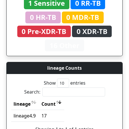
1 Sensitive
0 RR-TB
0 HR-TB
0 MDR-TB
0 Pre-XDR-TB
0 XDR-TB
16 Other
lineage Counts
Show
entries
Search:
lineage
Count
lineage
Count
lineage4.9
17