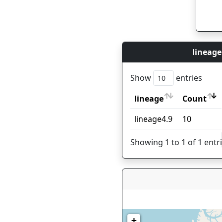
lineage
Show
entries
lineage
Count
lineage
Count
lineage4.9
10
Showing 1 to 1 of 1 entr
+