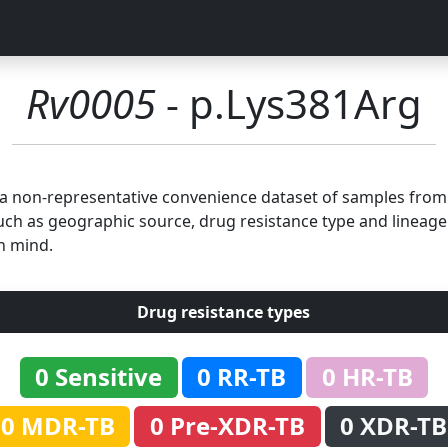
Rv0005
- p.Lys381Arg
n a non-representative convenience dataset of samples fro
uch as geographic source, drug resistance type and lineage.
n mind.
Drug resistance types
0 Sensitive
0 RR-TB
0 HR-TB
0 MDR-TB
0 Pre-XDR-TB
0 XDR-TB