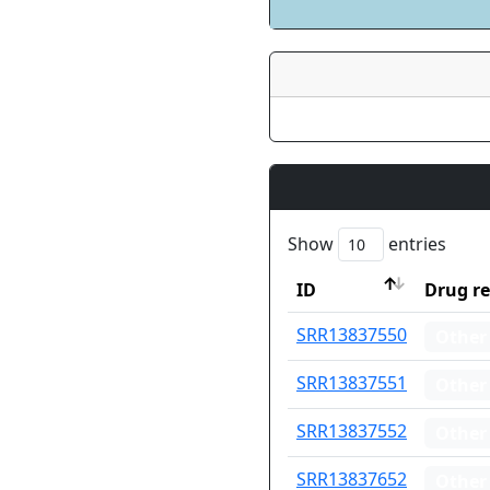
Show
entries
ID
Drug re
ID
Drug re
SRR13837550
Other
SRR13837551
Other
SRR13837552
Other
SRR13837652
Other