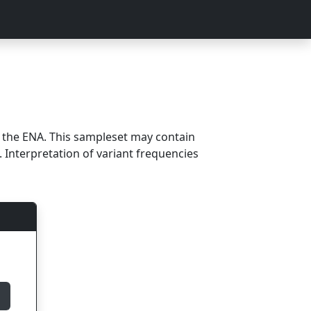
m the ENA. This sampleset may contain
 Interpretation of variant frequencies