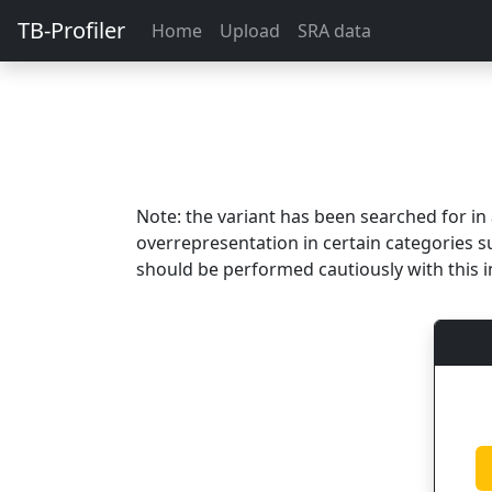
TB-Profiler
Home
Upload
SRA data
Note: the variant has been searched for i
overrepresentation in certain categories s
should be performed cautiously with this i