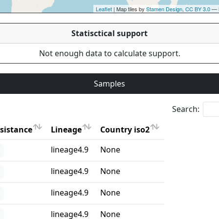
Leaflet
| Map tiles by
Stamen Design
,
CC BY 3.0
— 
Statisctical support
Not enough data to calculate support.
Samples
Search:
sistance
Lineage
Country iso2
sistance
Lineage
Country iso2
lineage4.9
None
lineage4.9
None
lineage4.9
None
lineage4.9
None