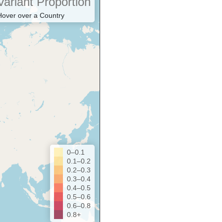
Variant Proportion
Hover over a Country
0–0.1
0.1–0.2
0.2–0.3
0.3–0.4
0.4–0.5
0.5–0.6
0.6–0.8
0.8+