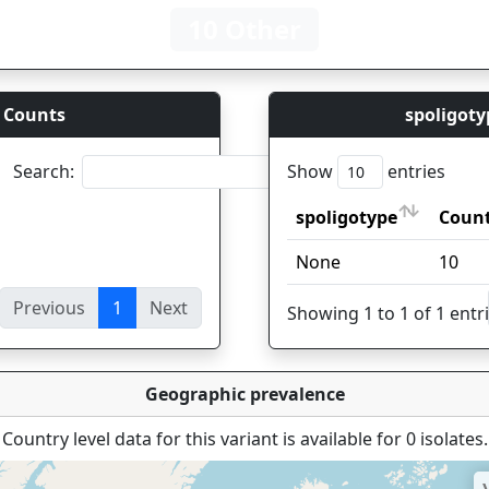
10 Other
 Counts
spoligoty
Search:
Show
entries
spoligotype
Coun
spoligotype
Coun
None
10
Previous
1
Next
ies
Showing 1 to 1 of 1 entr
Geographic prevalence
Country level data for this variant is available for 0 isolates.