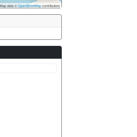
Map data ©
OpenStreetMap
contributors