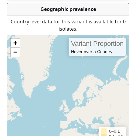
Geographic prevalence
Country level data for this variant is available for 0
isolates.
+
Variant Proportion
−
Hover over a Country
0–0.1