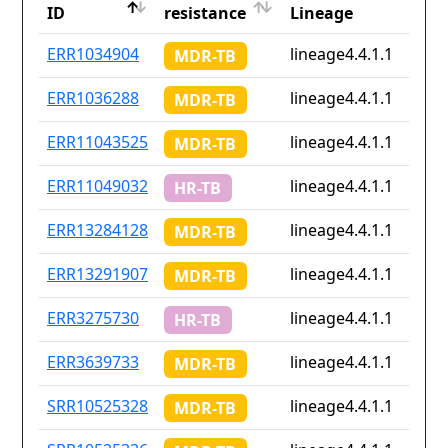
ID
resistance
Lineage
ID
Drug
Lineage
ERR1034904
lineage4.4.1.1
MDR-TB
resistance
ERR1036288
lineage4.4.1.1
MDR-TB
ERR11043525
lineage4.4.1.1
MDR-TB
ERR11049032
lineage4.4.1.1
HR-TB
ERR13284128
lineage4.4.1.1
MDR-TB
ERR13291907
lineage4.4.1.1
MDR-TB
ERR3275730
lineage4.4.1.1
HR-TB
ERR3639733
lineage4.4.1.1
MDR-TB
SRR10525328
lineage4.4.1.1
MDR-TB