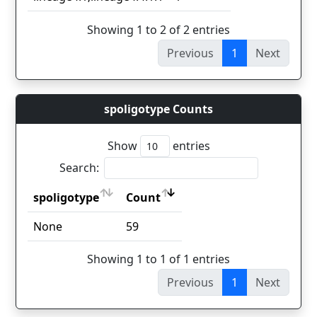
Showing 1 to 2 of 2 entries
Previous
1
Next
spoligotype Counts
Show
entries
Search:
spoligotype
Count
spoligotype
Count
None
59
Showing 1 to 1 of 1 entries
Previous
1
Next