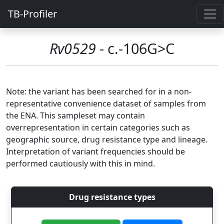
TB-Profiler
Rv0529
- c.-106G>C
Note: the variant has been searched for in a non-
representative convenience dataset of samples from
the ENA. This sampleset may contain
overrepresentation in certain categories such as
geographic source, drug resistance type and lineage.
Interpretation of variant frequencies should be
performed cautiously with this in mind.
Drug resistance types