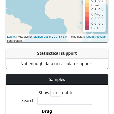
0.1–0.2
0.2–0.3
0.3–0.4
0.4–0.5
0.5–0.6
0.6–0.8
0.8+
Leaflet
| Map tiles by
Stamen Design
,
CC BY 3.0
— Map data ©
OpenStreetMap
contributors
Statisctical support
Not enough data to calculate support.
Samples
Show
entries
Search:
Drug