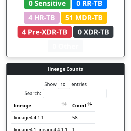
0 Sensitive
0 RR-TB
4 HR-TB
51 MDR-TB
4 Pre-XDR-TB
0 XDR-TB
0 Other
lineage Counts
Show
entries
Search:
lineage
Count
lineage
Count
lineage4.4.1.1
58
lineage4.1;lineage4.4.1.1
1