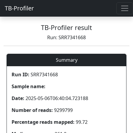
TB-Profiler
TB-Profiler result
Run: SRR7341668
Summary
Run ID:
SRR7341668
Sample name:
Date:
2025-05-06T06:40:04.723188
Number of reads:
9299799
Percentage reads mapped:
99.72