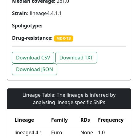
Median coverage:
261.0
Strain:
lineage4.4.1.1
Spoligotype:
Drug-resistance:
MDR-TB
Download CSV
Download TXT
Download JSON
Lineage Table: The lineage is inferred by
analysing lineage specific SNPs
Lineage
Family
RDs
Frequency
lineage4.4.1
Euro-
None
1.0