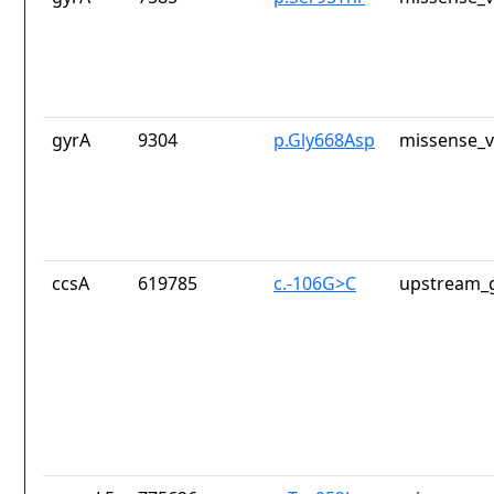
gyrA
9304
p.Gly668Asp
missense_v
ccsA
619785
c.-106G>C
upstream_g