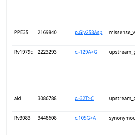
PPE35
2169840
p.Gly258Asp
missense_v
Rv1979c
2223293
c.-129A>G
upstream_g
ald
3086788
c.-32T>C
upstream_g
Rv3083
3448608
c.105G>A
synonymou