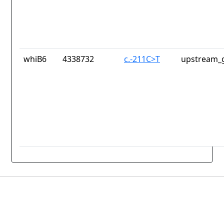
whiB6
4338732
c.-211C>T
upstream_g