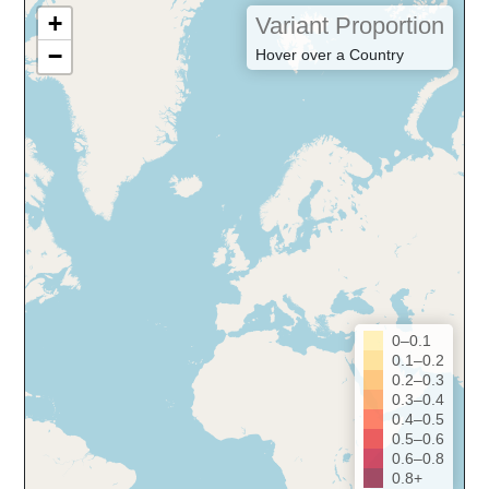
+
Variant Proportion
−
Hover over a Country
0–0.1
0.1–0.2
0.2–0.3
0.3–0.4
0.4–0.5
0.5–0.6
0.6–0.8
0.8+