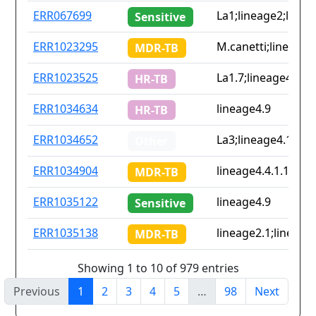
ERR067699
La1;lineage2;linea
Sensitive
ERR1023295
M.canetti;lineage2.
MDR-TB
ERR1023525
La1.7;lineage4.9
HR-TB
ERR1034634
lineage4.9
HR-TB
ERR1034652
La3;lineage4.1.2.1;
Other
ERR1034904
lineage4.4.1.1
MDR-TB
ERR1035122
lineage4.9
Sensitive
ERR1035138
lineage2.1;lineage
MDR-TB
Showing 1 to 10 of 979 entries
Previous
1
2
3
4
5
…
98
Next