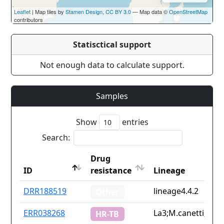
Leaflet
| Map tiles by
Stamen Design
,
CC BY 3.0
— Map data ©
OpenStreetMap
contributors
Statisctical support
Not enough data to calculate support.
Samples
Show
entries
Search:
Drug
ID
resistance
Lineage
ID
Drug
Lineage
DRR188519
lineage4.4.2
Other
resistance
ERR038268
La3;M.canetti;line
HR-TB