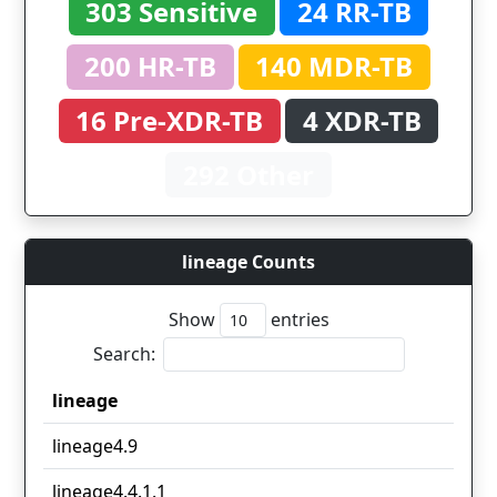
303 Sensitive
24 RR-TB
200 HR-TB
140 MDR-TB
16 Pre-XDR-TB
4 XDR-TB
292 Other
lineage Counts
Show
entries
Search:
lineage
lineage
lineage4.9
lineage4.4.1.1