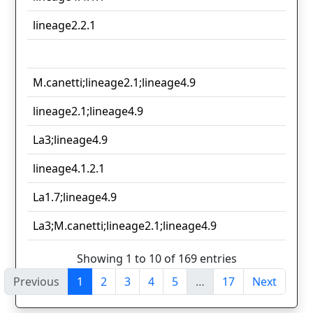
lineage2.2.1
M.canetti;lineage2.1;lineage4.9
lineage2.1;lineage4.9
La3;lineage4.9
lineage4.1.2.1
La1.7;lineage4.9
La3;M.canetti;lineage2.1;lineage4.9
Showing 1 to 10 of 169 entries
Previous
1
2
3
4
5
…
17
Next