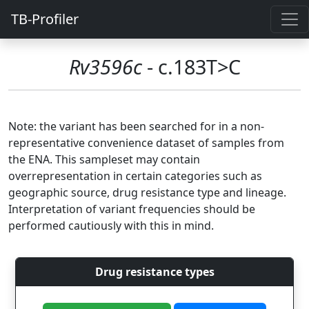
TB-Profiler
Rv3596c
- c.183T>C
Note: the variant has been searched for in a non-
representative convenience dataset of samples from
the ENA. This sampleset may contain
overrepresentation in certain categories such as
geographic source, drug resistance type and lineage.
Interpretation of variant frequencies should be
performed cautiously with this in mind.
Drug resistance types