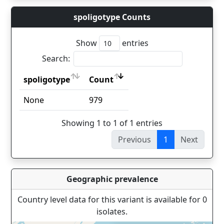
spoligotype Counts
Show
entries
Search:
spoligotype
Count
spoligotype
Count
None
979
Showing 1 to 1 of 1 entries
Previous
1
Next
Geographic prevalence
Country level data for this variant is available for 0
isolates.