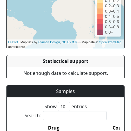
0.1–0.2
0.2–0.3
0.3–0.4
0.4–0.5
0.5–0.6
0.6–0.8
0.8+
Leaflet
| Map tiles by
Stamen Design
,
CC BY 3.0
— Map data ©
OpenStreetMap
contributors
Statisctical support
Not enough data to calculate support.
Samples
Show
entries
Search:
Drug
Countr