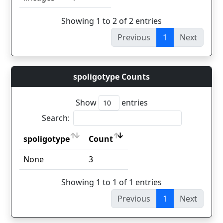
Showing 1 to 2 of 2 entries
Previous
1
Next
spoligotype Counts
Show
entries
Search:
spoligotype
Count
spoligotype
Count
None
3
Showing 1 to 1 of 1 entries
Previous
1
Next