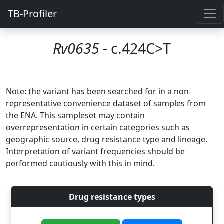
TB-Profiler
Rv0635
- c.424C>T
Note: the variant has been searched for in a non-
representative convenience dataset of samples from
the ENA. This sampleset may contain
overrepresentation in certain categories such as
geographic source, drug resistance type and lineage.
Interpretation of variant frequencies should be
performed cautiously with this in mind.
Drug resistance types