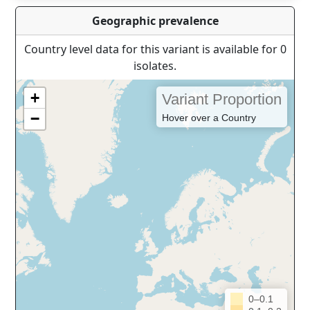
Geographic prevalence
Country level data for this variant is available for 0
isolates.
+
Variant Proportion
−
Hover over a Country
0–0.1