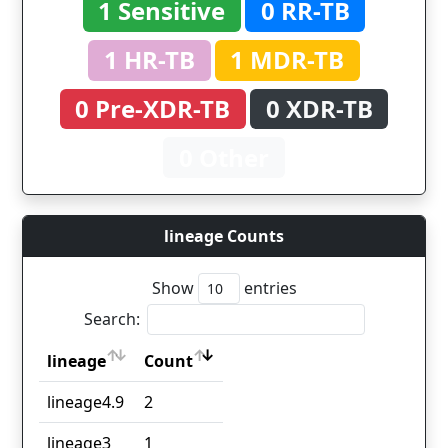
1 Sensitive
0 RR-TB
1 HR-TB
1 MDR-TB
0 Pre-XDR-TB
0 XDR-TB
0 Other
lineage Counts
Show
entries
Search:
lineage
Count
lineage
Count
lineage4.9
2
lineage3
1