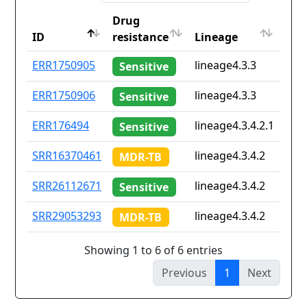
Drug
Cou
ID
resistance
Lineage
iso2
ID
Drug
Lineage
Cou
ERR1750905
lineage4.3.3
za
Sensitive
resistance
iso2
ERR1750906
lineage4.3.3
za
Sensitive
ERR176494
lineage4.3.4.2.1
mw
Sensitive
SRR16370461
lineage4.3.4.2
Non
MDR-TB
SRR26112671
lineage4.3.4.2
Non
Sensitive
SRR29053293
lineage4.3.4.2
Non
MDR-TB
Showing 1 to 6 of 6 entries
Previous
1
Next