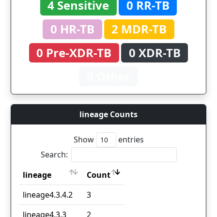
4 Sensitive
0 RR-TB
0 HR-TB
2 MDR-TB
0 Pre-XDR-TB
0 XDR-TB
0 Other
lineage Counts
Show
entries
Search:
lineage
Count
lineage
Count
lineage4.3.4.2
3
lineage4.3.3
2