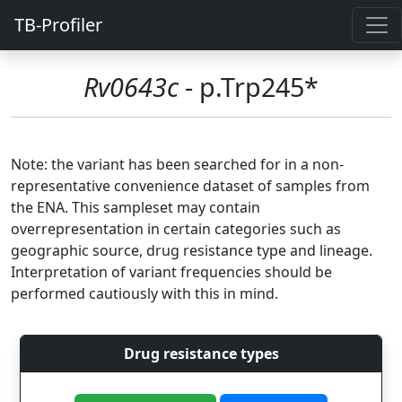
TB-Profiler
Rv0643c
- p.Trp245*
Note: the variant has been searched for in a non-
representative convenience dataset of samples from
the ENA. This sampleset may contain
overrepresentation in certain categories such as
geographic source, drug resistance type and lineage.
Interpretation of variant frequencies should be
performed cautiously with this in mind.
Drug resistance types