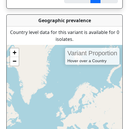
Geographic prevalence
Country level data for this variant is available for 0
isolates.
+
Variant Proportion
−
Hover over a Country