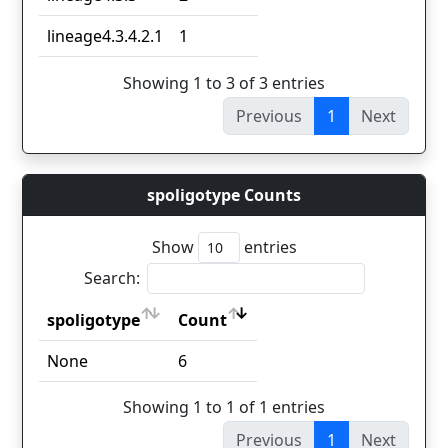
lineage4.3.4.2.1
1
Showing 1 to 3 of 3 entries
Previous
1
Next
spoligotype Counts
Show
entries
Search:
spoligotype
Count
spoligotype
Count
None
6
Showing 1 to 1 of 1 entries
Previous
1
Next