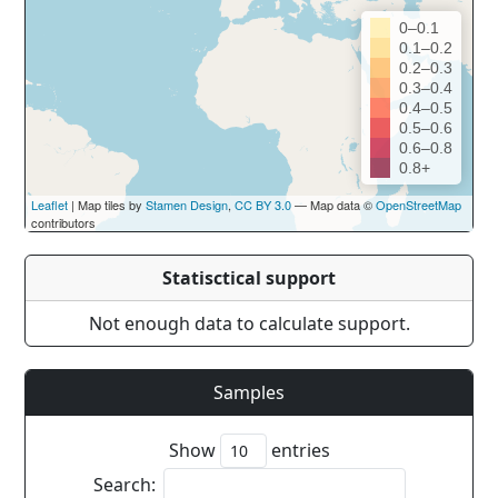
0–0.1
0.1–0.2
0.2–0.3
0.3–0.4
0.4–0.5
0.5–0.6
0.6–0.8
0.8+
Leaflet
| Map tiles by
Stamen Design
,
CC BY 3.0
— Map data ©
OpenStreetMap
contributors
Statisctical support
Not enough data to calculate support.
Samples
Show
entries
Search: