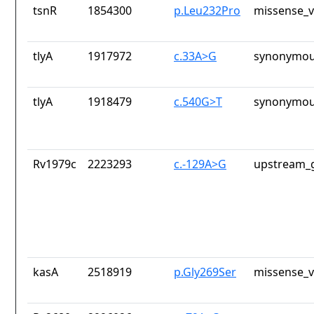
tsnR
1854300
p.Leu232Pro
missense_v
tlyA
1917972
c.33A>G
synonymou
tlyA
1918479
c.540G>T
synonymou
Rv1979c
2223293
c.-129A>G
upstream_g
kasA
2518919
p.Gly269Ser
missense_v