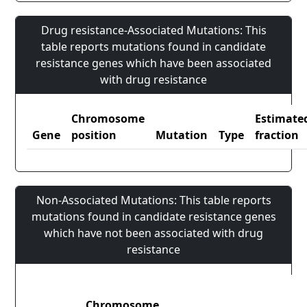
Drug resistance-Associated Mutations: This
table reports mutations found in candidate
resistance genes which have been associated
with drug resistance
Chromosome
Estimate
Gene
position
Mutation
Type
fraction
Non-Associated Mutations: This table reports
mutations found in candidate resistance genes
which have not been associated with drug
resistance
Chromosome