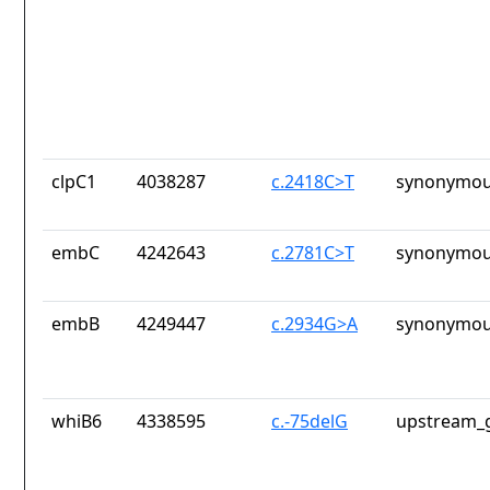
clpC1
4038287
c.2418C>T
synonymou
embC
4242643
c.2781C>T
synonymou
embB
4249447
c.2934G>A
synonymou
whiB6
4338595
c.-75delG
upstream_g