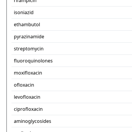
rifampicin
isoniazid
ethambutol
pyrazinamide
streptomycin
fluoroquinolones
moxifloxacin
ofloxacin
levofloxacin
ciprofloxacin
aminoglycosides