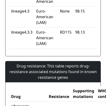
American
lineage4.3
Euro-
None
98.15
American
(LAM)
lineage4.3.3
Euro-
RD115
98.13
American
(LAM)
Drug resistance: This table reports drug-
resistance associated mutations found in known
resistance genes
Supporting
WH
Drug
Resistance
mutations
con