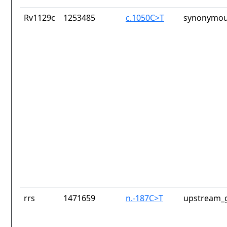
Rv1129c
1253485
c.1050C>T
synonymou
rrs
1471659
n.-187C>T
upstream_g