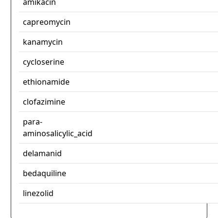
amikacin
capreomycin
kanamycin
cycloserine
ethionamide
clofazimine
para-
aminosalicylic_acid
delamanid
bedaquiline
linezolid