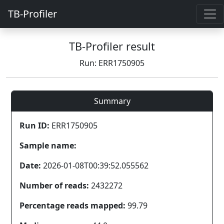
TB-Profiler
TB-Profiler result
Run: ERR1750905
Summary
Run ID:
ERR1750905
Sample name:
Date:
2026-01-08T00:39:52.055562
Number of reads:
2432272
Percentage reads mapped:
99.79