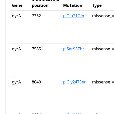
Gene
position
Mutation
Type
gyrA
7362
p.Glu21Gln
missense_v
gyrA
7585
p.Ser95Thr
missense_v
gyrA
8040
p.Gly247Ser
missense_v