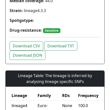
Median coverage:
44.0
Strain:
lineage4.3.3
Spoligotype:
Drug-resistance:
Sensitive
Download CSV
Download TXT
Download JSON
Lineage Table: The lineage is inferred by
analysing lineage specific SNPs
Lineage
Family
RDs
Frequency
lineage4
Euro-
None
100.0