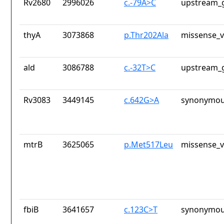
Rv2680
2996026
c.-79A>C
upstream_g
thyA
3073868
p.Thr202Ala
missense_v
ald
3086788
c.-32T>C
upstream_g
Rv3083
3449145
c.642G>A
synonymou
mtrB
3625065
p.Met517Leu
missense_v
fbiB
3641657
c.123C>T
synonymou