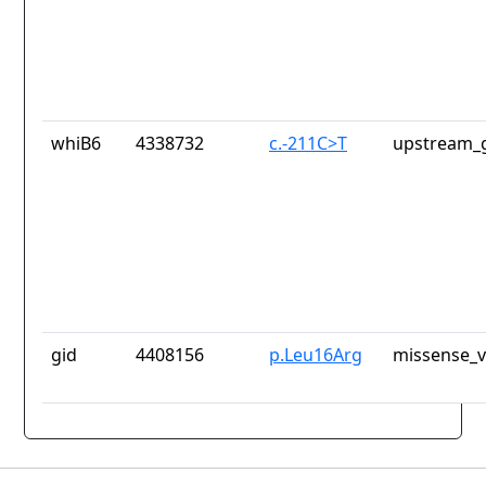
whiB6
4338732
c.-211C>T
upstream_g
gid
4408156
p.Leu16Arg
missense_v