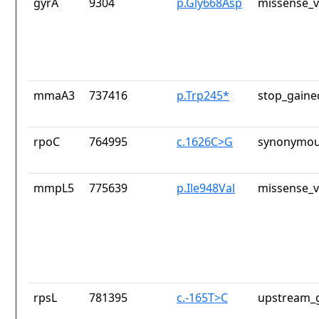
gyrA
9304
p.Gly668Asp
missense_v
mmaA3
737416
p.Trp245*
stop_gaine
rpoC
764995
c.1626C>G
synonymou
mmpL5
775639
p.Ile948Val
missense_v
rpsL
781395
c.-165T>C
upstream_g