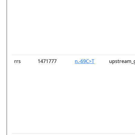
rrs
1471777
n.-69C>T
upstream_g