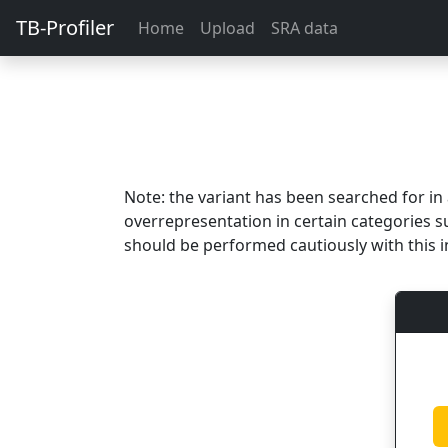
TB-Profiler
Home
Upload
SRA data
Note: the variant has been searched for i
overrepresentation in certain categories s
should be performed cautiously with this i