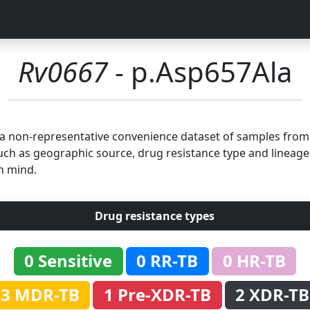
Rv0667
- p.Asp657Ala
n a non-representative convenience dataset of samples fro
uch as geographic source, drug resistance type and lineage.
n mind.
Drug resistance types
0 Sensitive
0 RR-TB
0 HR-TB
3 MDR-TB
1 Pre-XDR-TB
2 XDR-TB