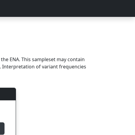
m the ENA. This sampleset may contain
 Interpretation of variant frequencies