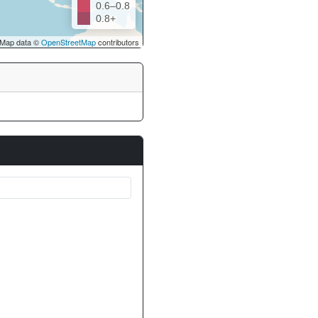
0.6–0.8
0.8+
Map data ©
OpenStreetMap
contributors