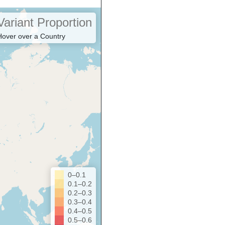
Variant Proportion
Hover over a Country
0–0.1
0.1–0.2
0.2–0.3
0.3–0.4
0.4–0.5
0.5–0.6