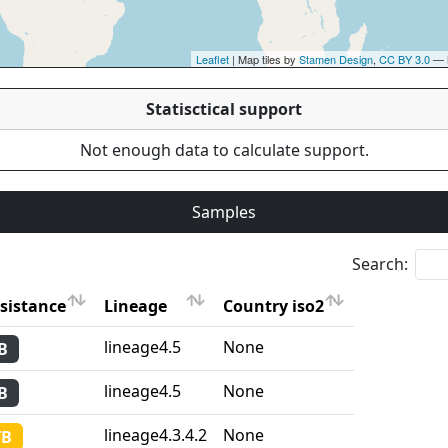
Leaflet
| Map tiles by
Stamen Design
,
CC BY 3.0
— 
Statisctical support
Not enough data to calculate support.
Samples
Search:
sistance
Lineage
Country iso2
sistance
Lineage
Country iso2
lineage4.5
None
B
lineage4.5
None
B
lineage4.3.4.2
None
TB