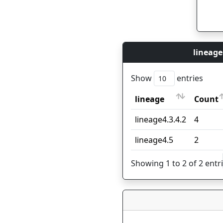
lineage
Show
entries
lineage
Count
lineage
Count
lineage4.3.4.2
4
lineage4.5
2
Showing 1 to 2 of 2 entr