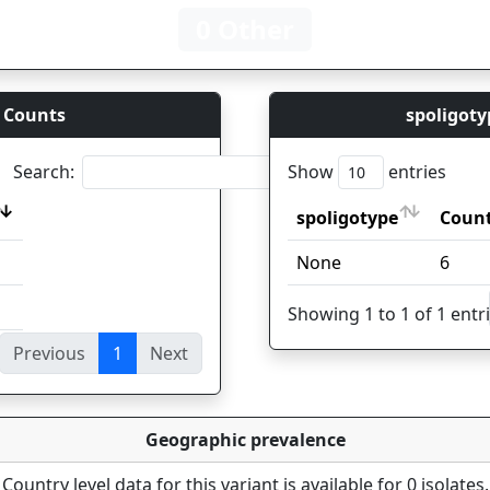
0 Other
 Counts
spoligoty
Search:
Show
entries
spoligotype
Coun
spoligotype
Coun
None
6
Showing 1 to 1 of 1 entr
Previous
1
Next
ies
Geographic prevalence
Country level data for this variant is available for 0 isolates.