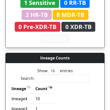
1 Sensitive
0 RR-TB
2 HR-TB
8 MDR-TB
0 Pre-XDR-TB
0 XDR-TB
0 Other
lineage Counts
Show
entries
Search:
lineage
Count
lineage
Count
lineage4
10
lineage3
1