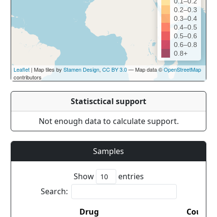
0.1–0.2
0.2–0.3
0.3–0.4
0.4–0.5
0.5–0.6
0.6–0.8
0.8+
Leaflet
| Map tiles by
Stamen Design
,
CC BY 3.0
— Map data ©
OpenStreetMap
contributors
Statisctical support
Not enough data to calculate support.
Samples
Show
entries
Search:
Drug
Countr