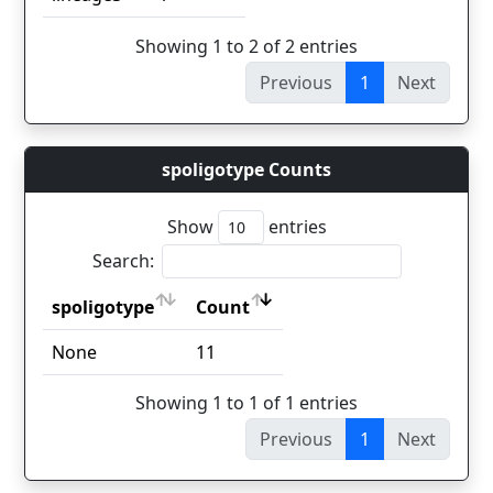
Showing 1 to 2 of 2 entries
Previous
1
Next
spoligotype Counts
Show
entries
Search:
spoligotype
Count
spoligotype
Count
None
11
Showing 1 to 1 of 1 entries
Previous
1
Next