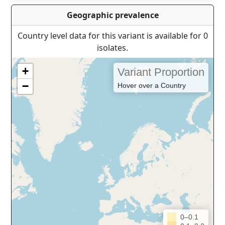
Geographic prevalence
Country level data for this variant is available for 0
isolates.
+
Variant Proportion
−
Hover over a Country
0–0.1