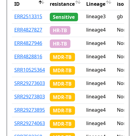
ID
resistance
Lineage
iso2
ID
Drug
Lineage
Countr
ERR2513315
lineage3
gb
Sensitive
resistance
iso2
ERR4827827
lineage4
None
HR-TB
ERR4827946
lineage4
None
HR-TB
ERR4828816
lineage4
None
MDR-TB
SRR10525364
lineage4
None
MDR-TB
SRR29273603
lineage4
None
MDR-TB
SRR29273803
lineage4
None
MDR-TB
SRR29273895
lineage4
None
MDR-TB
SRR29274063
lineage4
None
MDR-TB