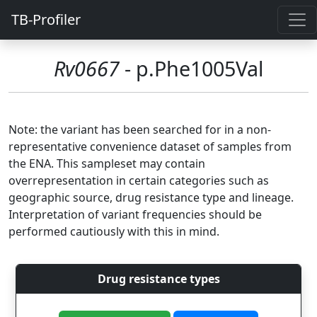
TB-Profiler
Rv0667
- p.Phe1005Val
Note: the variant has been searched for in a non-
representative convenience dataset of samples from
the ENA. This sampleset may contain
overrepresentation in certain categories such as
geographic source, drug resistance type and lineage.
Interpretation of variant frequencies should be
performed cautiously with this in mind.
Drug resistance types