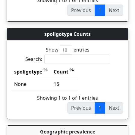
Showing 1 to 1 of 1 entries
Previous
1
Next
spoligotype Counts
Show
entries
Search:
spoligotype
Count
spoligotype
Count
None
16
Showing 1 to 1 of 1 entries
Previous
1
Next
Geographic prevalence