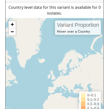
Country level data for this variant is available for 0
isolates.
+
Variant Proportion
−
Hover over a Country
0–0.1
0.1–0.2
0.2–0.3
0.3–0.4