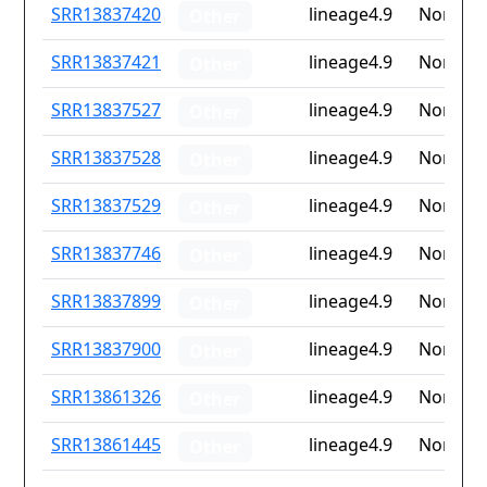
ID
Drug
Lineage
Countr
SRR13837420
lineage4.9
None
Other
resistance
iso2
SRR13837421
lineage4.9
None
Other
SRR13837527
lineage4.9
None
Other
SRR13837528
lineage4.9
None
Other
SRR13837529
lineage4.9
None
Other
SRR13837746
lineage4.9
None
Other
SRR13837899
lineage4.9
None
Other
SRR13837900
lineage4.9
None
Other
SRR13861326
lineage4.9
None
Other
SRR13861445
lineage4.9
None
Other