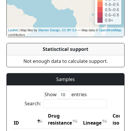
0.4–0.5
0.5–0.6
0.6–0.8
0.8+
Leaflet
| Map tiles by
Stamen Design
,
CC BY 3.0
— Map data ©
OpenStreetMap
contributors
Statisctical support
Not enough data to calculate support.
Samples
Show
entries
Search:
Drug
Countr
ID
resistance
Lineage
iso2