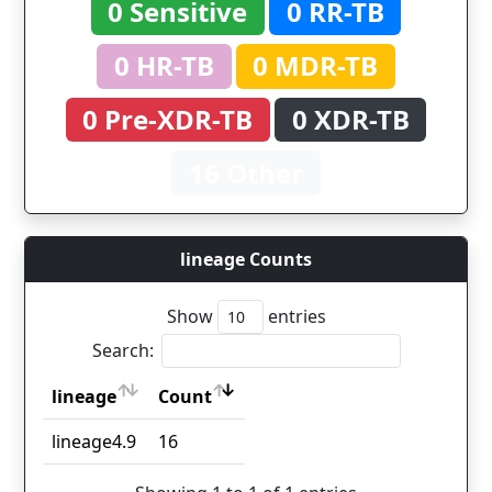
0 Sensitive
0 RR-TB
0 HR-TB
0 MDR-TB
0 Pre-XDR-TB
0 XDR-TB
16 Other
lineage Counts
Show
entries
Search:
lineage
Count
lineage
Count
lineage4.9
16