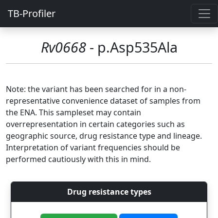
TB-Profiler
Rv0668
- p.Asp535Ala
Note: the variant has been searched for in a non-
representative convenience dataset of samples from
the ENA. This sampleset may contain
overrepresentation in certain categories such as
geographic source, drug resistance type and lineage.
Interpretation of variant frequencies should be
performed cautiously with this in mind.
Drug resistance types