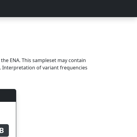
m the ENA. This sampleset may contain
 Interpretation of variant frequencies
B