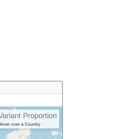
Variant Proportion
Hover over a Country