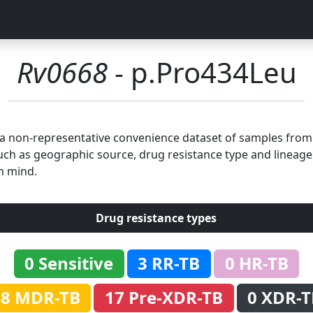
Rv0668
- p.Pro434Leu
n a non-representative convenience dataset of samples fro
uch as geographic source, drug resistance type and lineage.
n mind.
Drug resistance types
0 Sensitive
3 RR-TB
0 HR-TB
48 MDR-TB
17 Pre-XDR-TB
0 XDR-T