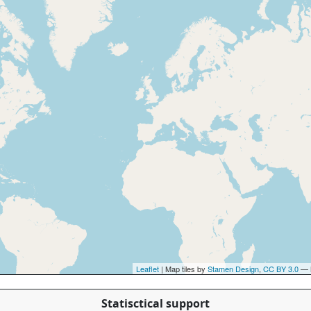
Leaflet
| Map tiles by
Stamen Design
,
CC BY 3.0
— 
Statisctical support