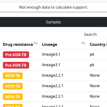
Not enough data to calculate support.
Samples
Search:
Drug resistance
Lineage
Country 
Drug resistance
Lineage
Country 
lineage3.1
pk
Pre-XDR-TB
lineage3.1
pk
Pre-XDR-TB
lineage2.2.1
None
MDR-TB
lineage2.2.1
None
MDR-TB
lineage2.2.1
None
MDR-TB
lineage2.2.1
None