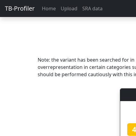
TB-Profiler
Home
Upload
SRA data
Note: the variant has been searched for i
overrepresentation in certain categories s
should be performed cautiously with this i