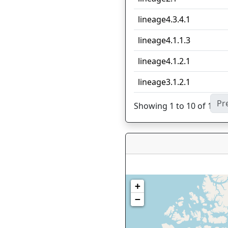
lineage4.3.4.1
lineage4.1.1.3
lineage4.1.2.1
lineage3.1.2.1
Pr
Showing 1 to 10 of 11 en
+
−