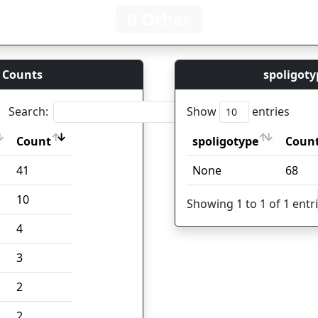
0 Other
 Counts
spoligoty
Search:
Show
entries
Count
spoligotype
Coun
Count
spoligotype
Coun
41
None
68
10
Showing 1 to 1 of 1 entr
4
3
2
2