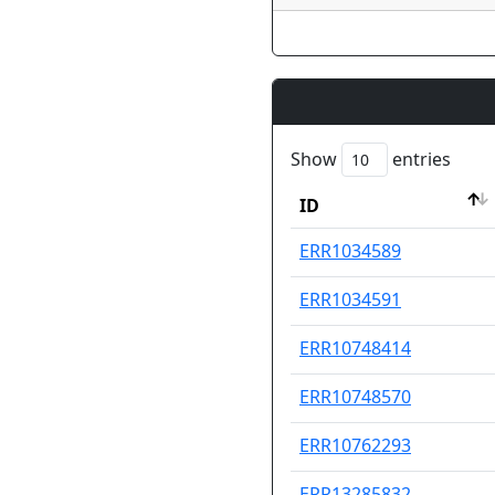
Show
entries
ID
ID
ERR1034589
ERR1034591
ERR10748414
ERR10748570
ERR10762293
ERR13285832