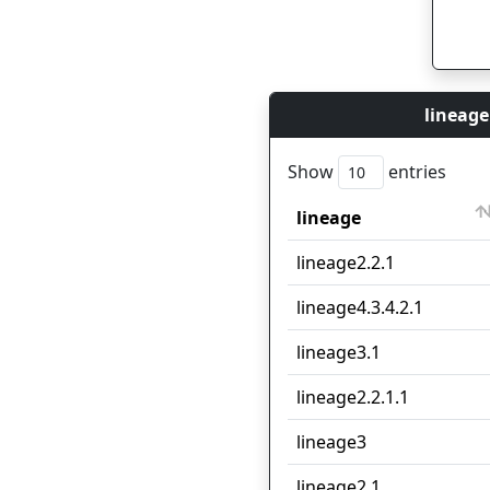
lineage
Show
entries
lineage
lineage
lineage2.2.1
lineage4.3.4.2.1
lineage3.1
lineage2.2.1.1
lineage3
lineage2.1