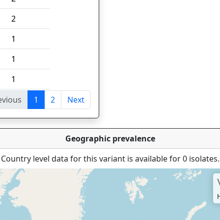
2
1
1
1
evious
1
2
Next
tries
Geographic prevalence
Country level data for this variant is available for 0 isolates.