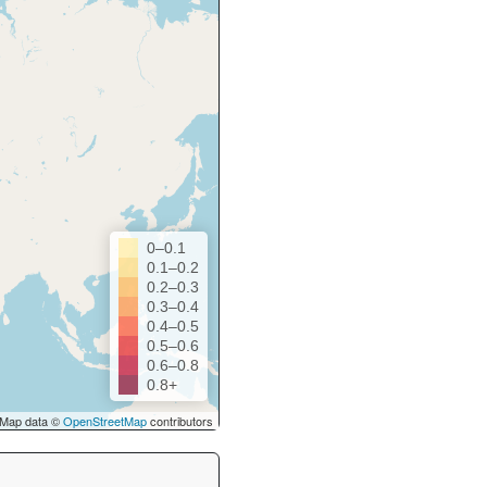
0–0.1
0.1–0.2
0.2–0.3
0.3–0.4
0.4–0.5
0.5–0.6
0.6–0.8
0.8+
Map data ©
OpenStreetMap
contributors