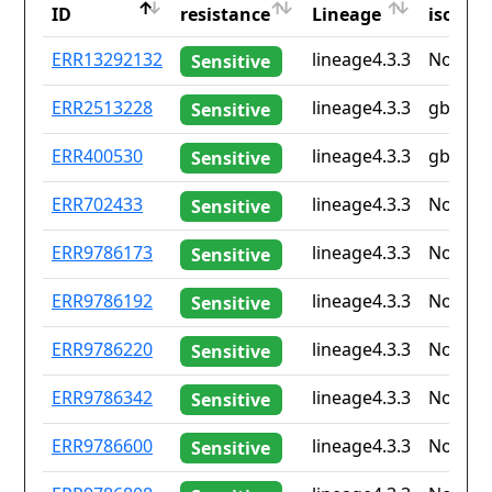
ID
resistance
Lineage
iso2
ID
Drug
Lineage
Countr
ERR13292132
lineage4.3.3
None
Sensitive
resistance
iso2
ERR2513228
lineage4.3.3
gb
Sensitive
ERR400530
lineage4.3.3
gb
Sensitive
ERR702433
lineage4.3.3
None
Sensitive
ERR9786173
lineage4.3.3
None
Sensitive
ERR9786192
lineage4.3.3
None
Sensitive
ERR9786220
lineage4.3.3
None
Sensitive
ERR9786342
lineage4.3.3
None
Sensitive
ERR9786600
lineage4.3.3
None
Sensitive