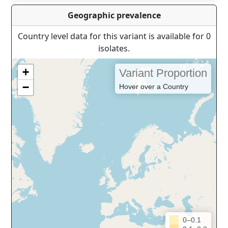
Geographic prevalence
Country level data for this variant is available for 0
isolates.
+
Variant Proportion
−
Hover over a Country
0–0.1