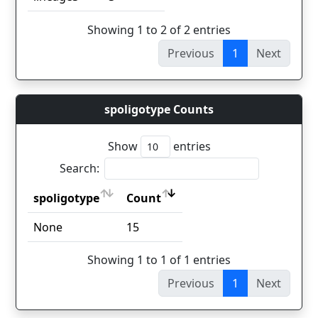
Showing 1 to 2 of 2 entries
Previous
1
Next
spoligotype Counts
Show
entries
Search:
spoligotype
Count
spoligotype
Count
None
15
Showing 1 to 1 of 1 entries
Previous
1
Next