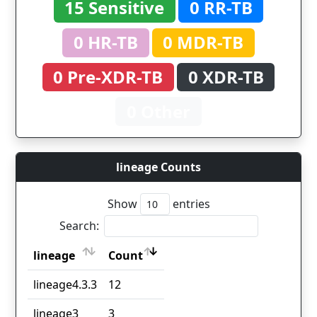
15 Sensitive
0 RR-TB
0 HR-TB
0 MDR-TB
0 Pre-XDR-TB
0 XDR-TB
0 Other
lineage Counts
Show
entries
Search:
lineage
Count
lineage
Count
lineage4.3.3
12
lineage3
3