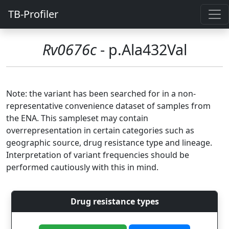
TB-Profiler
Rv0676c
- p.Ala432Val
Note: the variant has been searched for in a non-
representative convenience dataset of samples from
the ENA. This sampleset may contain
overrepresentation in certain categories such as
geographic source, drug resistance type and lineage.
Interpretation of variant frequencies should be
performed cautiously with this in mind.
Drug resistance types