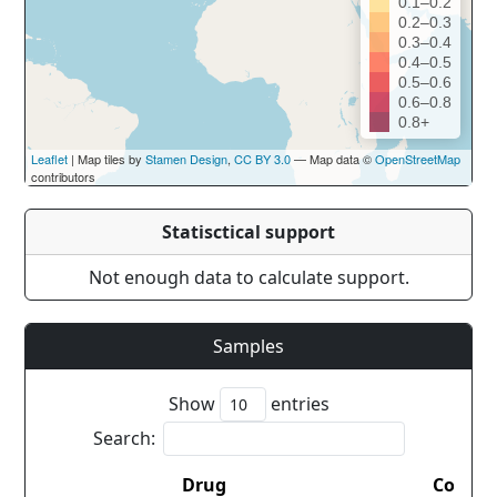
0.1–0.2
0.2–0.3
0.3–0.4
0.4–0.5
0.5–0.6
0.6–0.8
0.8+
Leaflet
| Map tiles by
Stamen Design
,
CC BY 3.0
— Map data ©
OpenStreetMap
contributors
Statisctical support
Not enough data to calculate support.
Samples
Show
entries
Search:
Drug
Countr