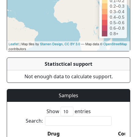
0.1–0.2
0.2–0.3
0.3–0.4
0.4–0.5
0.5–0.6
0.6–0.8
0.8+
Leaflet
| Map tiles by
Stamen Design
,
CC BY 3.0
— Map data ©
OpenStreetMap
contributors
Statisctical support
Not enough data to calculate support.
Samples
Show
entries
Search:
Drug
Countr