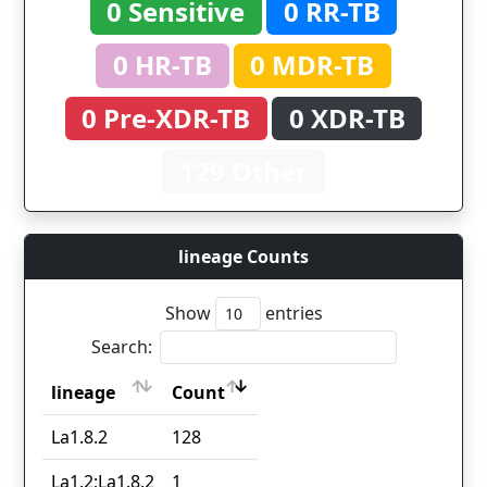
0 Sensitive
0 RR-TB
0 HR-TB
0 MDR-TB
0 Pre-XDR-TB
0 XDR-TB
129 Other
lineage Counts
Show
entries
Search:
lineage
Count
lineage
Count
La1.8.2
128
La1.2;La1.8.2
1