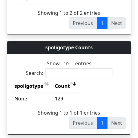
Showing 1 to 2 of 2 entries
Previous
1
Next
spoligotype Counts
Show
entries
Search:
spoligotype
Count
spoligotype
Count
None
129
Showing 1 to 1 of 1 entries
Previous
1
Next