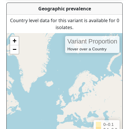
Geographic prevalence
Country level data for this variant is available for 0
isolates.
+
Variant Proportion
−
Hover over a Country
0–0.1