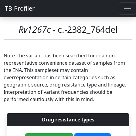
TB-Profiler
Rv1267c
- c.-2382_764del
Note: the variant has been searched for in a non-
representative convenience dataset of samples from
the ENA. This sampleset may contain
overrepresentation in certain categories such as
geographic source, drug resistance type and lineage.
Interpretation of variant frequencies should be
performed cautiously with this in mind.
Drug resistance types