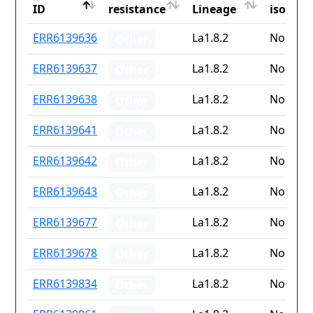
ID
resistance
Lineage
iso2
ID
Drug
Lineage
Countr
ERR6139636
La1.8.2
None
Other
resistance
iso2
ERR6139637
La1.8.2
None
Other
ERR6139638
La1.8.2
None
Other
ERR6139641
La1.8.2
None
Other
ERR6139642
La1.8.2
None
Other
ERR6139643
La1.8.2
None
Other
ERR6139677
La1.8.2
None
Other
ERR6139678
La1.8.2
None
Other
ERR6139834
La1.8.2
None
Other