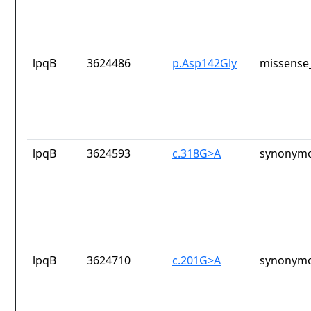
lpqB
3624486
p.Asp142Gly
missense_
lpqB
3624593
c.318G>A
synonymo
lpqB
3624710
c.201G>A
synonymo