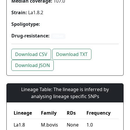
Median coverage:
107.0
Strain:
La1.8.2
Spoligotype:
Drug-resistance:
Other
Download CSV
Download TXT
Download JSON
Lineage Table: The lineage is inferred by
analysing lineage specific SNPs
Lineage
Family
RDs
Frequency
La1.8
M.bovis
None
1.0