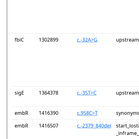
fbiC
1302899
c.-32A>G
upstream
sigE
1364378
c.-35T>C
upstream
embR
1416390
c.958C>T
synonymo
embR
1416507
c.-2379_840del
start_los
_inframe_