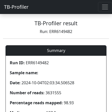
TB-Profiler
TB-Profiler result
Run: ERR6149482
Summary
Run ID:
ERR6149482
Sample name:
Date:
2024-10-04T02:03:34.506528
Number of reads:
3631555
Percentage reads mapped:
98.93