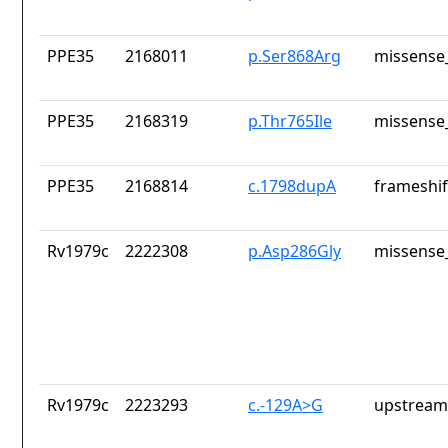
PPE35
2168011
p.Ser868Arg
missense_
PPE35
2168319
p.Thr765Ile
missense_
PPE35
2168814
c.1798dupA
frameshif
Rv1979c
2222308
p.Asp286Gly
missense_
Rv1979c
2223293
c.-129A>G
upstream