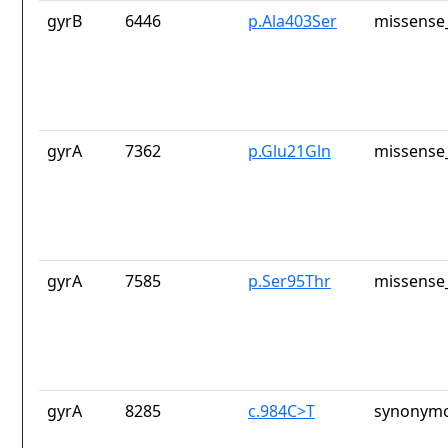
gyrB
6446
p.Ala403Ser
missense_
gyrA
7362
p.Glu21Gln
missense_
gyrA
7585
p.Ser95Thr
missense_
gyrA
8285
c.984C>T
synonymo