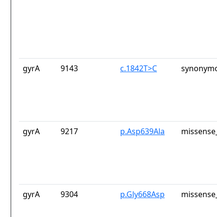
gyrA
9143
c.1842T>C
synonymo
gyrA
9217
p.Asp639Ala
missense_
gyrA
9304
p.Gly668Asp
missense_