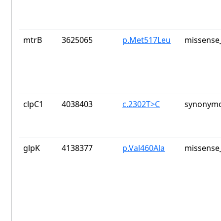
mtrB
3625065
p.Met517Leu
missense_
clpC1
4038403
c.2302T>C
synonymo
glpK
4138377
p.Val460Ala
missense_