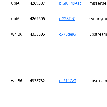
ubiA
4269387
p.Glu149Asp
missense_
ubiA
4269606
c.228T>C
synonymo
whiB6
4338595
c.-75delG
upstream
whiB6
4338732
c.-211C>T
upstream