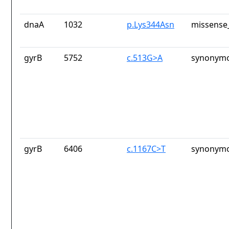
dnaA
1032
p.Lys344Asn
missense_
gyrB
5752
c.513G>A
synonymo
gyrB
6406
c.1167C>T
synonymo