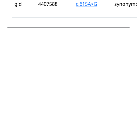
gid
4407588
c.615A>G
synonymo