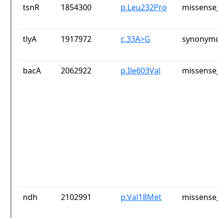
tsnR
1854300
p.Leu232Pro
missense_
tlyA
1917972
c.33A>G
synonymo
bacA
2062922
p.Ile603Val
missense_
ndh
2102991
p.Val18Met
missense_