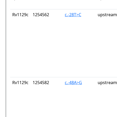
Rv1129c
1254562
c.-28T>C
upstream
Rv1129c
1254582
c.-48A>G
upstream