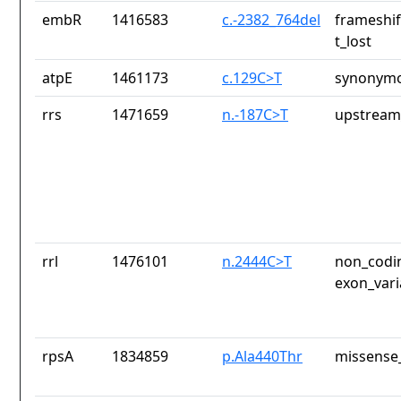
embR
1416583
c.-2382_764del
frameshif
t_lost
atpE
1461173
c.129C>T
synonymo
rrs
1471659
n.-187C>T
upstream
rrl
1476101
n.2444C>T
non_codin
exon_vari
rpsA
1834859
p.Ala440Thr
missense_