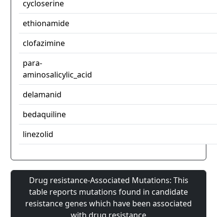
cycloserine
ethionamide
clofazimine
para-
aminosalicylic_acid
delamanid
bedaquiline
linezolid
Drug resistance-Associated Mutations: This
table reports mutations found in candidate
resistance genes which have been associated
with drug resistance