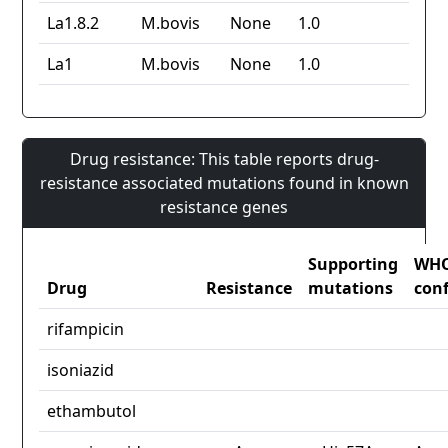
La1.8.2
M.bovis
None
1.0
La1
M.bovis
None
1.0
Drug resistance: This table reports drug-
resistance associated mutations found in known
resistance genes
Supporting
WH
Drug
Resistance
mutations
con
rifampicin
isoniazid
ethambutol