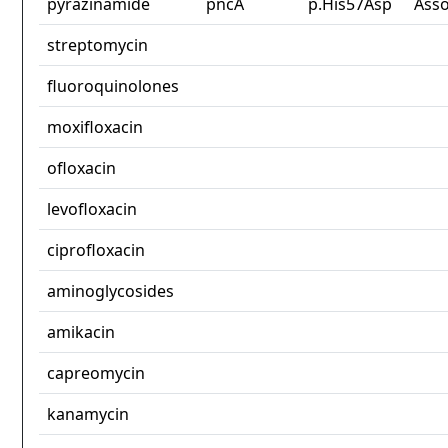
pyrazinamide
pncA
p.His57Asp
Asso
streptomycin
fluoroquinolones
moxifloxacin
ofloxacin
levofloxacin
ciprofloxacin
aminoglycosides
amikacin
capreomycin
kanamycin