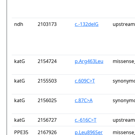
ndh
2103173
c.-132delG
upstream
katG
2154724
p.Arg463Leu
missense_
katG
2155503
c.609C>T
synonymo
katG
2156025
c.87C>A
synonymo
katG
2156727
c.-616C>T
upstream
PPE35
2167926
p.Leu896Ser
missense_