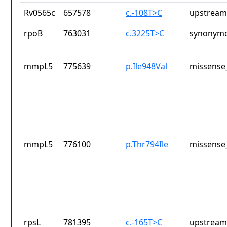
Rv0565c
657578
c.-108T>C
upstream
rpoB
763031
c.3225T>C
synonymo
mmpL5
775639
p.Ile948Val
missense_
mmpL5
776100
p.Thr794Ile
missense_
rpsL
781395
c.-165T>C
upstream