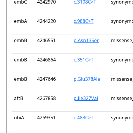
embC
4242970
c.3108C>T
synonymo
embA
4244220
c.988C>T
synonymo
embB
4246551
p.Asn13Ser
missense_
embB
4246864
c.351C>T
synonymo
embB
4247646
p.Glu378Ala
missense_
aftB
4267858
p.Ile327Val
missense_
ubiA
4269351
c.483C>T
synonymo