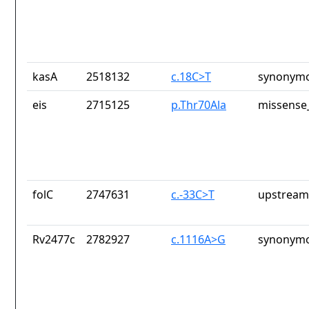
kasA
2518132
c.18C>T
synonymo
eis
2715125
p.Thr70Ala
missense_
folC
2747631
c.-33C>T
upstream
Rv2477c
2782927
c.1116A>G
synonymo