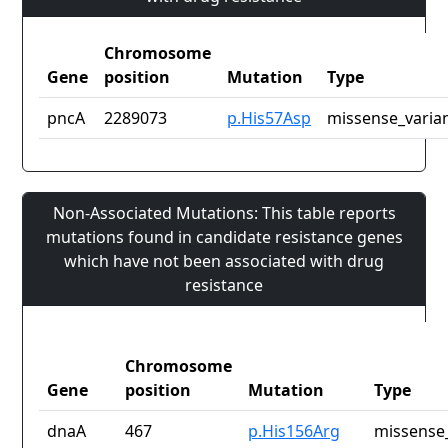
Chromosome
Gene
position
Mutation
Type
pncA
2289073
p.His57Asp
missense_varia
Non-Associated Mutations: This table reports
mutations found in candidate resistance genes
which have not been associated with drug
resistance
Chromosome
Gene
position
Mutation
Type
dnaA
467
p.His156Arg
missense_