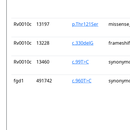
Rv0010c
13197
p.Thr121Ser
missense_
Rv0010c
13228
c.330delG
frameshif
Rv0010c
13460
c.99T>C
synonymo
fgd1
491742
c.960T>C
synonymo