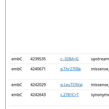
embC
4239535
c.-328A>G
upstream
embC
4240671
p.Thr270Ile
missense_
embC
4242029
p.Leu723Val
missense_
embC
4242643
c.2781C>T
synonymo