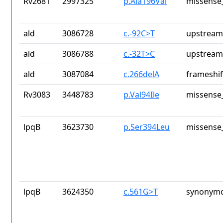
Rv2681
2997325
p.Ala196Val
missense_
ald
3086728
c.-92C>T
upstream
ald
3086788
c.-32T>C
upstream
ald
3087084
c.266delA
frameshif
Rv3083
3448783
p.Val94Ile
missense_
lpqB
3623730
p.Ser394Leu
missense_
lpqB
3624350
c.561G>T
synonymo