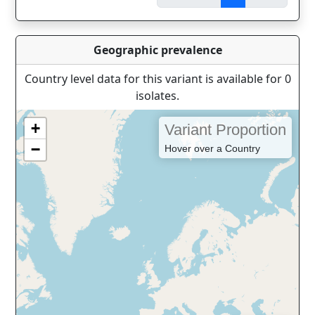
Geographic prevalence
Country level data for this variant is available for 0
isolates.
+
Variant Proportion
−
Hover over a Country