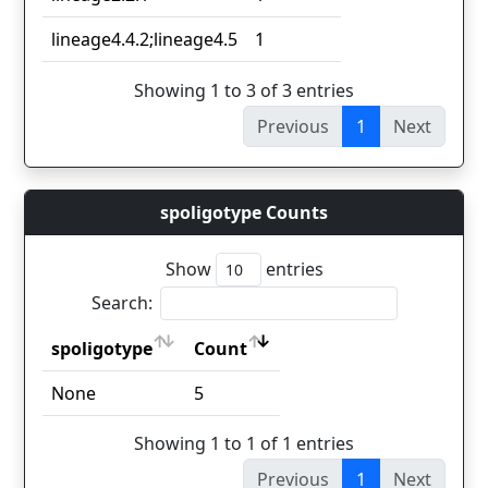
lineage4.4.2;lineage4.5
1
Showing 1 to 3 of 3 entries
Previous
1
Next
spoligotype Counts
Show
entries
Search:
spoligotype
Count
spoligotype
Count
None
5
Showing 1 to 1 of 1 entries
Previous
1
Next