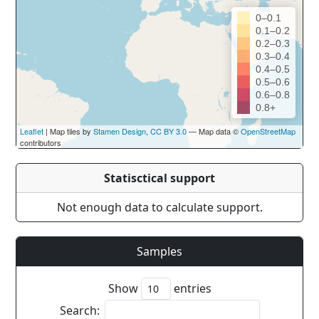
0–0.1
0.1–0.2
0.2–0.3
0.3–0.4
0.4–0.5
0.5–0.6
0.6–0.8
0.8+
Leaflet
| Map tiles by
Stamen Design
,
CC BY 3.0
— Map data ©
OpenStreetMap
contributors
Statisctical support
Not enough data to calculate support.
Samples
Show
entries
Search: