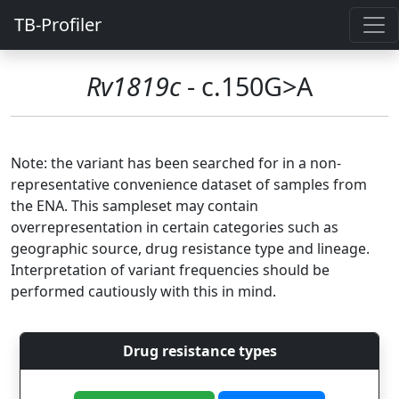
TB-Profiler
Rv1819c
- c.150G>A
Note: the variant has been searched for in a non-
representative convenience dataset of samples from
the ENA. This sampleset may contain
overrepresentation in certain categories such as
geographic source, drug resistance type and lineage.
Interpretation of variant frequencies should be
performed cautiously with this in mind.
Drug resistance types