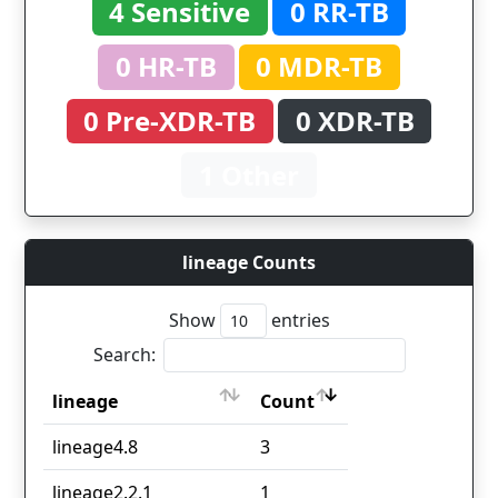
4 Sensitive
0 RR-TB
0 HR-TB
0 MDR-TB
0 Pre-XDR-TB
0 XDR-TB
1 Other
lineage Counts
Show
entries
Search:
lineage
Count
lineage
Count
lineage4.8
3
lineage2.2.1
1