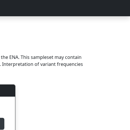
m the ENA. This sampleset may contain
 Interpretation of variant frequencies