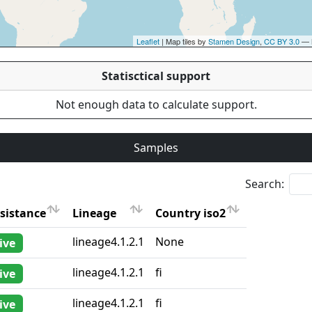
Leaflet
| Map tiles by
Stamen Design
,
CC BY 3.0
— 
Statisctical support
Not enough data to calculate support.
Samples
Search:
sistance
Lineage
Country iso2
sistance
Lineage
Country iso2
lineage4.1.2.1
None
ive
lineage4.1.2.1
fi
ive
lineage4.1.2.1
fi
ive