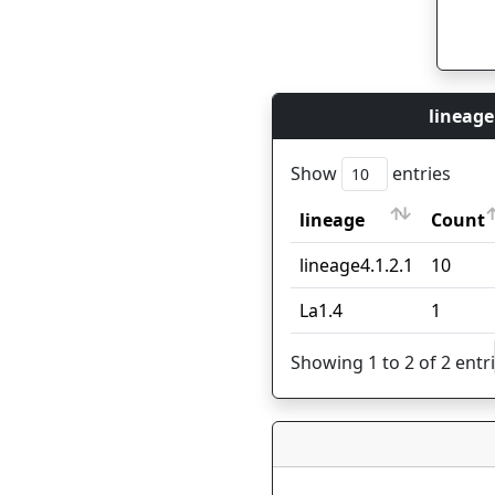
lineage
Show
entries
lineage
Count
lineage
Count
lineage4.1.2.1
10
La1.4
1
Showing 1 to 2 of 2 entr