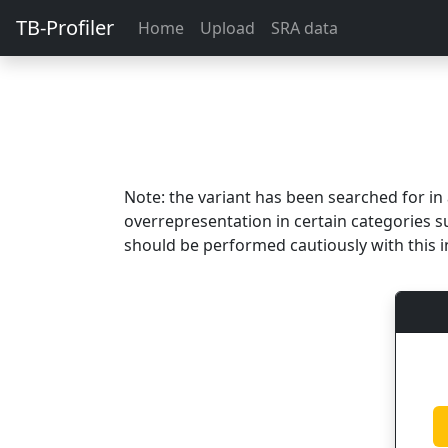
TB-Profiler
Home
Upload
SRA data
Note: the variant has been searched for i
overrepresentation in certain categories s
should be performed cautiously with this i