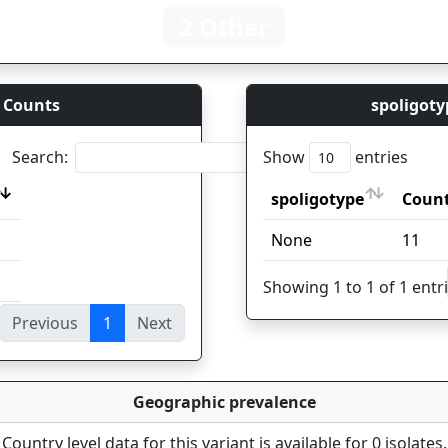
2 Other
 Counts
spoligoty
Search:
Show
entries
spoligotype
Coun
spoligotype
Coun
None
11
Showing 1 to 1 of 1 entr
Previous
1
Next
ies
Geographic prevalence
Country level data for this variant is available for 0 isolates.