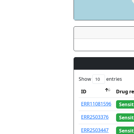
Show
entries
ID
Drug re
ID
Drug re
ERR11081596
Sensit
ERR2503376
Sensit
ERR2503447
Sensit