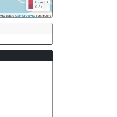
0.6–0.8
0.8+
Map data ©
OpenStreetMap
contributors