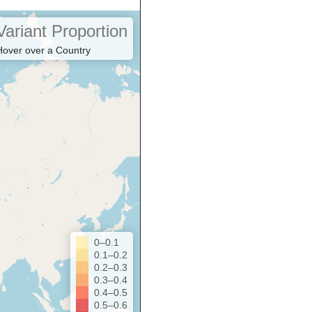
Variant Proportion
Hover over a Country
0–0.1
0.1–0.2
0.2–0.3
0.3–0.4
0.4–0.5
0.5–0.6