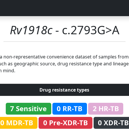
Rv1918c
- c.2793G>A
n a non-representative convenience dataset of samples fro
uch as geographic source, drug resistance type and lineage.
n mind.
Drug resistance types
7 Sensitive
0 RR-TB
2 HR-TB
0 MDR-TB
0 Pre-XDR-TB
0 XDR-TB