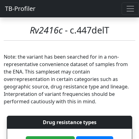
TB-Profiler
Rv2416c
- c.447delT
Note: the variant has been searched for in a non-
representative convenience dataset of samples from
the ENA. This sampleset may contain
overrepresentation in certain categories such as
geographic source, drug resistance type and lineage.
Interpretation of variant frequencies should be
performed cautiously with this in mind.
Drug resistance types