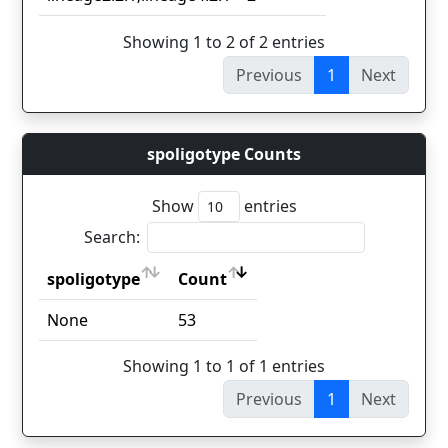
Showing 1 to 2 of 2 entries
Previous
1
Next
spoligotype Counts
Show
entries
Search:
spoligotype
Count
spoligotype
Count
None
53
Showing 1 to 1 of 1 entries
Previous
1
Next