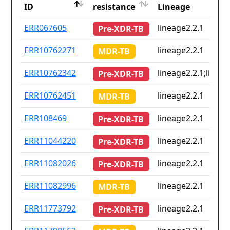
ID
resistance
Lineage
ID
Drug
Lineage
ERR067605
lineage2.2.1
Pre-XDR-TB
resistance
ERR10762271
lineage2.2.1
MDR-TB
ERR10762342
lineage2.2.1;lineag
Pre-XDR-TB
ERR10762451
lineage2.2.1
MDR-TB
ERR108469
lineage2.2.1
Pre-XDR-TB
ERR11044220
lineage2.2.1
Pre-XDR-TB
ERR11082026
lineage2.2.1
Pre-XDR-TB
ERR11082996
lineage2.2.1
MDR-TB
ERR11773792
lineage2.2.1
Pre-XDR-TB