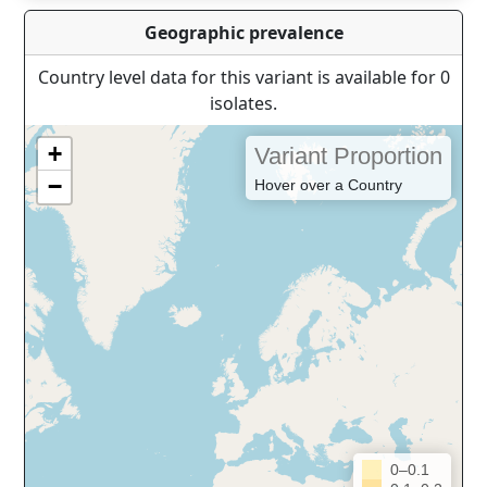
Geographic prevalence
Country level data for this variant is available for 0
isolates.
+
Variant Proportion
−
Hover over a Country
0–0.1