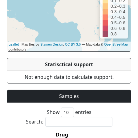
0.1–0.2
0.2–0.3
0.3–0.4
0.4–0.5
0.5–0.6
0.6–0.8
0.8+
Leaflet
| Map tiles by
Stamen Design
,
CC BY 3.0
— Map data ©
OpenStreetMap
contributors
Statisctical support
Not enough data to calculate support.
Samples
Show
entries
Search:
Drug