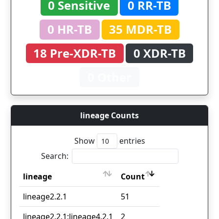
0 Sensitive
0 RR-TB
0 HR-TB
35 MDR-TB
18 Pre-XDR-TB
0 XDR-TB
0 Other
lineage Counts
Show
entries
Search:
lineage
Count
lineage
Count
lineage2.2.1
51
lineage2.2.1;lineage4.2.1
2