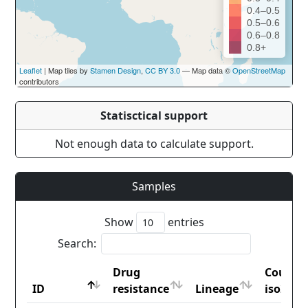
0.4–0.5
0.5–0.6
0.6–0.8
0.8+
Leaflet
| Map tiles by
Stamen Design
,
CC BY 3.0
— Map data ©
OpenStreetMap
contributors
Statisctical support
Not enough data to calculate support.
Samples
Show
entries
Search:
Drug
Countr
ID
resistance
Lineage
iso2