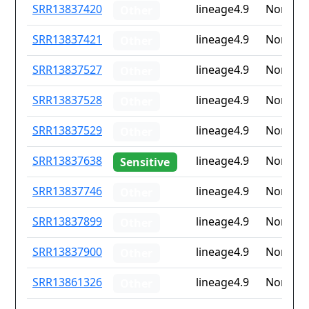
ID
Drug
Lineage
Countr
SRR13837420
lineage4.9
None
Other
resistance
iso2
SRR13837421
lineage4.9
None
Other
SRR13837527
lineage4.9
None
Other
SRR13837528
lineage4.9
None
Other
SRR13837529
lineage4.9
None
Other
SRR13837638
lineage4.9
None
Sensitive
SRR13837746
lineage4.9
None
Other
SRR13837899
lineage4.9
None
Other
SRR13837900
lineage4.9
None
Other
SRR13861326
lineage4.9
None
Other