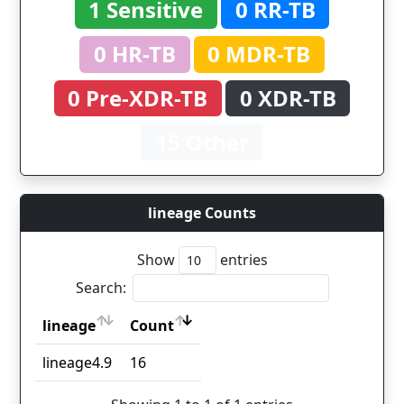
1 Sensitive
0 RR-TB
0 HR-TB
0 MDR-TB
0 Pre-XDR-TB
0 XDR-TB
15 Other
lineage Counts
Show
entries
Search:
lineage
Count
lineage
Count
lineage4.9
16