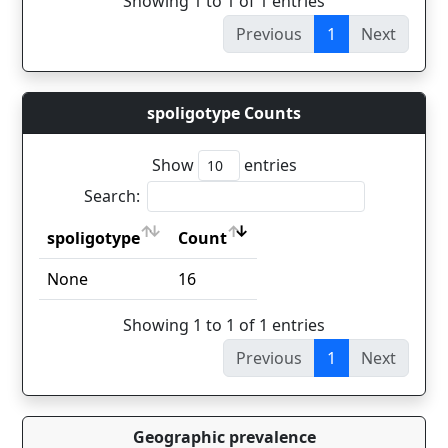
Showing 1 to 1 of 1 entries
Previous
1
Next
spoligotype Counts
Show
entries
Search:
spoligotype
Count
spoligotype
Count
None
16
Showing 1 to 1 of 1 entries
Previous
1
Next
Geographic prevalence