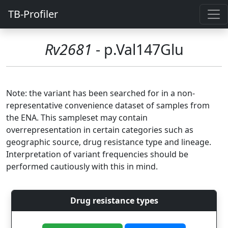
TB-Profiler
Rv2681
- p.Val147Glu
Note: the variant has been searched for in a non-
representative convenience dataset of samples from
the ENA. This sampleset may contain
overrepresentation in certain categories such as
geographic source, drug resistance type and lineage.
Interpretation of variant frequencies should be
performed cautiously with this in mind.
Drug resistance types