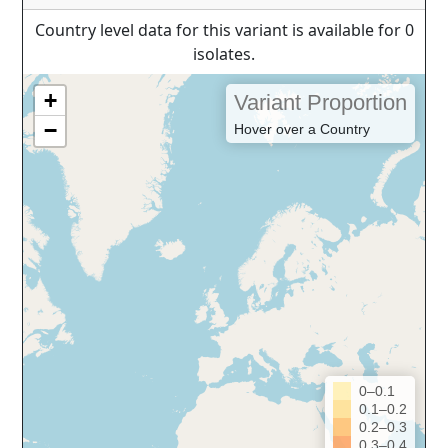
Country level data for this variant is available for 0
isolates.
+
Variant Proportion
−
Hover over a Country
0–0.1
0.1–0.2
0.2–0.3
0.3–0.4