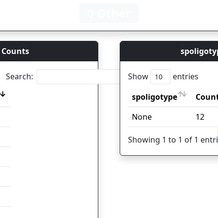
0 Other
 Counts
spoligoty
Search:
Show
entries
spoligotype
Coun
spoligotype
Coun
None
12
Showing 1 to 1 of 1 entr