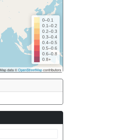
0–0.1
0.1–0.2
0.2–0.3
0.3–0.4
0.4–0.5
0.5–0.6
0.6–0.8
0.8+
Map data ©
OpenStreetMap
contributors