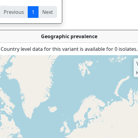
Previous
1
Next
ies
Geographic prevalence
Country level data for this variant is available for 0 isolates.