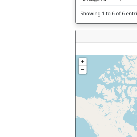
Showing 1 to 6 of 6 entr
+
−