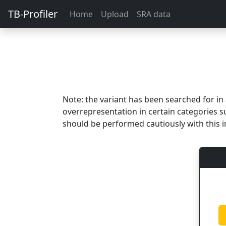
TB-Profiler
Home
Upload
SRA data
Note: the variant has been searched for i
overrepresentation in certain categories s
should be performed cautiously with this i