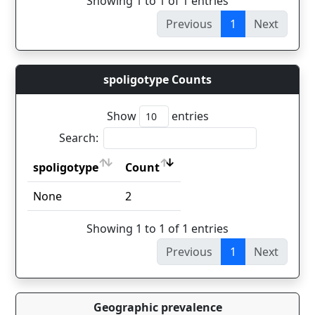
Showing 1 to 1 of 1 entries
Previous
1
Next
spoligotype Counts
Show
entries
Search:
spoligotype
Count
spoligotype
Count
None
2
Showing 1 to 1 of 1 entries
Previous
1
Next
Geographic prevalence