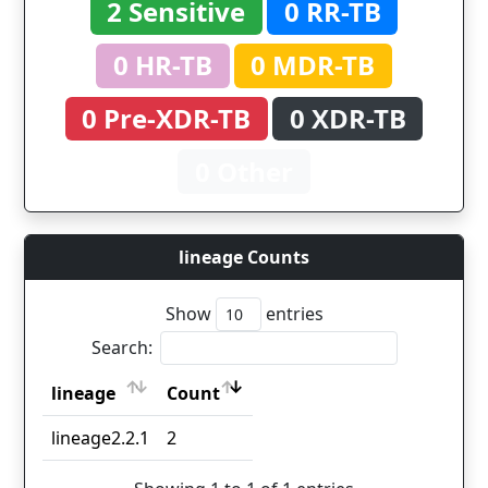
2 Sensitive
0 RR-TB
0 HR-TB
0 MDR-TB
0 Pre-XDR-TB
0 XDR-TB
0 Other
lineage Counts
Show
entries
Search:
lineage
Count
lineage
Count
lineage2.2.1
2