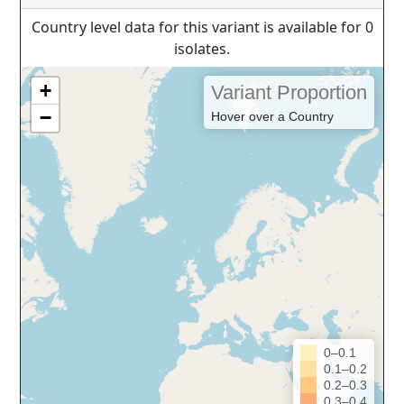
Country level data for this variant is available for 0
isolates.
+
Variant Proportion
−
Hover over a Country
0–0.1
0.1–0.2
0.2–0.3
0.3–0.4