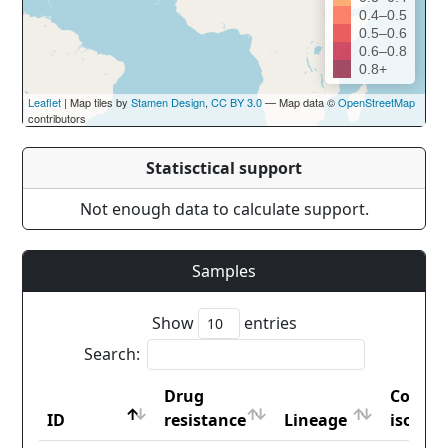
0.4–0.5
0.5–0.6
0.6–0.8
0.8+
Leaflet
| Map tiles by
Stamen Design
,
CC BY 3.0
— Map data ©
OpenStreetMap
contributors
Statisctical support
Not enough data to calculate support.
Samples
Show
entries
Search:
Drug
Countr
ID
resistance
Lineage
iso2