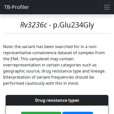
TB-Profiler
Rv3236c
- p.Glu234Gly
Note: the variant has been searched for in a non-
representative convenience dataset of samples from
the ENA. This sampleset may contain
overrepresentation in certain categories such as
geographic source, drug resistance type and lineage.
Interpretation of variant frequencies should be
performed cautiously with this in mind.
Drug resistance types