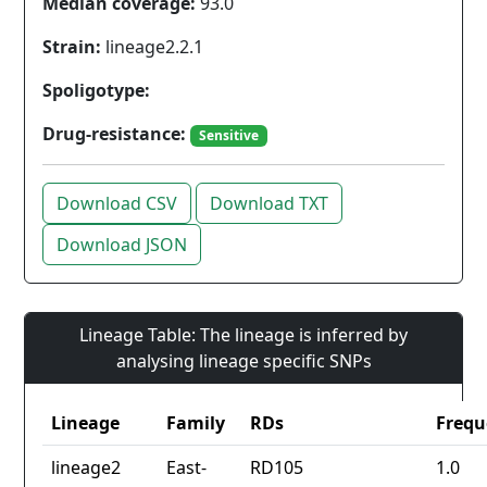
Median coverage:
93.0
Strain:
lineage2.2.1
Spoligotype:
Drug-resistance:
Sensitive
Download CSV
Download TXT
Download JSON
Lineage Table: The lineage is inferred by
analysing lineage specific SNPs
Lineage
Family
RDs
Frequ
lineage2
East-
RD105
1.0