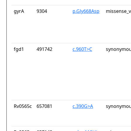
gyrA
9304
p.Gly668Asp
missense_v
fgd1
491742
c.960T>C
synonymou
Rv0565c
657081
c.390G>A
synonymou