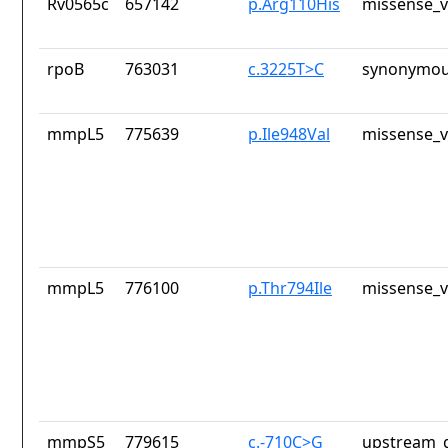
Rv0565c
657142
p.Arg110His
missense_v
rpoB
763031
c.3225T>C
synonymou
mmpL5
775639
p.Ile948Val
missense_v
mmpL5
776100
p.Thr794Ile
missense_v
mmpS5
779615
c.-710C>G
upstream_g