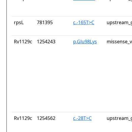
rpsL
781395
c.-165T>C
upstream_g
Rv1129c
1254243
p.Glu98Lys
missense_v
Rv1129c
1254562
c.-28T>C
upstream_g