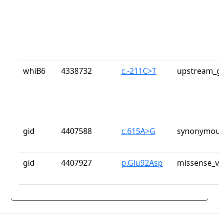
whiB6
4338732
c.-211C>T
upstream_g
gid
4407588
c.615A>G
synonymou
gid
4407927
p.Glu92Asp
missense_v