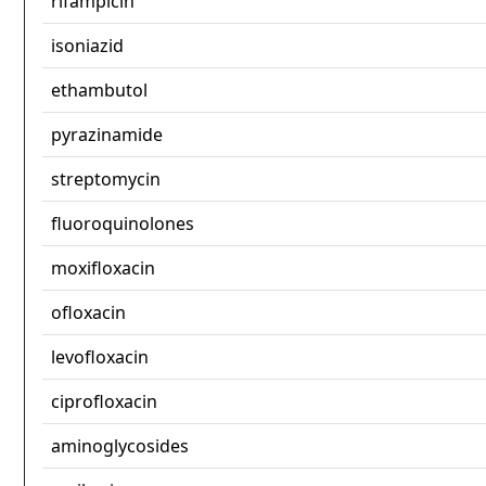
rifampicin
isoniazid
ethambutol
pyrazinamide
streptomycin
fluoroquinolones
moxifloxacin
ofloxacin
levofloxacin
ciprofloxacin
aminoglycosides