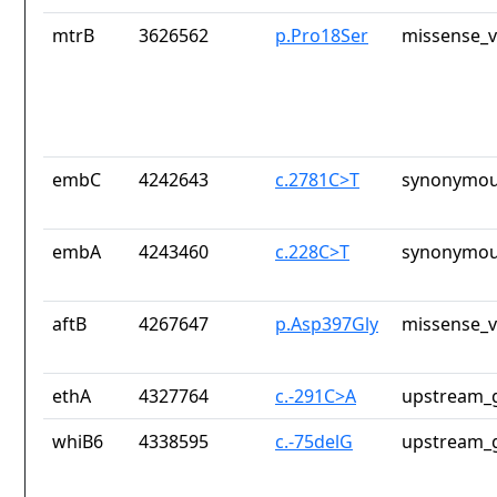
mtrB
3626562
p.Pro18Ser
missense_v
embC
4242643
c.2781C>T
synonymou
embA
4243460
c.228C>T
synonymou
aftB
4267647
p.Asp397Gly
missense_v
ethA
4327764
c.-291C>A
upstream_g
whiB6
4338595
c.-75delG
upstream_g