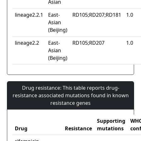
Asian
lineage2.2.1
East-
RD105;RD207;RD181
1.0
Asian
(Beijing)
lineage2.2
East-
RD105;RD207
1.0
Asian
(Beijing)
Drug resistance: This table reports drug-
resistance associated mutations found in known
resistance genes
Supporting
WH
Drug
Resistance
mutations
con