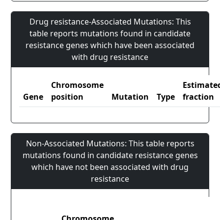
Drug resistance-Associated Mutations: This
table reports mutations found in candidate
resistance genes which have been associated
with drug resistance
Chromosome
Estimate
Gene
position
Mutation
Type
fraction
Non-Associated Mutations: This table reports
mutations found in candidate resistance genes
which have not been associated with drug
resistance
Chromosome