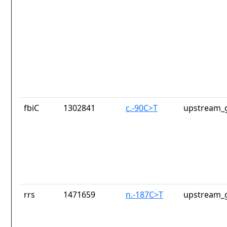
fbiC
1302841
c.-90C>T
upstream_g
rrs
1471659
n.-187C>T
upstream_g