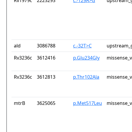
Rv1979c
2223293
c.-129A>G
upstream_g
ald
3086788
c.-32T>C
upstream_g
Rv3236c
3612416
p.Glu234Gly
missense_v
Rv3236c
3612813
p.Thr102Ala
missense_v
mtrB
3625065
p.Met517Leu
missense_v