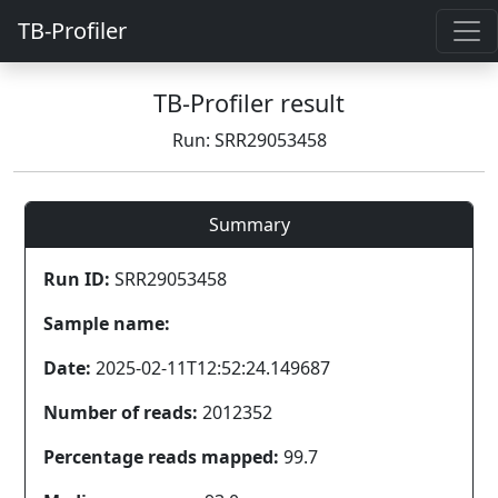
TB-Profiler
TB-Profiler result
Run: SRR29053458
Summary
Run ID:
SRR29053458
Sample name:
Date:
2025-02-11T12:52:24.149687
Number of reads:
2012352
Percentage reads mapped:
99.7