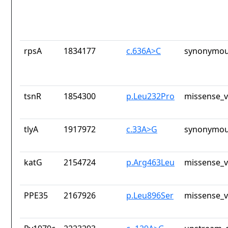
rpsA
1834177
c.636A>C
synonymou
tsnR
1854300
p.Leu232Pro
missense_v
tlyA
1917972
c.33A>G
synonymou
katG
2154724
p.Arg463Leu
missense_v
PPE35
2167926
p.Leu896Ser
missense_v