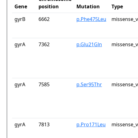
Gene
position
Mutation
Type
gyrB
6662
p.Phe475Leu
missense_v
gyrA
7362
p.Glu21Gln
missense_v
gyrA
7585
p.Ser95Thr
missense_v
gyrA
7813
p.Pro171Leu
missense_v