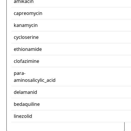
amikacin
capreomycin
kanamycin
cycloserine
ethionamide
clofazimine
para-
aminosalicylic_acid
delamanid
bedaquiline
linezolid