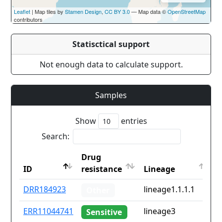
Leaflet
| Map tiles by
Stamen Design
,
CC BY 3.0
— Map data ©
OpenStreetMap
contributors
Statisctical support
Not enough data to calculate support.
Samples
Show
entries
Search:
Drug
C
ID
resistance
Lineage
i
ID
Drug
Lineage
C
DRR184923
lineage1.1.1.1
v
Other
resistance
i
ERR11044741
lineage3
Sensitive