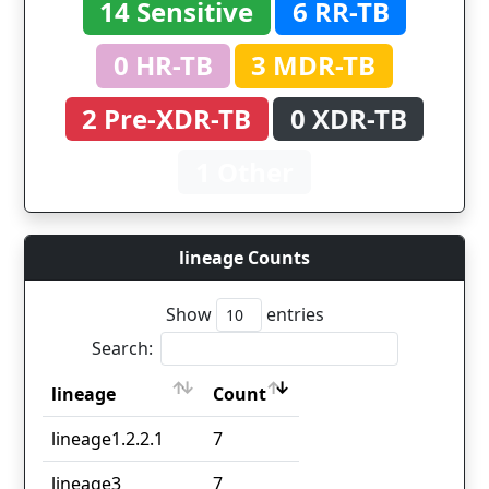
14 Sensitive
6 RR-TB
0 HR-TB
3 MDR-TB
2 Pre-XDR-TB
0 XDR-TB
1 Other
lineage Counts
Show
entries
Search:
lineage
Count
lineage
Count
lineage1.2.2.1
7
lineage3
7