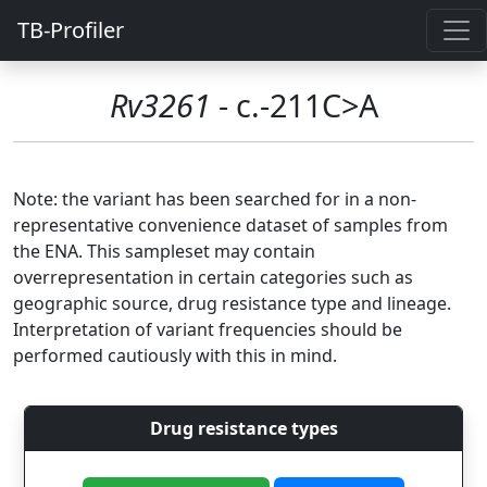
TB-Profiler
Rv3261
- c.-211C>A
Note: the variant has been searched for in a non-
representative convenience dataset of samples from
the ENA. This sampleset may contain
overrepresentation in certain categories such as
geographic source, drug resistance type and lineage.
Interpretation of variant frequencies should be
performed cautiously with this in mind.
Drug resistance types