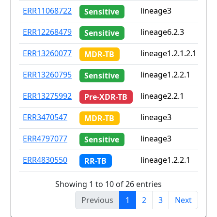
ERR11068722
lineage3
Sensitive
ERR12268479
lineage6.2.3
Sensitive
ERR13260077
lineage1.2.1.2.1
MDR-TB
ERR13260795
lineage1.2.2.1
Sensitive
ERR13275992
lineage2.2.1
Pre-XDR-TB
ERR3470547
lineage3
MDR-TB
ERR4797077
lineage3
i
Sensitive
ERR4830550
lineage1.2.2.1
RR-TB
Showing 1 to 10 of 26 entries
Previous
1
2
3
Next