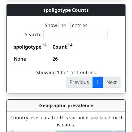
spoligotype Counts
Show
entries
Search:
spoligotype
Count
spoligotype
Count
None
26
Showing 1 to 1 of 1 entries
Previous
1
Next
Geographic prevalence
Country level data for this variant is available for 0
isolates.