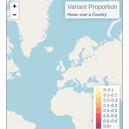
+
Variant Proportion
−
Hover over a Country
0–0.1
0.1–0.2
0.2–0.3
0.3–0.4
0.4–0.5
0.5–0.6
0.6–0.8
0.8+