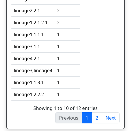
lineage2.2.1
2
lineage1.2.1.2.1
2
lineage1.1.1.1
1
lineage3.1.1
1
lineage4.2.1
1
lineage3;lineage4
1
lineage1.1.3.1
1
lineage1.2.2.2
1
Showing 1 to 10 of 12 entries
Previous
1
2
Next