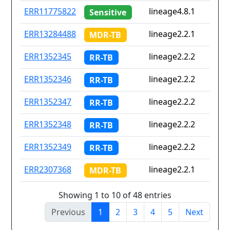
ERR11775822
lineage4.8.1
Sensitive
ERR13284488
lineage2.2.1
MDR-TB
ERR1352345
lineage2.2.2
RR-TB
ERR1352346
lineage2.2.2
RR-TB
ERR1352347
lineage2.2.2
RR-TB
ERR1352348
lineage2.2.2
RR-TB
ERR1352349
lineage2.2.2
RR-TB
ERR2307368
lineage2.2.1
MDR-TB
Showing 1 to 10 of 48 entries
Previous
1
2
3
4
5
Next