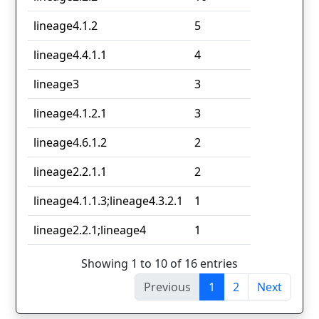
lineage4.1.2
5
lineage4.4.1.1
4
lineage3
3
lineage4.1.2.1
3
lineage4.6.1.2
2
lineage2.2.1.1
2
lineage4.1.1.3;lineage4.3.2.1
1
lineage2.2.1;lineage4
1
Showing 1 to 10 of 16 entries
Previous
1
2
Next