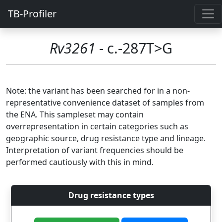
TB-Profiler
Rv3261
- c.-287T>G
Note: the variant has been searched for in a non-
representative convenience dataset of samples from
the ENA. This sampleset may contain
overrepresentation in certain categories such as
geographic source, drug resistance type and lineage.
Interpretation of variant frequencies should be
performed cautiously with this in mind.
Drug resistance types