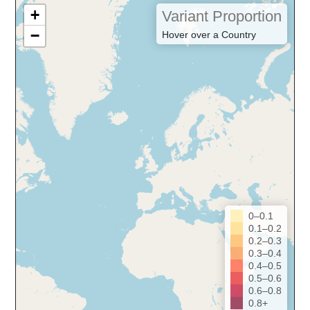
+
Variant Proportion
−
Hover over a Country
0–0.1
0.1–0.2
0.2–0.3
0.3–0.4
0.4–0.5
0.5–0.6
0.6–0.8
0.8+