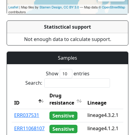
Leaflet
| Map tiles by
Stamen Design
,
CC BY 3.0
— Map data ©
OpenStreetMap
contributors
Statisctical support
Not enough data to calculate support.
Samples
Show
entries
Search:
Drug
ID
resistance
Lineage
ID
Drug
Lineage
ERR037531
lineage4.3.2.1
Sensitive
resistance
ERR11068107
lineage4.1.2.1
Sensitive