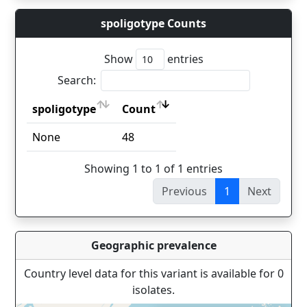
spoligotype Counts
Show
entries
Search:
spoligotype
Count
spoligotype
Count
None
48
Showing 1 to 1 of 1 entries
Previous
1
Next
Geographic prevalence
Country level data for this variant is available for 0
isolates.