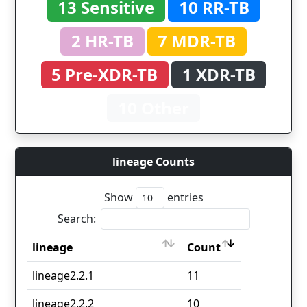
13 Sensitive
10 RR-TB
2 HR-TB
7 MDR-TB
5 Pre-XDR-TB
1 XDR-TB
10 Other
lineage Counts
Show
entries
Search:
lineage
Count
lineage
Count
lineage2.2.1
11
lineage2.2.2
10