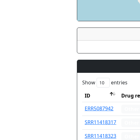
Show
entries
ID
Drug re
ID
Drug re
ERR5087942
Other
SRR11418317
Other
SRR11418323
Other