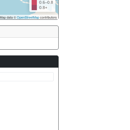
0.6–0.8
0.8+
Map data ©
OpenStreetMap
contributors