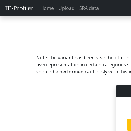
TB-Profiler
Home
Upload
SRA data
Note: the variant has been searched for i
overrepresentation in certain categories s
should be performed cautiously with this i