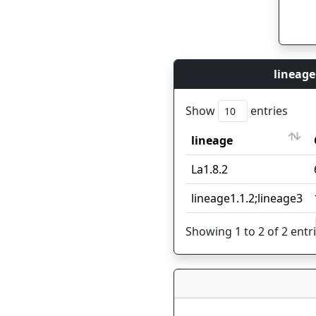
lineage
Show
entries
lineage
lineage
La1.8.2
lineage1.1.2;lineage3
Showing 1 to 2 of 2 entr