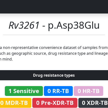
Rv3261
- p.Asp38Glu
n a non-representative convenience dataset of samples fro
uch as geographic source, drug resistance type and lineage.
n mind.
Drug resistance types
1 Sensitive
0 RR-TB
0 HR-TB
0 MDR-TB
0 Pre-XDR-TB
0 XDR-TB