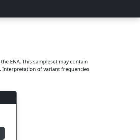
m the ENA. This sampleset may contain
 Interpretation of variant frequencies