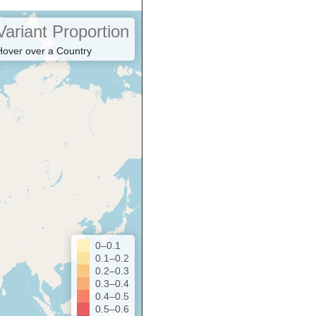
Variant Proportion
Hover over a Country
0–0.1
0.1–0.2
0.2–0.3
0.3–0.4
0.4–0.5
0.5–0.6