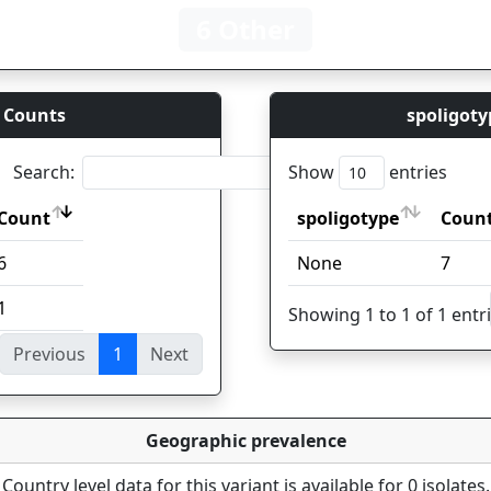
6 Other
 Counts
spoligoty
Search:
Show
entries
Count
spoligotype
Coun
Count
spoligotype
Coun
6
None
7
1
Showing 1 to 1 of 1 entr
Previous
1
Next
ies
Geographic prevalence
Country level data for this variant is available for 0 isolates.