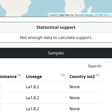
Leaflet
| Map tiles by
Stamen Design
,
CC BY 3.0
— 
Statisctical support
Not enough data to calculate support.
Samples
Search:
sistance
Lineage
Country iso2
sistance
Lineage
Country iso2
La1.8.2
None
La1.8.2
None
La1.8.2
None