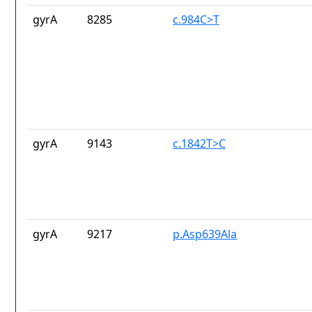
gyrA
8285
c.984C>T
gyrA
9143
c.1842T>C
gyrA
9217
p.Asp639Ala