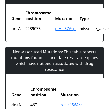
Chromosome
Gene
position
Mutation
Type
pncA
2289073
p.His57Asp
missense_varia
Non-Associated Mutations: This table reports
mutations found in candidate resistance genes
which have not been associated with drug
resistance
Chromosome
Gene
position
Mutation
dnaA
467
p.His156Arg