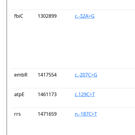
fbiC
1302899
c.-32A>G
embR
1417554
c.-207C>G
atpE
1461173
c.129C>T
rrs
1471659
n.-187C>T