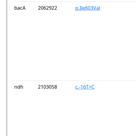
bacA
2062922
p.Ile603Val
ndh
2103058
c.-16T>C