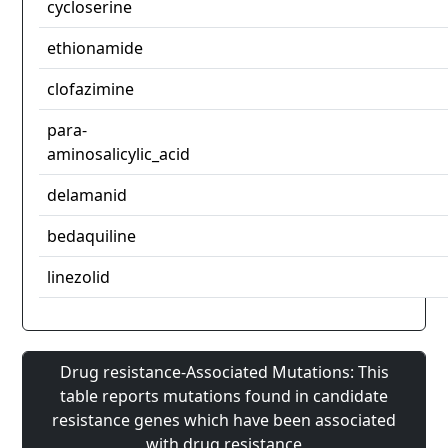
cycloserine
ethionamide
clofazimine
para-
aminosalicylic_acid
delamanid
bedaquiline
linezolid
Drug resistance-Associated Mutations: This
table reports mutations found in candidate
resistance genes which have been associated
with drug resistance