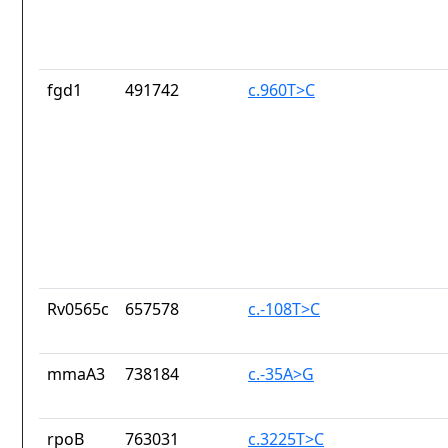
fgd1
491742
c.960T>C
Rv0565c
657578
c.-108T>C
mmaA3
738184
c.-35A>G
rpoB
763031
c.3225T>C