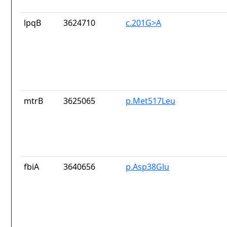
lpqB
3624710
c.201G>A
mtrB
3625065
p.Met517Leu
fbiA
3640656
p.Asp38Glu