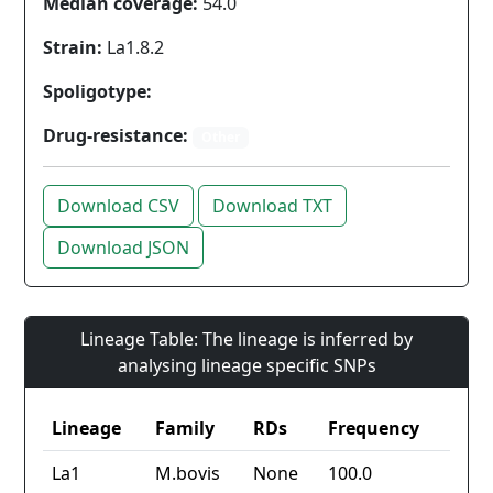
Median coverage:
54.0
Strain:
La1.8.2
Spoligotype:
Drug-resistance:
Other
Download CSV
Download TXT
Download JSON
Lineage Table: The lineage is inferred by
analysing lineage specific SNPs
Lineage
Family
RDs
Frequency
La1
M.bovis
None
100.0