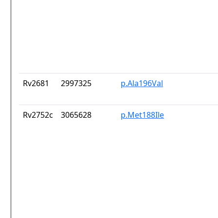
Rv2681
2997325
p.Ala196Val
Rv2752c
3065628
p.Met188Ile