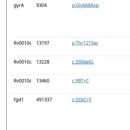
gyrA
9304
p.Gly668Asp
Rv0010c
13197
p.Thr121Ser
Rv0010c
13228
c.330delG
Rv0010c
13460
c.99T>C
fgd1
491337
c.555C>T