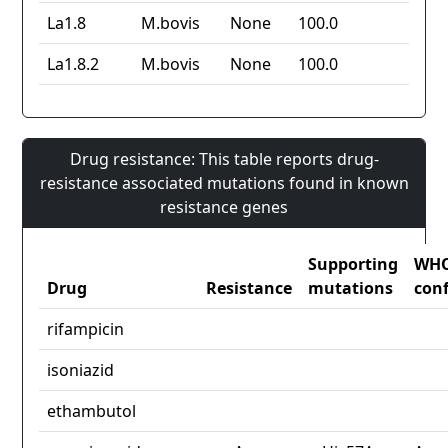
La1.8
M.bovis
None
100.0
La1.8.2
M.bovis
None
100.0
Drug resistance: This table reports drug-
resistance associated mutations found in known
resistance genes
Supporting
WH
Drug
Resistance
mutations
con
rifampicin
isoniazid
ethambutol