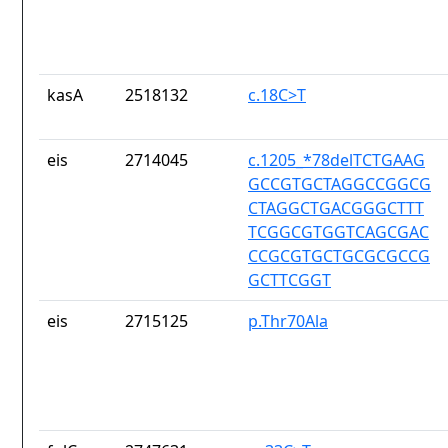
kasA
2518132
c.18C>T
eis
2714045
c.1205_*78delTCTGAAG
GCCGTGCTAGGCCGGCG
CTAGGCTGACGGGCTTT
TCGGCGTGGTCAGCGAC
CCGCGTGCTGCGCGCCG
GCTTCGGT
eis
2715125
p.Thr70Ala