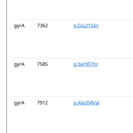
gyrA
7362
p.Glu21Gln
gyrA
7585
p.Ser95Thr
gyrA
7912
p.Ala204Val