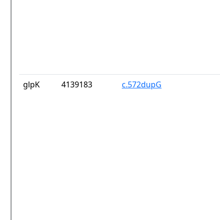
glpK
4139183
c.572dupG