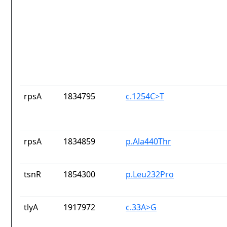
rpsA
1834795
c.1254C>T
rpsA
1834859
p.Ala440Thr
tsnR
1854300
p.Leu232Pro
tlyA
1917972
c.33A>G