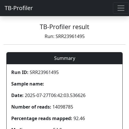
TB-Profiler
TB-Profiler result
Run: SRR23961495
Summary
Run ID:
SRR23961495
Sample name:
Date:
2025-07-27T06:42:03.536626
Number of reads:
14098785
Percentage reads mapped:
92.46