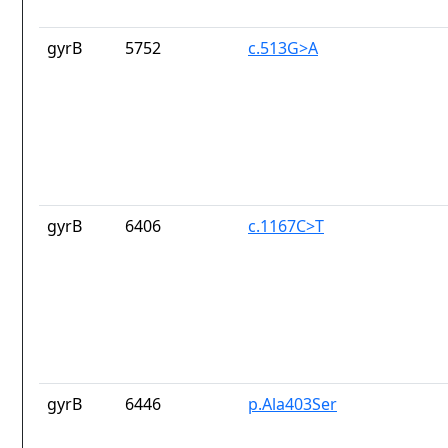
gyrB
5752
c.513G>A
gyrB
6406
c.1167C>T
gyrB
6446
p.Ala403Ser