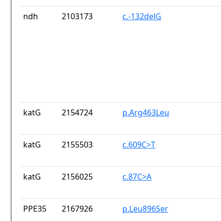
ndh
2103173
c.-132delG
katG
2154724
p.Arg463Leu
katG
2155503
c.609C>T
katG
2156025
c.87C>A
PPE35
2167926
p.Leu896Ser