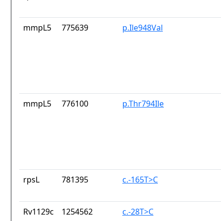
mmpL5
775639
p.Ile948Val
mmpL5
776100
p.Thr794Ile
rpsL
781395
c.-165T>C
Rv1129c
1254562
c.-28T>C