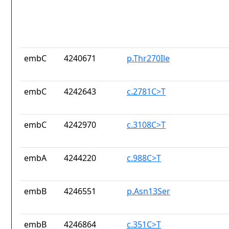
embC
4240671
p.Thr270Ile
embC
4242643
c.2781C>T
embC
4242970
c.3108C>T
embA
4244220
c.988C>T
embB
4246551
p.Asn13Ser
embB
4246864
c.351C>T