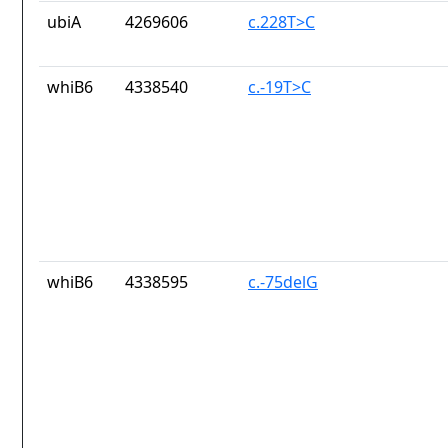
ubiA
4269606
c.228T>C
whiB6
4338540
c.-19T>C
whiB6
4338595
c.-75delG