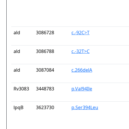
ald
3086728
c.-92C>T
ald
3086788
c.-32T>C
ald
3087084
c.266delA
Rv3083
3448783
p.Val94Ile
lpqB
3623730
p.Ser394Leu