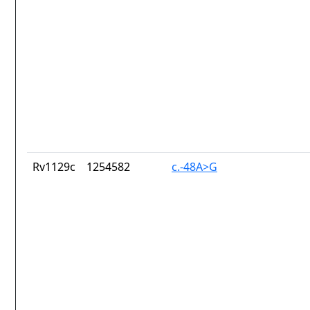
Rv1129c
1254582
c.-48A>G