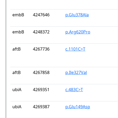
embB
4247646
p.Glu378Ala
embB
4248372
p.Arg620Pro
aftB
4267736
c.1101C>T
aftB
4267858
p.Ile327Val
ubiA
4269351
c.483C>T
ubiA
4269387
p.Glu149Asp