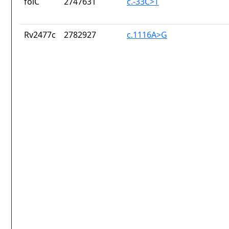
folC
2747631
c.-33C>T
Rv2477c
2782927
c.1116A>G