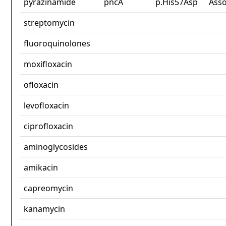
pyrazinamide
pncA
p.His57Asp
Asso
streptomycin
fluoroquinolones
moxifloxacin
ofloxacin
levofloxacin
ciprofloxacin
aminoglycosides
amikacin
capreomycin
kanamycin