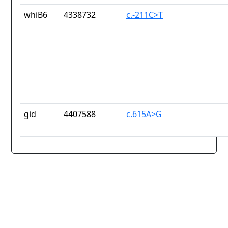
whiB6
4338732
c.-211C>T
gid
4407588
c.615A>G