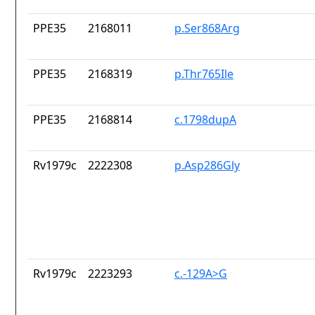
PPE35
2168011
p.Ser868Arg
PPE35
2168319
p.Thr765Ile
PPE35
2168814
c.1798dupA
Rv1979c
2222308
p.Asp286Gly
Rv1979c
2223293
c.-129A>G