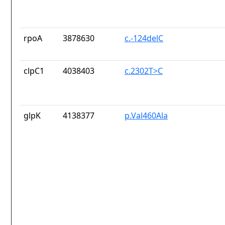
rpoA
3878630
c.-124delC
clpC1
4038403
c.2302T>C
glpK
4138377
p.Val460Ala