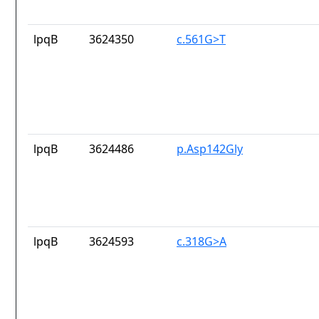
lpqB
3624350
c.561G>T
lpqB
3624486
p.Asp142Gly
lpqB
3624593
c.318G>A