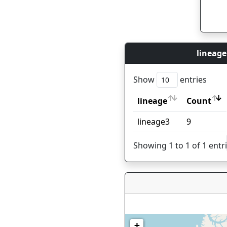
lineage
Show
entries
lineage
Count
lineage
Count
lineage3
9
Showing 1 to 1 of 1 entr
+