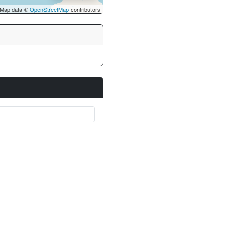
Map data ©
OpenStreetMap
contributors