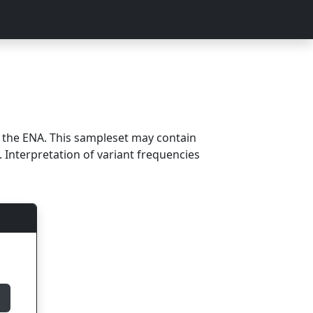
m the ENA. This sampleset may contain
 Interpretation of variant frequencies