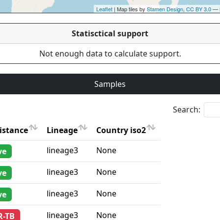
Leaflet
| Map tiles by
Stamen Design
,
CC BY 3.0
— 
Statisctical support
Not enough data to calculate support.
Samples
Search:
istance
Lineage
Country iso2
istance
Lineage
Country iso2
lineage3
None
ve
lineage3
None
ve
lineage3
None
ve
lineage3
None
R-TB