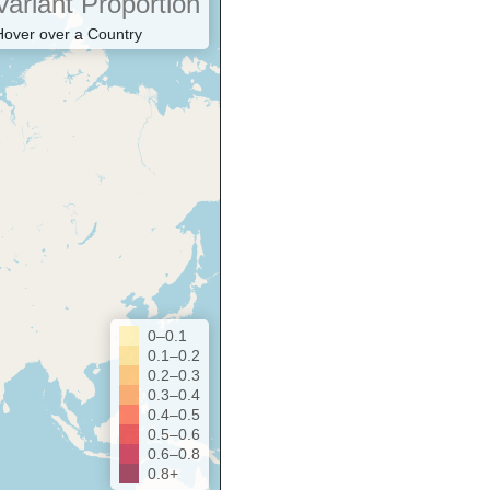
Variant Proportion
Hover over a Country
0–0.1
0.1–0.2
0.2–0.3
0.3–0.4
0.4–0.5
0.5–0.6
0.6–0.8
0.8+