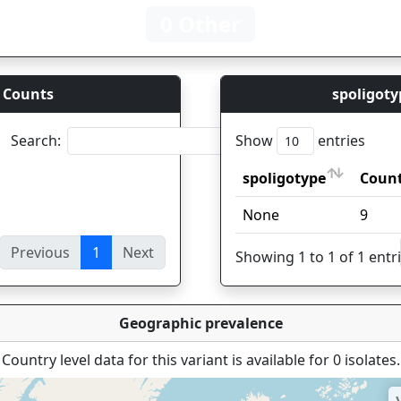
0 Other
 Counts
spoligoty
Search:
Show
entries
spoligotype
Coun
spoligotype
Coun
None
9
Previous
1
Next
ies
Showing 1 to 1 of 1 entr
Geographic prevalence
Country level data for this variant is available for 0 isolates.