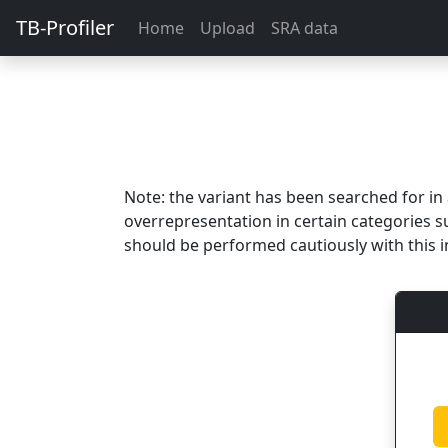
TB-Profiler
Home
Upload
SRA data
Note: the variant has been searched for i
overrepresentation in certain categories s
should be performed cautiously with this i