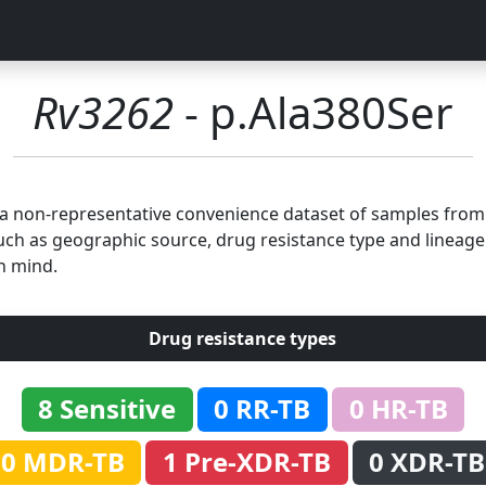
Rv3262
- p.Ala380Ser
n a non-representative convenience dataset of samples fro
uch as geographic source, drug resistance type and lineage.
n mind.
Drug resistance types
8 Sensitive
0 RR-TB
0 HR-TB
0 MDR-TB
1 Pre-XDR-TB
0 XDR-TB