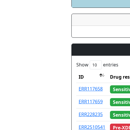
Show
entries
ID
Drug res
ID
Drug res
ERR117658
Sensiti
ERR117659
Sensiti
ERR228235
Sensiti
ERR2510541
Pre-XD