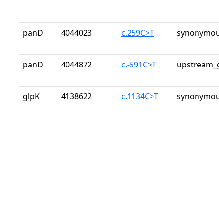
panD
4044023
c.259C>T
synonymou
panD
4044872
c.-591C>T
upstream_g
glpK
4138622
c.1134C>T
synonymou