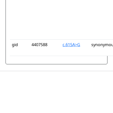
gid
4407588
c.615A>G
synonymou