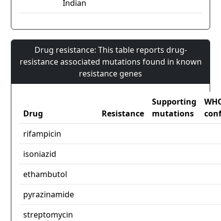
Indian
Drug resistance: This table reports drug-
resistance associated mutations found in known
resistance genes
Supporting
WH
Drug
Resistance
mutations
con
rifampicin
isoniazid
ethambutol
pyrazinamide
streptomycin