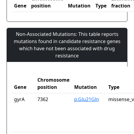
Gene
position
Mutation
Type
fraction
Non-Associated Mutations: This table reports
mutations found in candidate resistance genes
which have not been associated with drug
resistance
Chromosome
Gene
position
Mutation
Type
gyrA
7362
p.Glu21Gln
missense_v