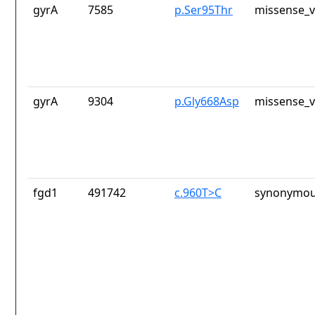
gyrA
7585
p.Ser95Thr
missense_v
gyrA
9304
p.Gly668Asp
missense_v
fgd1
491742
c.960T>C
synonymou