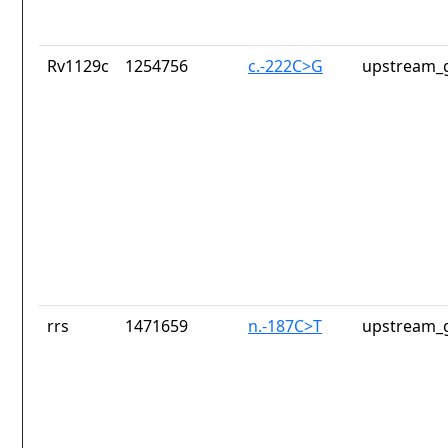
Rv1129c
1254756
c.-222C>G
upstream_g
rrs
1471659
n.-187C>T
upstream_g