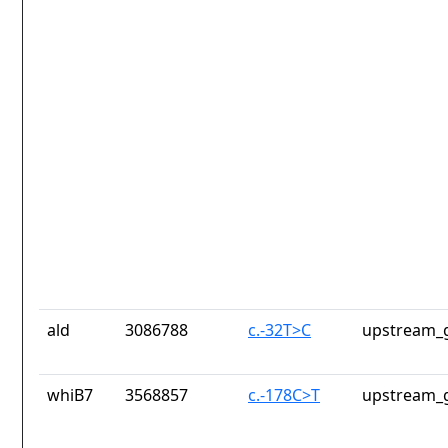
ald
3086788
c.-32T>C
upstream_g
whiB7
3568857
c.-178C>T
upstream_g