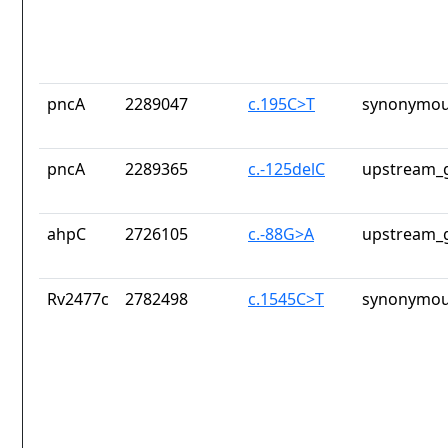
pncA
2289047
c.195C>T
synonymou
pncA
2289365
c.-125delC
upstream_g
ahpC
2726105
c.-88G>A
upstream_g
Rv2477c
2782498
c.1545C>T
synonymou