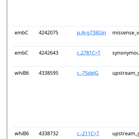
embC
4242075
p.Arg738Gln
missense_v
embC
4242643
c.2781C>T
synonymou
whiB6
4338595
c.-75delG
upstream_g
whiB6
4338732
c.-211C>T
upstream_g