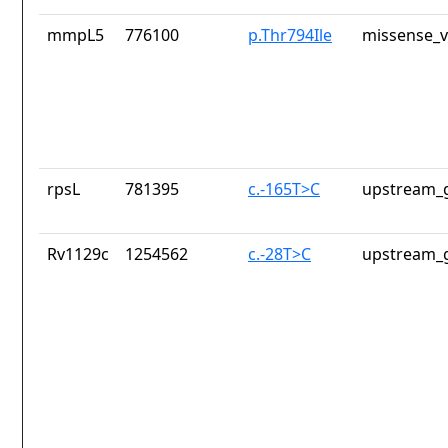
mmpL5
776100
p.Thr794Ile
missense_v
rpsL
781395
c.-165T>C
upstream_g
Rv1129c
1254562
c.-28T>C
upstream_g