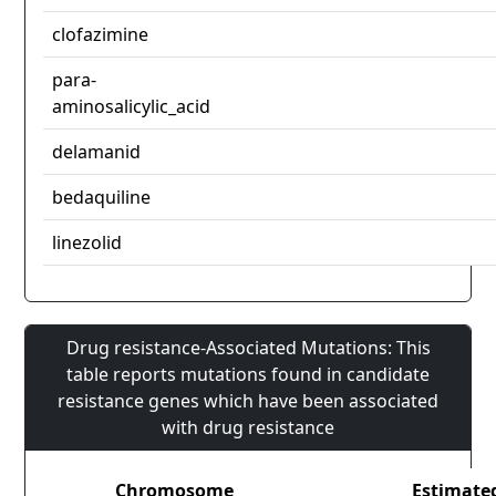
clofazimine
para-
aminosalicylic_acid
delamanid
bedaquiline
linezolid
Drug resistance-Associated Mutations: This
table reports mutations found in candidate
resistance genes which have been associated
with drug resistance
Chromosome
Estimate