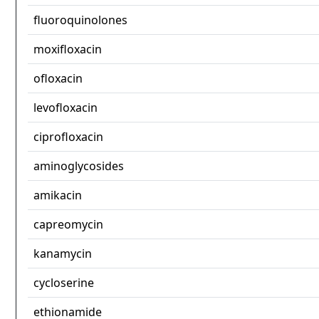
fluoroquinolones
moxifloxacin
ofloxacin
levofloxacin
ciprofloxacin
aminoglycosides
amikacin
capreomycin
kanamycin
cycloserine
ethionamide