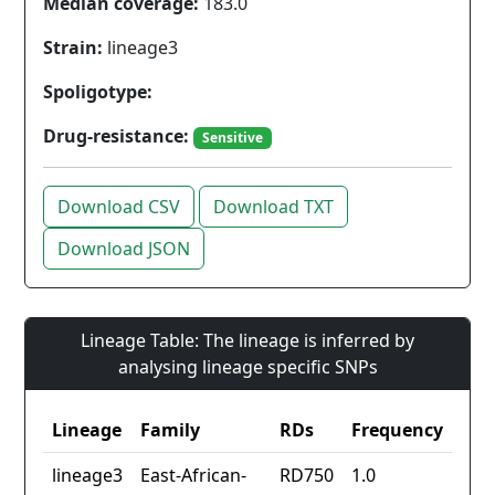
Median coverage:
183.0
Strain:
lineage3
Spoligotype:
Drug-resistance:
Sensitive
Download CSV
Download TXT
Download JSON
Lineage Table: The lineage is inferred by
analysing lineage specific SNPs
Lineage
Family
RDs
Frequency
lineage3
East-African-
RD750
1.0