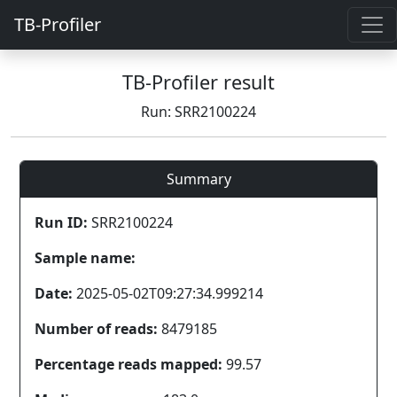
TB-Profiler
TB-Profiler result
Run: SRR2100224
Summary
Run ID:
SRR2100224
Sample name:
Date:
2025-05-02T09:27:34.999214
Number of reads:
8479185
Percentage reads mapped:
99.57