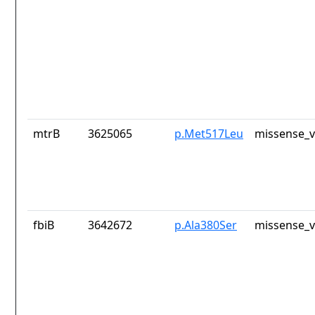
mtrB
3625065
p.Met517Leu
missense_v
fbiB
3642672
p.Ala380Ser
missense_v