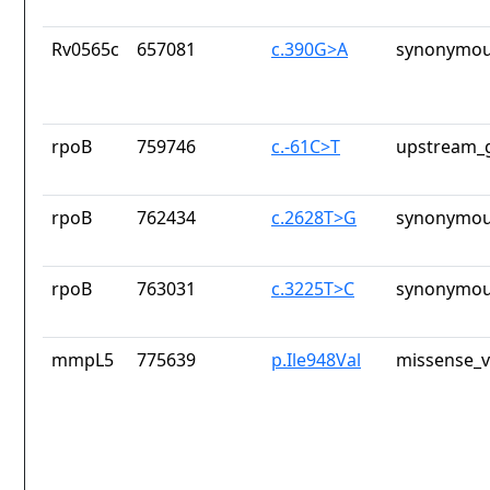
Rv0565c
657081
c.390G>A
synonymou
rpoB
759746
c.-61C>T
upstream_g
rpoB
762434
c.2628T>G
synonymou
rpoB
763031
c.3225T>C
synonymou
mmpL5
775639
p.Ile948Val
missense_v