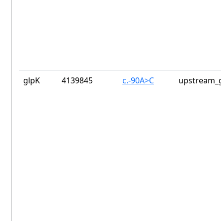
glpK
4139845
c.-90A>C
upstream_g