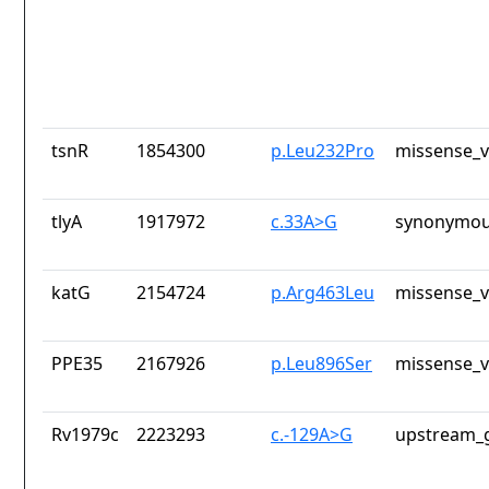
tsnR
1854300
p.Leu232Pro
missense_v
tlyA
1917972
c.33A>G
synonymou
katG
2154724
p.Arg463Leu
missense_v
PPE35
2167926
p.Leu896Ser
missense_v
Rv1979c
2223293
c.-129A>G
upstream_g