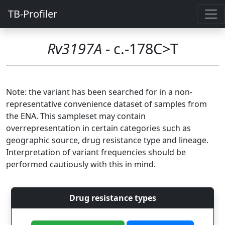
TB-Profiler
Rv3197A
- c.-178C>T
Note: the variant has been searched for in a non-
representative convenience dataset of samples from
the ENA. This sampleset may contain
overrepresentation in certain categories such as
geographic source, drug resistance type and lineage.
Interpretation of variant frequencies should be
performed cautiously with this in mind.
Drug resistance types