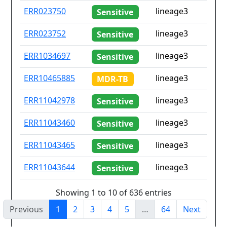
ERR023750
lineage3
Sensitive
ERR023752
lineage3
Sensitive
ERR1034697
lineage3
Sensitive
ERR10465885
lineage3
MDR-TB
ERR11042978
lineage3
Sensitive
ERR11043460
lineage3
Sensitive
ERR11043465
lineage3
Sensitive
ERR11043644
lineage3
Sensitive
Showing 1 to 10 of 636 entries
Previous
1
2
3
4
5
…
64
Next