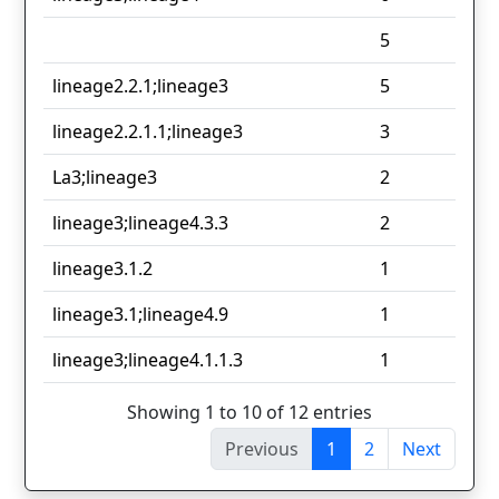
5
lineage2.2.1;lineage3
5
lineage2.2.1.1;lineage3
3
La3;lineage3
2
lineage3;lineage4.3.3
2
lineage3.1.2
1
lineage3.1;lineage4.9
1
lineage3;lineage4.1.1.3
1
Showing 1 to 10 of 12 entries
Previous
1
2
Next