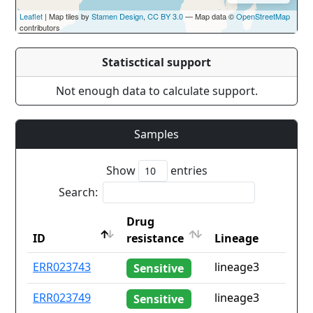
Leaflet
| Map tiles by
Stamen Design
,
CC BY 3.0
— Map data ©
OpenStreetMap
contributors
Statisctical support
Not enough data to calculate support.
Samples
Show
entries
Search:
Drug
ID
resistance
Lineage
ID
Drug
Lineage
ERR023743
lineage3
Sensitive
resistance
ERR023749
lineage3
Sensitive