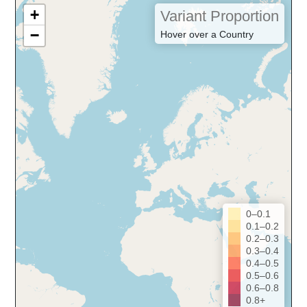
+
Variant Proportion
−
Hover over a Country
0–0.1
0.1–0.2
0.2–0.3
0.3–0.4
0.4–0.5
0.5–0.6
0.6–0.8
0.8+