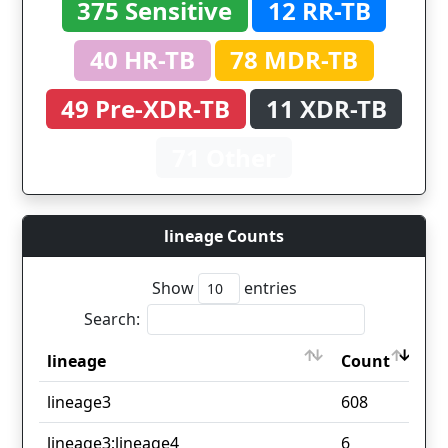
375 Sensitive
12 RR-TB
40 HR-TB
78 MDR-TB
49 Pre-XDR-TB
11 XDR-TB
71 Other
lineage Counts
Show
entries
Search:
lineage
Count
lineage
Count
lineage3
608
lineage3;lineage4
6