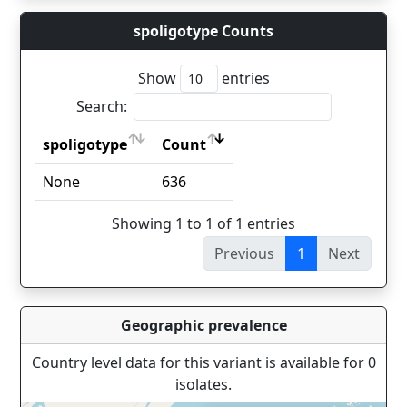
spoligotype Counts
Show
entries
Search:
spoligotype
Count
spoligotype
Count
None
636
Showing 1 to 1 of 1 entries
Previous
1
Next
Geographic prevalence
Country level data for this variant is available for 0
isolates.