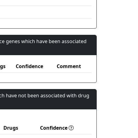
nce genes which have been associated
gs
Confidence
Comment
ch have not been associated with drug
Drugs
Confidence