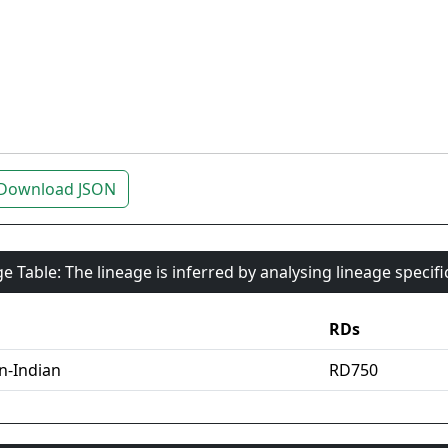
Download JSON
e Table: The lineage is inferred by analysing lineage specif
RDs
an-Indian
RD750