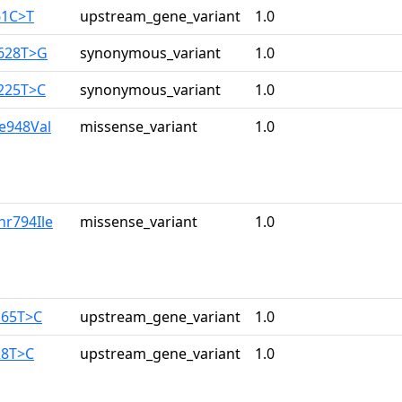
61C>T
upstream_gene_variant
1.0
2628T>G
synonymous_variant
1.0
3225T>C
synonymous_variant
1.0
le948Val
missense_variant
1.0
hr794Ile
missense_variant
1.0
165T>C
upstream_gene_variant
1.0
28T>C
upstream_gene_variant
1.0