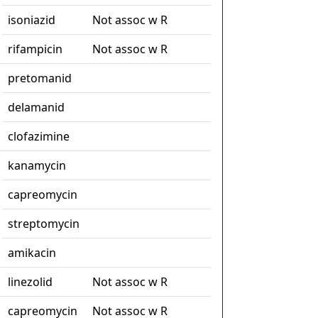
isoniazid
Not assoc w R
rifampicin
Not assoc w R
pretomanid
delamanid
clofazimine
kanamycin
capreomycin
streptomycin
amikacin
linezolid
Not assoc w R
capreomycin
Not assoc w R