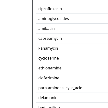
ciprofloxacin
aminoglycosides
amikacin
capreomycin
kanamycin
cycloserine
ethionamide
clofazimine
para-aminosalicylic_acid
delamanid
bedaquiline