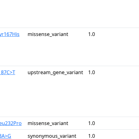
yr167His
missense_variant
1.0
187C>T
upstream_gene_variant
1.0
Leu232Pro
missense_variant
1.0
33A>G
synonymous_variant
1.0