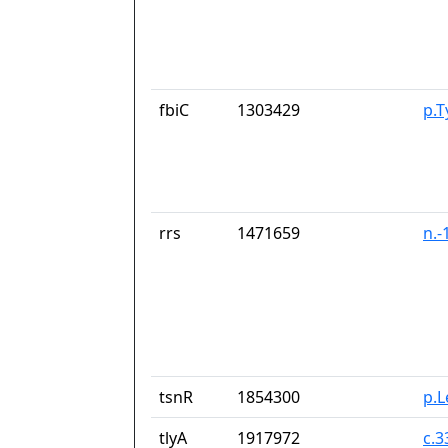
fbiC
1303429
p.T
rrs
1471659
n.-
tsnR
1854300
p.
tlyA
1917972
c.