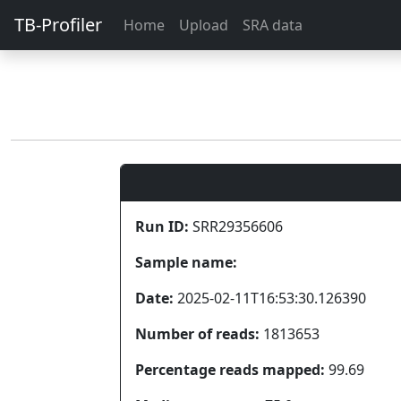
TB-Profiler
Home
Upload
SRA data
Run ID:
SRR29356606
Sample name:
Date:
2025-02-11T16:53:30.126390
Number of reads:
1813653
Percentage reads mapped:
99.69