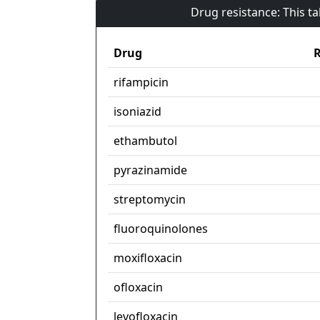
Drug resistance: This t
Drug
R
rifampicin
isoniazid
ethambutol
pyrazinamide
streptomycin
fluoroquinolones
moxifloxacin
ofloxacin
levofloxacin