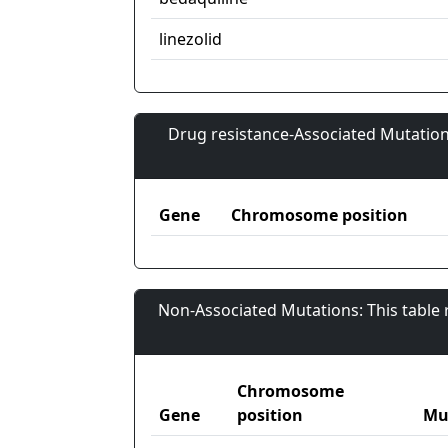
linezolid
Drug resistance-Associated Mutation
Gene
Chromosome position
Non-Associated Mutations: This table
Chromosome
Gene
position
Mu