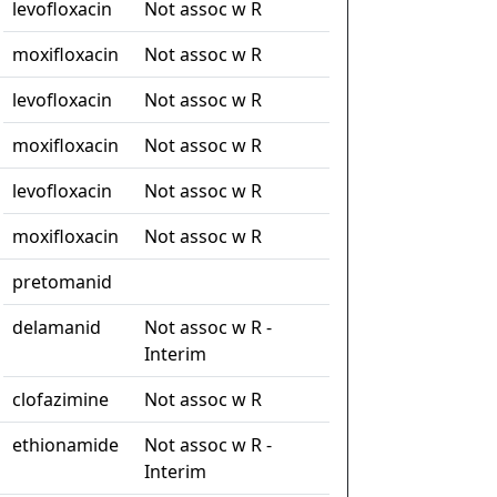
levofloxacin
Not assoc w R
moxifloxacin
Not assoc w R
levofloxacin
Not assoc w R
moxifloxacin
Not assoc w R
levofloxacin
Not assoc w R
moxifloxacin
Not assoc w R
pretomanid
delamanid
Not assoc w R -
Interim
clofazimine
Not assoc w R
ethionamide
Not assoc w R -
Interim