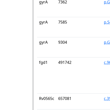
gyrA
7362
p.G
gyrA
7585
p.S
gyrA
9304
p.
fgd1
491742
c.
Rv0565c
657081
c.