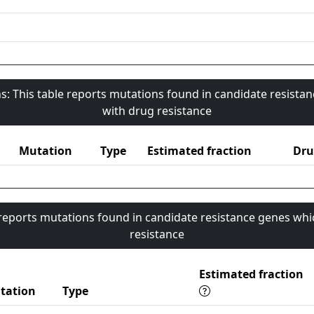
s: This table reports mutations found in candidate resista
with drug resistance
Mutation
Type
Estimated fraction
Dru
 reports mutations found in candidate resistance genes whi
resistance
Estimated fraction
tation
Type