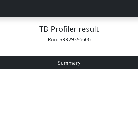
TB-Profiler result
Run: SRR29356606
Summary