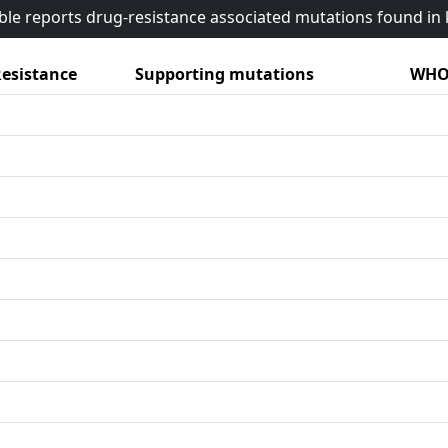
able reports drug-resistance associated mutations found i
esistance
Supporting mutations
WHO 