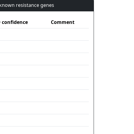
n known resistance genes
confidence
Comment