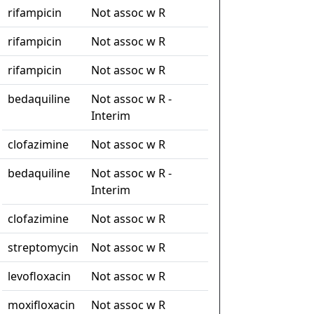
rifampicin
Not assoc w R
rifampicin
Not assoc w R
rifampicin
Not assoc w R
bedaquiline
Not assoc w R -
Interim
clofazimine
Not assoc w R
bedaquiline
Not assoc w R -
Interim
clofazimine
Not assoc w R
streptomycin
Not assoc w R
levofloxacin
Not assoc w R
moxifloxacin
Not assoc w R