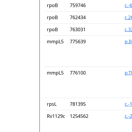
rpoB
759746
c.-
rpoB
762434
c.
rpoB
763031
c.
mmpL5
775639
p.I
mmpL5
776100
p.T
rpsL
781395
c.-
Rv1129c
1254562
c.-