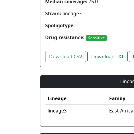
Median coverage:
75.0
Strain:
lineage3
Spoligotype:
Drug-resistance:
Sensitive
Download CSV
Download TXT
Lineag
Lineage
Family
lineage3
East-Afric