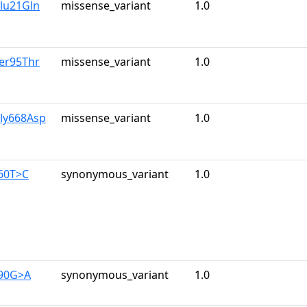
lu21Gln
missense_variant
1.0
er95Thr
missense_variant
1.0
Gly668Asp
missense_variant
1.0
960T>C
synonymous_variant
1.0
390G>A
synonymous_variant
1.0