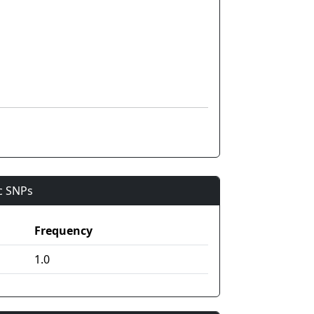
ic SNPs
Frequency
1.0