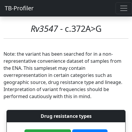
TB-Profiler
Rv3547
- c.372A>G
Note: the variant has been searched for in a non-
representative convenience dataset of samples from
the ENA. This sampleset may contain
overrepresentation in certain categories such as
geographic source, drug resistance type and lineage.
Interpretation of variant frequencies should be
performed cautiously with this in mind.
Drug resistance types