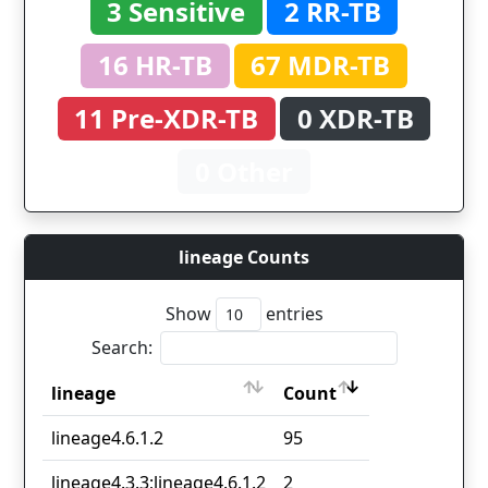
3 Sensitive
2 RR-TB
16 HR-TB
67 MDR-TB
11 Pre-XDR-TB
0 XDR-TB
0 Other
lineage Counts
Show
entries
Search:
lineage
Count
lineage
Count
lineage4.6.1.2
95
lineage4.3.3;lineage4.6.1.2
2