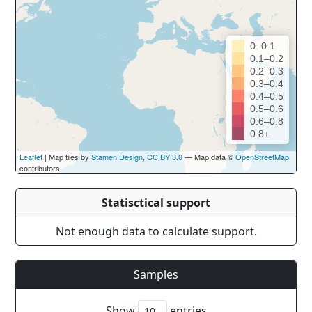
0–0.1
0.1–0.2
0.2–0.3
0.3–0.4
0.4–0.5
0.5–0.6
0.6–0.8
0.8+
Leaflet
| Map tiles by
Stamen Design
,
CC BY 3.0
— Map data ©
OpenStreetMap
contributors
Statisctical support
Not enough data to calculate support.
Samples
Show
entries