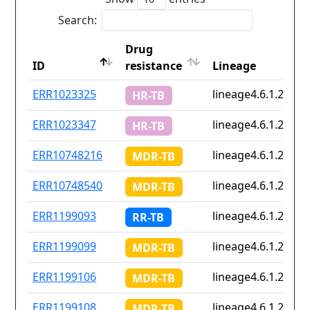
Search:
Drug
ID
resistance
Lineage
ID
Drug
Lineage
ERR1023325
lineage4.6.1.2
HR-TB
resistance
ERR1023347
lineage4.6.1.2
HR-TB
ERR10748216
lineage4.6.1.2
MDR-TB
ERR10748540
lineage4.6.1.2
MDR-TB
ERR1199093
lineage4.6.1.2
RR-TB
ERR1199099
lineage4.6.1.2
MDR-TB
ERR1199106
lineage4.6.1.2
MDR-TB
ERR1199108
lineage4.6.1.2
MDR-TB