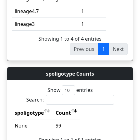
lineage4.7
1
lineage3
1
Showing 1 to 4 of 4 entries
Previous
1
Next
spoligotype Counts
Show
entries
Search:
spoligotype
Count
spoligotype
Count
None
99