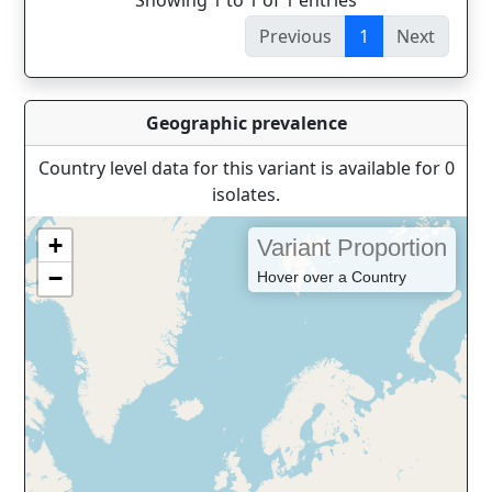
Showing 1 to 1 of 1 entries
Previous
1
Next
Geographic prevalence
Country level data for this variant is available for 0
isolates.
+
Variant Proportion
−
Hover over a Country