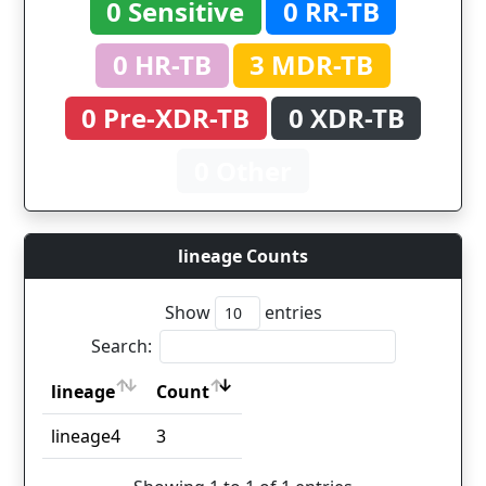
0 Sensitive
0 RR-TB
0 HR-TB
3 MDR-TB
0 Pre-XDR-TB
0 XDR-TB
0 Other
lineage Counts
Show
entries
Search:
lineage
Count
lineage
Count
lineage4
3