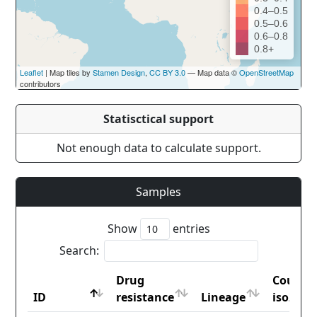
0.4–0.5
0.5–0.6
0.6–0.8
0.8+
Leaflet
| Map tiles by
Stamen Design
,
CC BY 3.0
— Map data ©
OpenStreetMap
contributors
Statisctical support
Not enough data to calculate support.
Samples
Show
entries
Search:
Drug
Countr
ID
resistance
Lineage
iso2