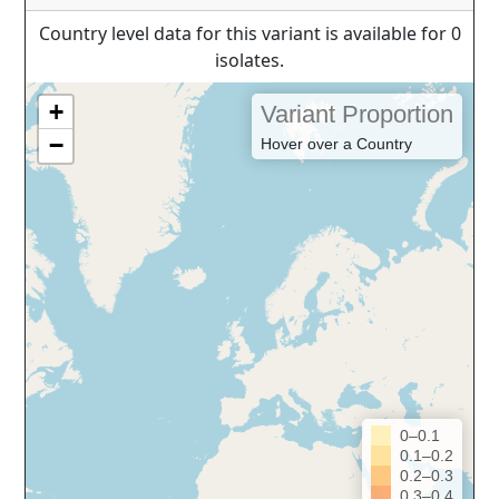
Country level data for this variant is available for 0
isolates.
+
Variant Proportion
−
Hover over a Country
0–0.1
0.1–0.2
0.2–0.3
0.3–0.4