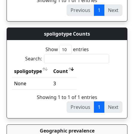
Showing 1 to 1 of 1 entries
Previous
1
Next
spoligotype Counts
Show
entries
Search:
spoligotype
Count
spoligotype
Count
None
3
Showing 1 to 1 of 1 entries
Previous
1
Next
Geographic prevalence