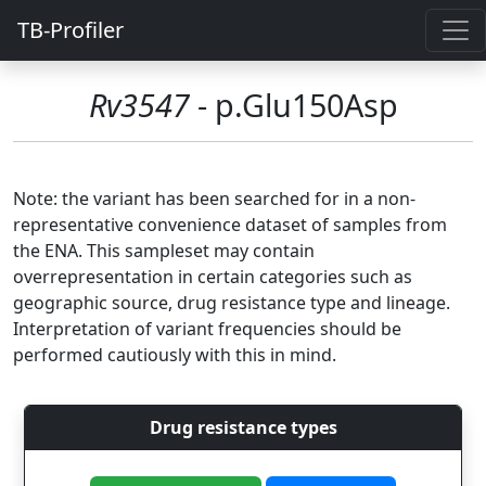
TB-Profiler
Rv3547
- p.Glu150Asp
Note: the variant has been searched for in a non-
representative convenience dataset of samples from
the ENA. This sampleset may contain
overrepresentation in certain categories such as
geographic source, drug resistance type and lineage.
Interpretation of variant frequencies should be
performed cautiously with this in mind.
Drug resistance types