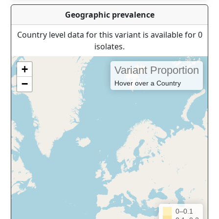
Geographic prevalence
Country level data for this variant is available for 0
isolates.
+
Variant Proportion
−
Hover over a Country
0–0.1