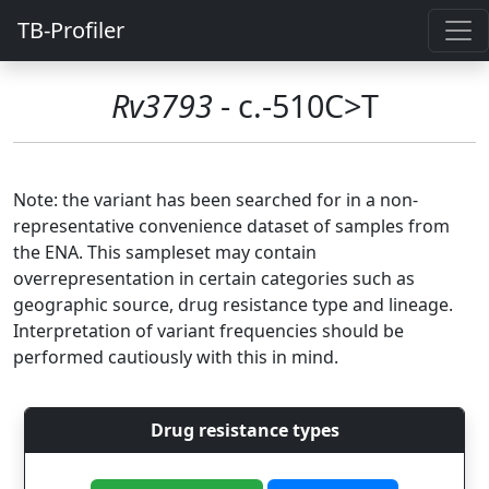
TB-Profiler
Rv3793
- c.-510C>T
Note: the variant has been searched for in a non-
representative convenience dataset of samples from
the ENA. This sampleset may contain
overrepresentation in certain categories such as
geographic source, drug resistance type and lineage.
Interpretation of variant frequencies should be
performed cautiously with this in mind.
Drug resistance types