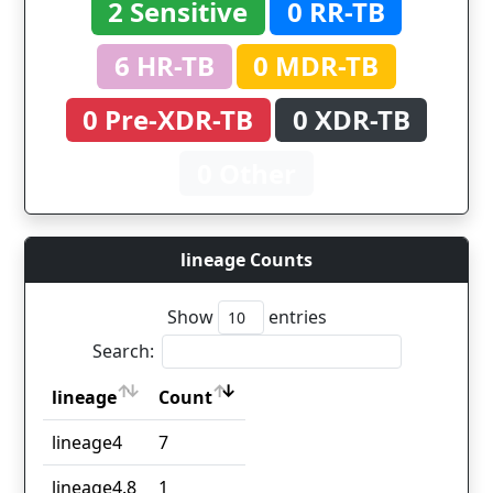
2 Sensitive
0 RR-TB
6 HR-TB
0 MDR-TB
0 Pre-XDR-TB
0 XDR-TB
0 Other
lineage Counts
Show
entries
Search:
lineage
Count
lineage
Count
lineage4
7
lineage4.8
1