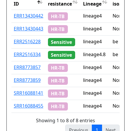
ID
resistance
Lineage
iso2
ID
Drug
Lineage
Countr
ERR13430442
lineage4
None
HR-TB
resistance
iso2
ERR13430443
lineage4
None
HR-TB
ERR2516228
lineage4
be
Sensitive
ERR2516334
lineage4.8
be
Sensitive
ERR8773857
lineage4
None
HR-TB
ERR8773859
lineage4
None
HR-TB
SRR16088141
lineage4
None
HR-TB
SRR16088455
lineage4
None
HR-TB
Showing 1 to 8 of 8 entries
Previous
1
Next