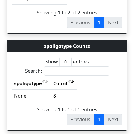
Showing 1 to 2 of 2 entries
Previous
1
Next
spoligotype Counts
Show
entries
Search:
spoligotype
Count
spoligotype
Count
None
8
Showing 1 to 1 of 1 entries
Previous
1
Next