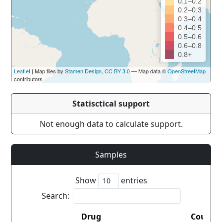
0.1–0.2
0.2–0.3
0.3–0.4
0.4–0.5
0.5–0.6
0.6–0.8
0.8+
Leaflet
| Map tiles by
Stamen Design
,
CC BY 3.0
— Map data ©
OpenStreetMap
contributors
Statisctical support
Not enough data to calculate support.
Samples
Show
entries
Search:
Drug
Countr