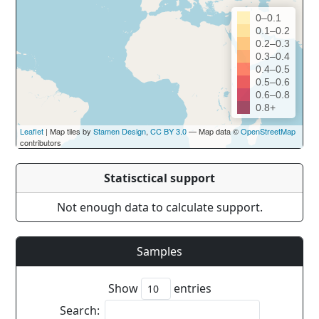
0–0.1
0.1–0.2
0.2–0.3
0.3–0.4
0.4–0.5
0.5–0.6
0.6–0.8
0.8+
Leaflet
| Map tiles by
Stamen Design
,
CC BY 3.0
— Map data ©
OpenStreetMap
contributors
Statisctical support
Not enough data to calculate support.
Samples
Show
entries
Search: