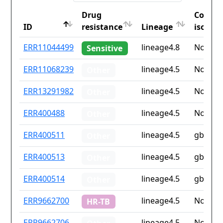
Drug
Countr
ID
resistance
Lineage
iso2
ID
Drug
Lineage
Countr
ERR11044499
lineage4.8
None
Sensitive
resistance
iso2
ERR11068239
lineage4.5
None
Other
ERR13291982
lineage4.5
None
Other
ERR400488
lineage4.5
None
Other
ERR400511
lineage4.5
gb
Other
ERR400513
lineage4.5
gb
Other
ERR400514
lineage4.5
gb
Other
ERR9662700
lineage4.5
None
HR-TB
ERR9662706
lineage4.5
None