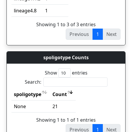
lineage4.8
1
Showing 1 to 3 of 3 entries
Previous
1
Next
spoligotype Counts
Show
entries
Search:
spoligotype
Count
spoligotype
Count
None
21
Showing 1 to 1 of 1 entries
Previous
1
Next