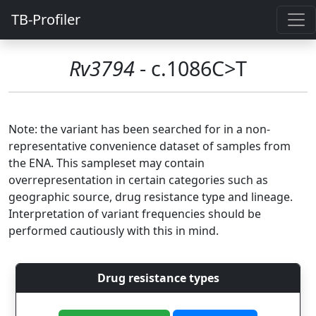
TB-Profiler
Rv3794
- c.1086C>T
Note: the variant has been searched for in a non-
representative convenience dataset of samples from
the ENA. This sampleset may contain
overrepresentation in certain categories such as
geographic source, drug resistance type and lineage.
Interpretation of variant frequencies should be
performed cautiously with this in mind.
Drug resistance types