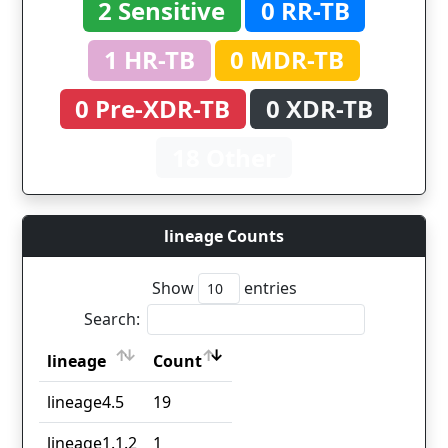
2 Sensitive
0 RR-TB
1 HR-TB
0 MDR-TB
0 Pre-XDR-TB
0 XDR-TB
18 Other
lineage Counts
Show
entries
Search:
lineage
Count
lineage
Count
lineage4.5
19
lineage1.1.2
1