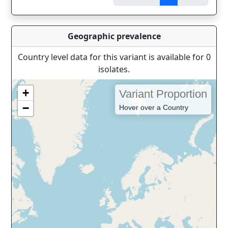
Geographic prevalence
Country level data for this variant is available for 0
isolates.
+
Variant Proportion
−
Hover over a Country