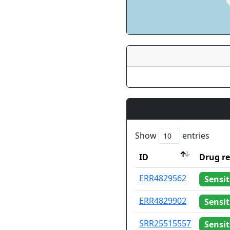
Show
entries
ID
Drug re
ID
Drug re
ERR4829562
Sensit
ERR4829902
Sensit
SRR25515557
Sensit