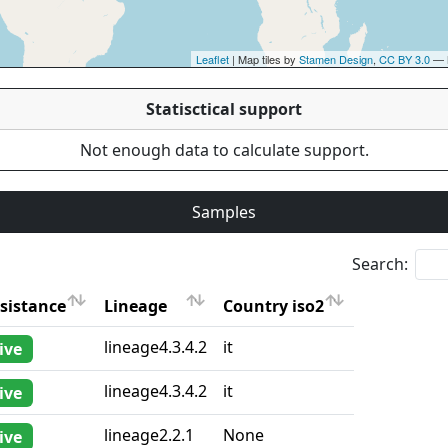
Leaflet
| Map tiles by
Stamen Design
,
CC BY 3.0
— 
Statisctical support
Not enough data to calculate support.
Samples
Search:
sistance
Lineage
Country iso2
sistance
Lineage
Country iso2
lineage4.3.4.2
it
ive
lineage4.3.4.2
it
ive
lineage2.2.1
None
ive