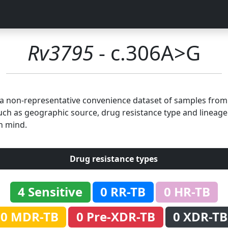
Rv3795
- c.306A>G
n a non-representative convenience dataset of samples fro
uch as geographic source, drug resistance type and lineage.
n mind.
Drug resistance types
4 Sensitive
0 RR-TB
0 HR-TB
0 MDR-TB
0 Pre-XDR-TB
0 XDR-TB