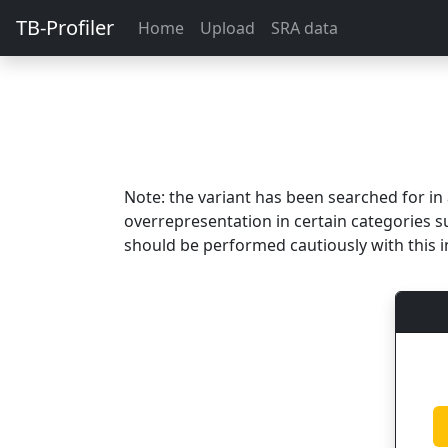
TB-Profiler
Home
Upload
SRA data
Note: the variant has been searched for i
overrepresentation in certain categories s
should be performed cautiously with this i