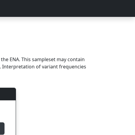
m the ENA. This sampleset may contain
 Interpretation of variant frequencies