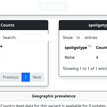
0 Other
 Counts
spoligoty
Search:
Show
entries
spoligotype
Coun
spoligotype
Coun
None
4
Showing 1 to 1 of 1 entr
Previous
1
Next
ies
Geographic prevalence
Country level data for this variant is available for 0 isolates.