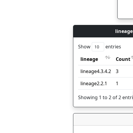
lineage
Show
entries
lineage
Count
lineage
Count
lineage4.3.4.2
3
lineage2.2.1
1
Showing 1 to 2 of 2 entr