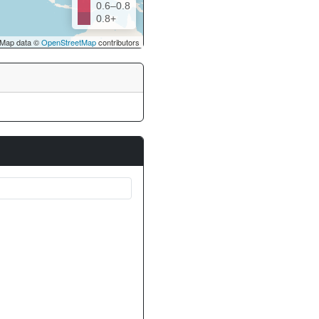
0.6–0.8
0.8+
Map data ©
OpenStreetMap
contributors