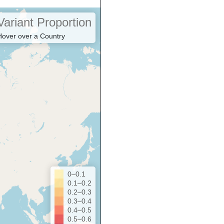
Variant Proportion
Hover over a Country
0–0.1
0.1–0.2
0.2–0.3
0.3–0.4
0.4–0.5
0.5–0.6