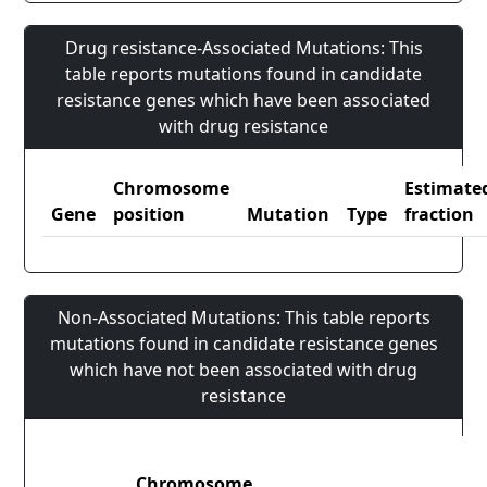
Drug resistance-Associated Mutations: This
table reports mutations found in candidate
resistance genes which have been associated
with drug resistance
Chromosome
Estimate
Gene
position
Mutation
Type
fraction
Non-Associated Mutations: This table reports
mutations found in candidate resistance genes
which have not been associated with drug
resistance
Chromosome