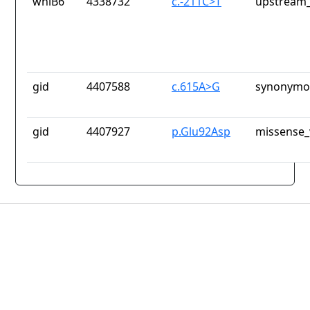
whiB6
4338732
c.-211C>T
upstream_
gid
4407588
c.615A>G
synonymou
gid
4407927
p.Glu92Asp
missense_