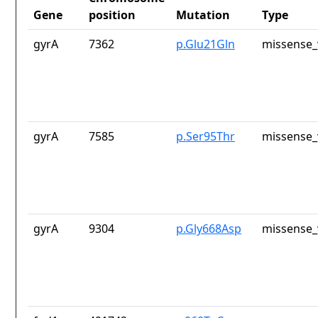
Gene
position
Mutation
Type
gyrA
7362
p.Glu21Gln
missense_
gyrA
7585
p.Ser95Thr
missense_
gyrA
9304
p.Gly668Asp
missense_