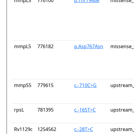
mmpL5
776100
p.Thr794Ile
missense_
mmpL5
776182
p.Asp767Asn
missense_
mmpS5
779615
c.-710C>G
upstream_
rpsL
781395
c.-165T>C
upstream_
Rv1129c
1254562
c.-28T>C
upstream_