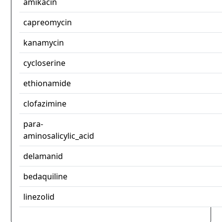
amikacin
capreomycin
kanamycin
cycloserine
ethionamide
clofazimine
para-
aminosalicylic_acid
delamanid
bedaquiline
linezolid