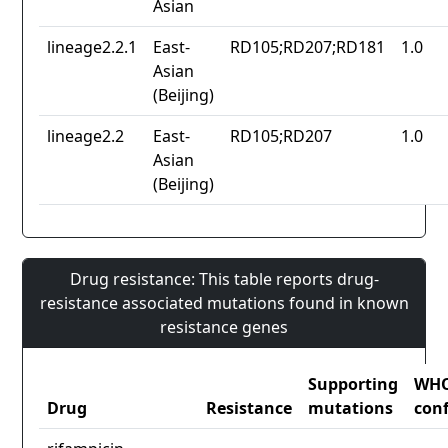
Asian
lineage2.2.1
East-
RD105;RD207;RD181
1.0
Asian
(Beijing)
lineage2.2
East-
RD105;RD207
1.0
Asian
(Beijing)
Drug resistance: This table reports drug-
resistance associated mutations found in known
resistance genes
Supporting
WH
Drug
Resistance
mutations
con