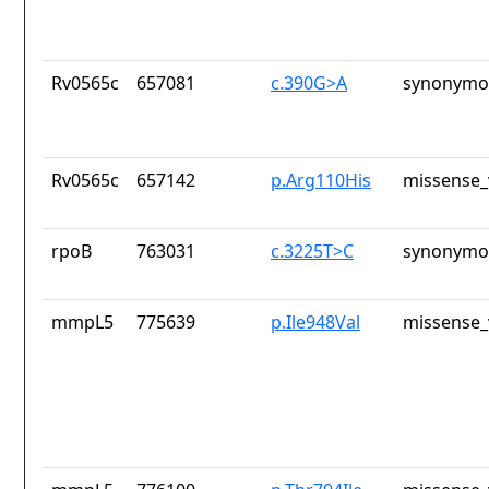
Rv0565c
657081
c.390G>A
synonymou
Rv0565c
657142
p.Arg110His
missense_
rpoB
763031
c.3225T>C
synonymou
mmpL5
775639
p.Ile948Val
missense_