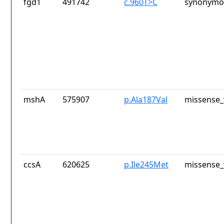
fgd1
491742
c.960T>C
synonymou
mshA
575907
p.Ala187Val
missense_
ccsA
620625
p.Ile245Met
missense_