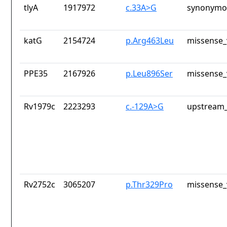
tlyA
1917972
c.33A>G
synonymou
katG
2154724
p.Arg463Leu
missense_
PPE35
2167926
p.Leu896Ser
missense_
Rv1979c
2223293
c.-129A>G
upstream_
Rv2752c
3065207
p.Thr329Pro
missense_