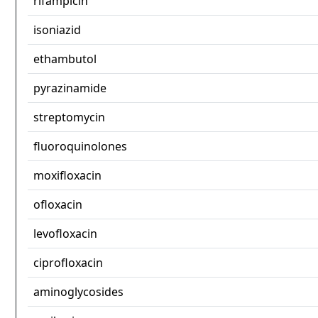
rifampicin
isoniazid
ethambutol
pyrazinamide
streptomycin
fluoroquinolones
moxifloxacin
ofloxacin
levofloxacin
ciprofloxacin
aminoglycosides