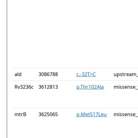
ald
3086788
c.-32T>C
upstream_
Rv3236c
3612813
p.Thr102Ala
missense_
mtrB
3625065
p.Met517Leu
missense_