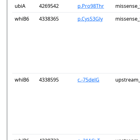
ubiA
4269542
p.Pro98Thr
missense_
whiB6
4338365
p.Cys53Gly
missense_
whiB6
4338595
c.-75delG
upstream_