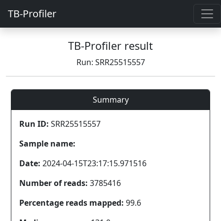
TB-Profiler
TB-Profiler result
Run: SRR25515557
Summary
Run ID:
SRR25515557
Sample name:
Date:
2024-04-15T23:17:15.971516
Number of reads:
3785416
Percentage reads mapped:
99.6