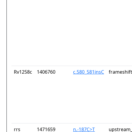
Rv1258c
1406760
c.580_581insC
frameshift
rrs
1471659
n.-187C>T
upstream_