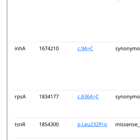
inhA
1674210
c.9A>C
synonymou
rpsA
1834177
c.636A>C
synonymou
tsnR
1854300
p.Leu232Pro
missense_