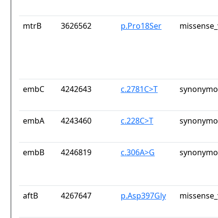
mtrB
3626562
p.Pro18Ser
missense_
embC
4242643
c.2781C>T
synonymou
embA
4243460
c.228C>T
synonymou
embB
4246819
c.306A>G
synonymou
aftB
4267647
p.Asp397Gly
missense_