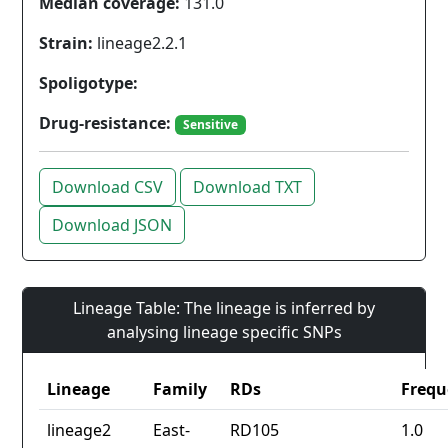
Median coverage:
131.0
Strain:
lineage2.2.1
Spoligotype:
Drug-resistance:
Sensitive
Download CSV
Download TXT
Download JSON
Lineage Table: The lineage is inferred by
analysing lineage specific SNPs
Lineage
Family
RDs
Frequ
lineage2
East-
RD105
1.0